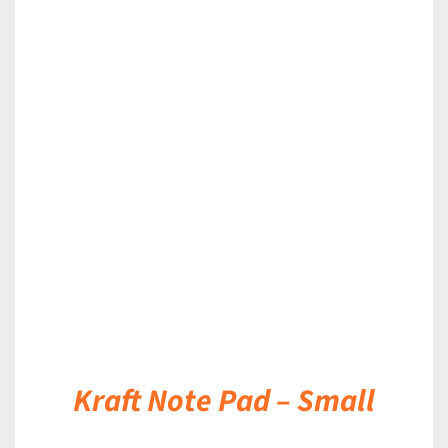
DETAILS
Kraft Note Pad – Small