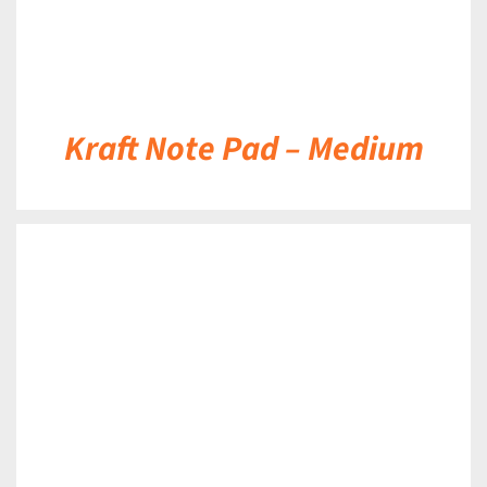
Kraft Note Pad – Medium
DETAILS