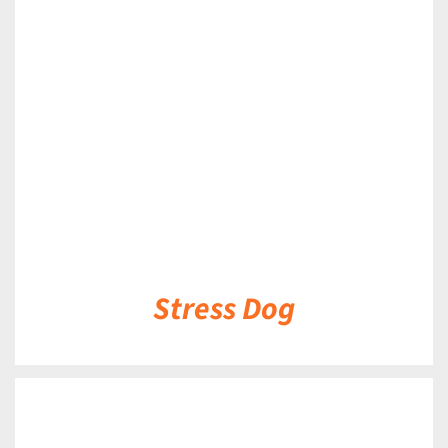
DETAILS
Stress Dog