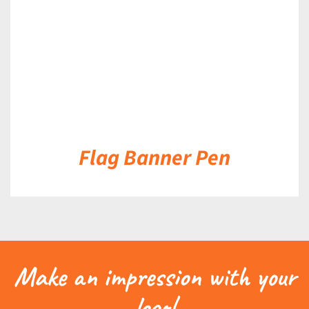
Flag Banner Pen
Make an impression with your
logo!