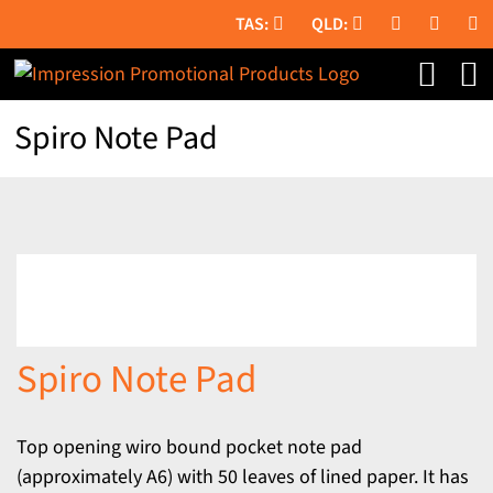
Skip
to
content
Spiro Note Pad
Spiro Note Pad
Top opening wiro bound pocket note pad
(approximately A6) with 50 leaves of lined paper. It has