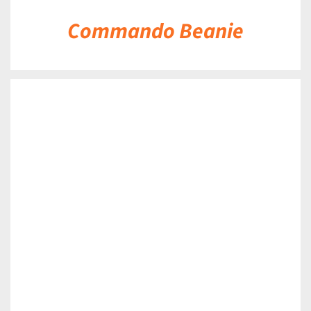
Commando Beanie
DETAILS