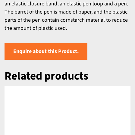
an elastic closure band, an elastic pen loop and a pen.
The barrel of the pen is made of paper, and the plastic
parts of the pen contain cornstarch material to reduce
the amount of plastic used.
Enquire about this Product.
Related products