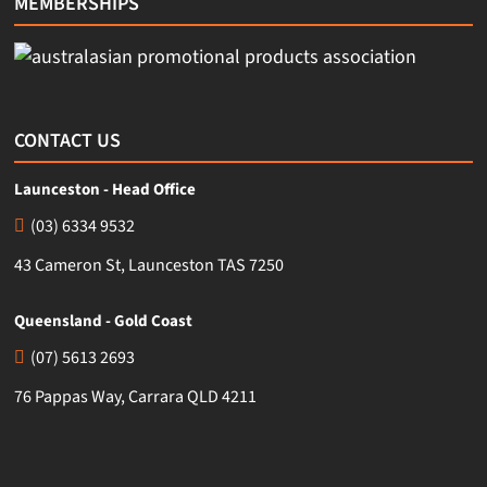
MEMBERSHIPS
CONTACT US
Launceston - Head Office
(03) 6334 9532
43 Cameron St, Launceston TAS 7250
Queensland - Gold Coast
(07) 5613 2693
76 Pappas Way, Carrara QLD 4211