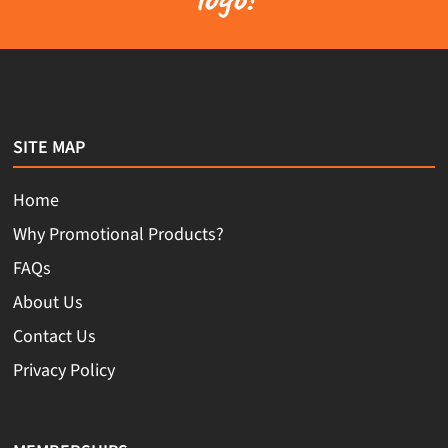
SITE MAP
Home
Why Promotional Products?
FAQs
About Us
Contact Us
Privacy Policy