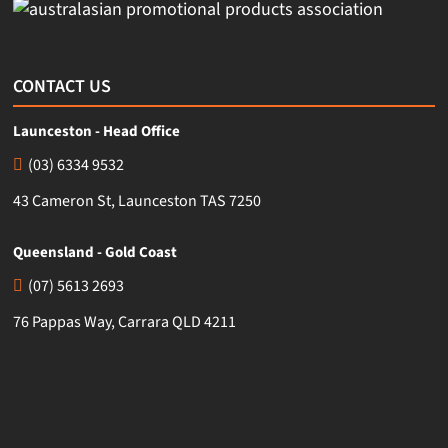
CONTACT US
Launceston - Head Office
(03) 6334 9532
43 Cameron St, Launceston TAS 7250
Queensland - Gold Coast
(07) 5613 2693
76 Pappas Way, Carrara QLD 4211