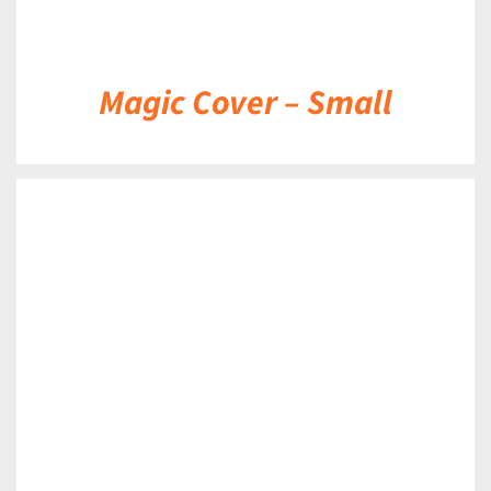
Magic Cover – Small
DETAILS