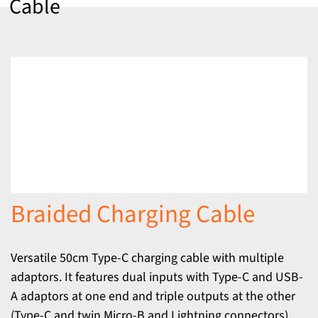
Cable
Braided Charging Cable
Versatile 50cm Type-C charging cable with multiple
adaptors. It features dual inputs with Type-C and USB-
A adaptors at one end and triple outputs at the other
(Type-C and twin Micro-B and Lightning connectors).