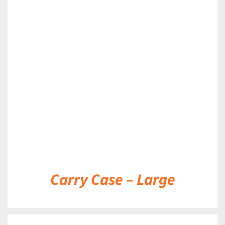
DETAILS
Carry Case – Large