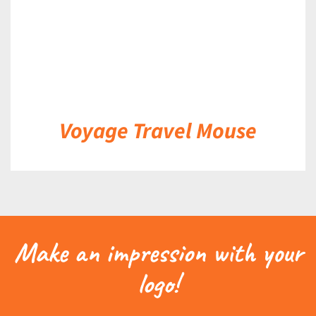
Voyage Travel Mouse
Make an impression with your
logo!