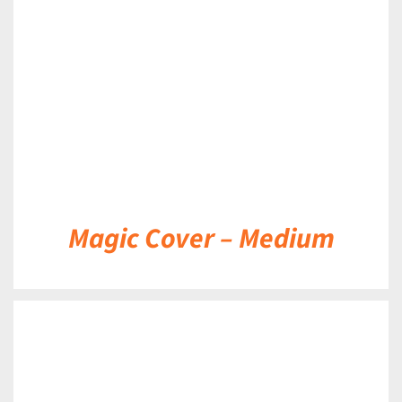
DETAILS
Magic Cover – Medium