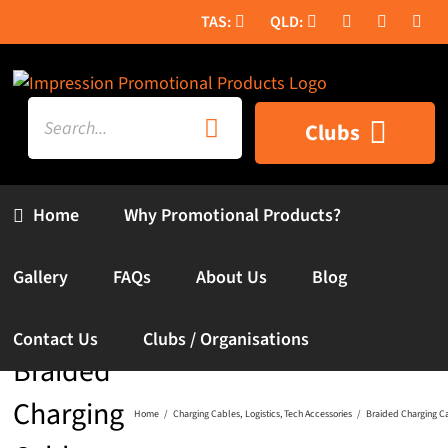
Skip
to
content
Search
Clubs
for:
Home
Why Promotional Products?
Gallery
FAQs
About Us
Blog
Contact Us
Clubs / Organisations
Braided
Charging
Home
Charging Cables
Logistics
Tech Accessories
Braided Charging C