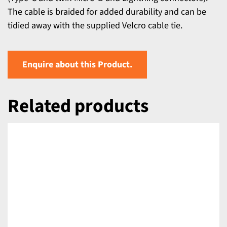
The cable is braided for added durability and can be
tidied away with the supplied Velcro cable tie.
Enquire about this Product.
Related products