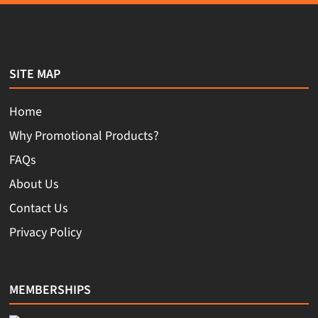
SITE MAP
Home
Why Promotional Products?
FAQs
About Us
Contact Us
Privacy Policy
MEMBERSHIPS