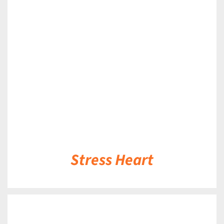
DETAILS
Stress Heart