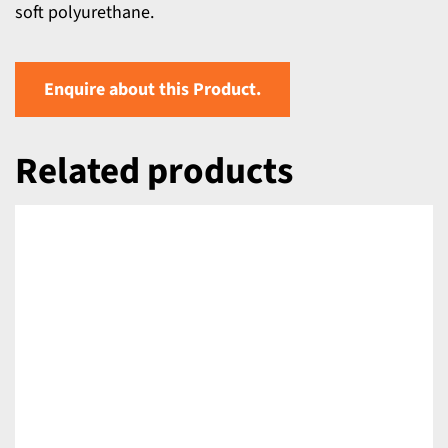
soft polyurethane.
Enquire about this Product.
Related products
DETAILS