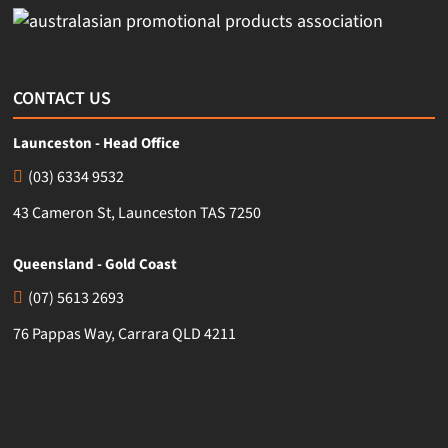
CONTACT US
Launceston - Head Office
(03) 6334 9532
43 Cameron St, Launceston TAS 7250
Queensland - Gold Coast
(07) 5613 2693
76 Pappas Way, Carrara QLD 4211