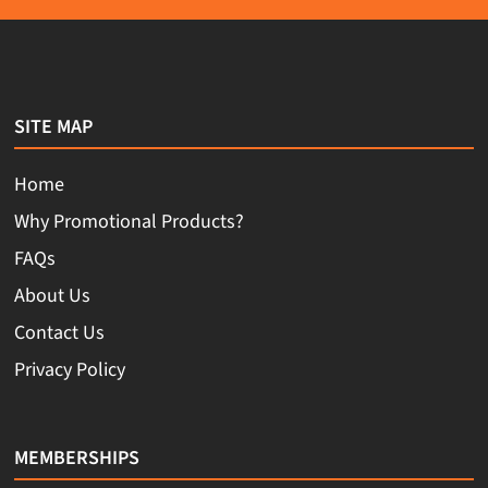
SITE MAP
Home
Why Promotional Products?
FAQs
About Us
Contact Us
Privacy Policy
MEMBERSHIPS