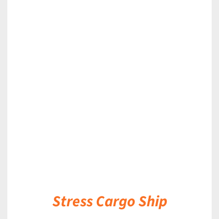
DETAILS
Stress Cargo Ship