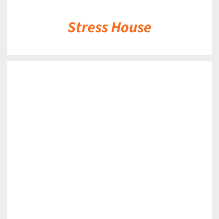
Stress House
DETAILS