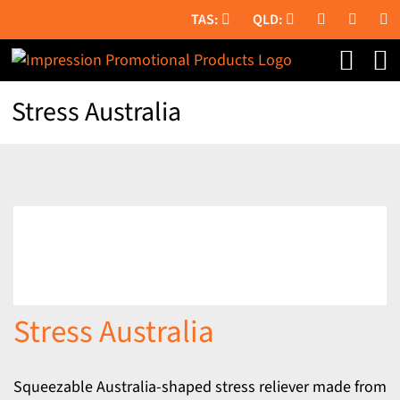
Skip
to
content
Stress Australia
Stress Australia
Squeezable Australia-shaped stress reliever made from