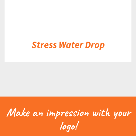
Stress Water Drop
Make an impression with your
logo!