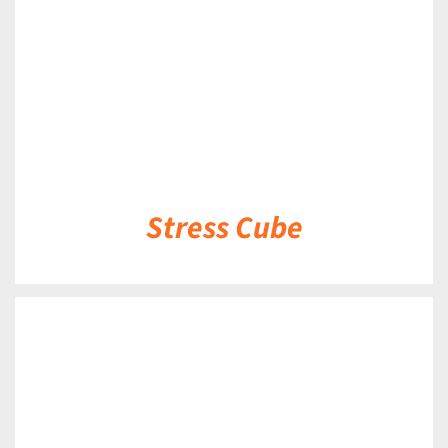
Stress Cube