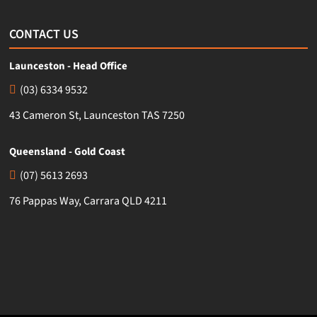
CONTACT US
Launceston - Head Office
(03) 6334 9532
43 Cameron St, Launceston TAS 7250
Queensland - Gold Coast
(07) 5613 2693
76 Pappas Way, Carrara QLD 4211