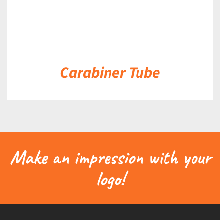
Carabiner Tube
Make an impression with your
logo!