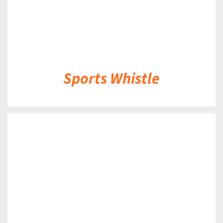
Sports Whistle
DETAILS