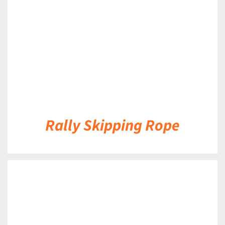
Rally Skipping Rope