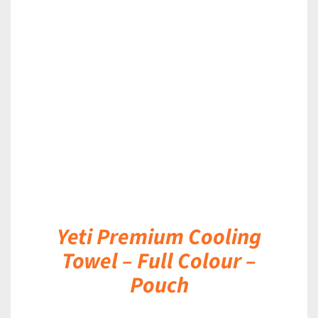
DETAILS
Yeti Premium Cooling
Towel – Full Colour –
Pouch