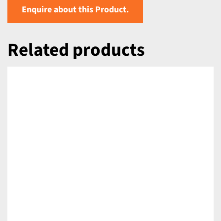
Enquire about this Product.
Related products
DETAILS