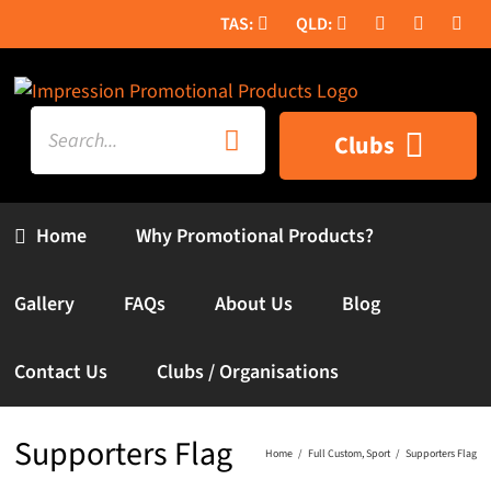
Skip
to
content
Search
Clubs
for:
Home
Why Promotional Products?
Gallery
FAQs
About Us
Blog
Contact Us
Clubs / Organisations
Supporters Flag
Home
Full Custom
Sport
Supporters Flag