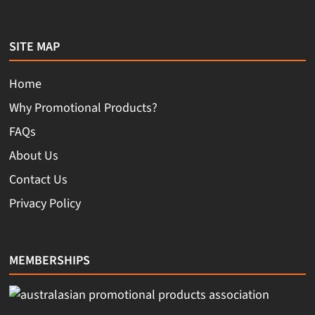
SITE MAP
Home
Why Promotional Products?
FAQs
About Us
Contact Us
Privacy Policy
MEMBERSHIPS