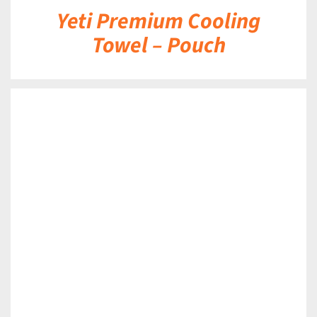
Yeti Premium Cooling
Towel – Pouch
DETAILS