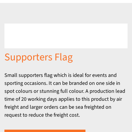
Supporters Flag
Small supporters flag which is ideal for events and
sporting occasions. It can be branded on one side in
spot colours or stunning full colour. A production lead
time of 20 working days applies to this product by air
freight and larger orders can be sea freighted on
request to reduce the freight cost.