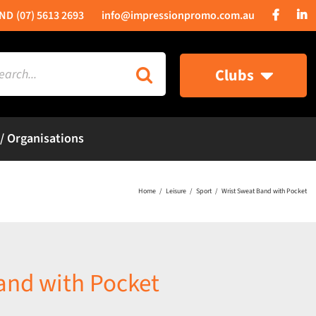
(07) 5613 2693
info@impressionpromo.com.au
rch
Clubs
 / Organisations
Home
Leisure
Sport
Wrist Sweat Band with Pocket
and with Pocket