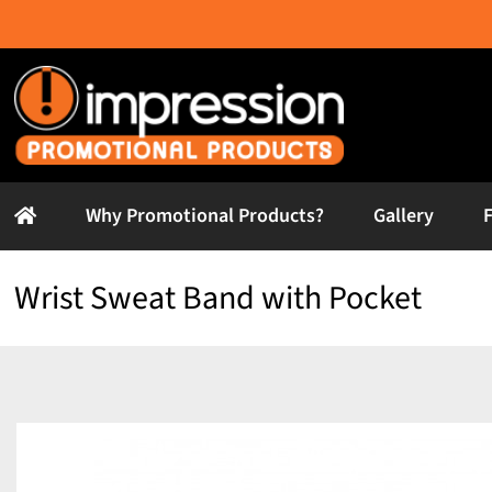
Skip
to
content
Why Promotional Products?
Gallery
Wrist Sweat Band with Pocket