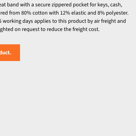
eat band with a secure zippered pocket for keys, cash,
ured from 80% cotton with 12% elastic and 8% polyester.
 working days applies to this product by air freight and
ighted on request to reduce the freight cost.
duct.