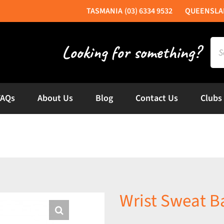
(03) 6334 9532
Sea
for:
FAQs
About Us
Blog
Contact Us
Clubs
Wrist Sweat B