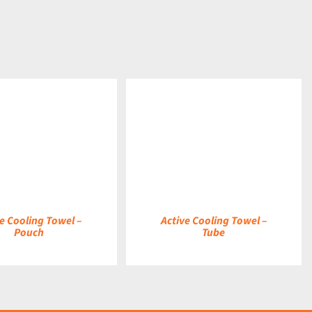
DETAILS
e Cooling Towel –
Active Cooling Towel –
Pouch
Tube