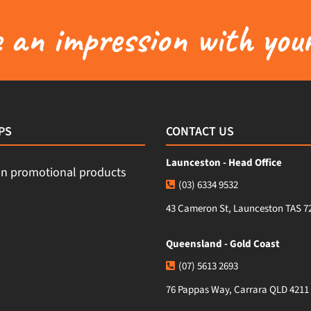
an impression with your
PS
CONTACT US
Launceston - Head Office
(03) 6334 9532
43 Cameron St, Launceston TAS 7
Queensland - Gold Coast
(07) 5613 2693
76 Pappas Way, Carrara QLD 4211