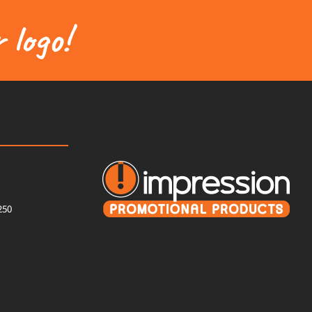
 logo!
250