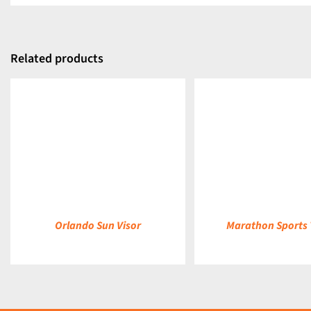
Related products
DETAILS
DETAILS
Orlando Sun Visor
Marathon Sports