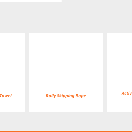
DETAILS
DETAILS
Activ
 Towel
Rally Skipping Rope