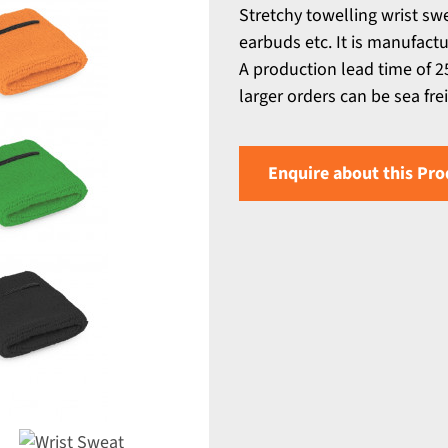
Stretchy towelling wrist sw
earbuds etc. It is manufact
A production lead time of 25
larger orders can be sea fre
Enquire about this Pro