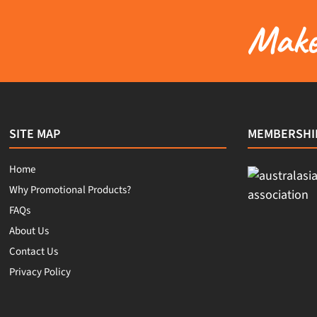
Make 
SITE MAP
MEMBERSHI
Home
Why Promotional Products?
FAQs
About Us
Contact Us
Privacy Policy