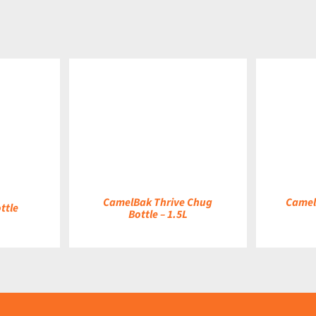
DETAILS
DETAILS
CamelBak Thrive Chug
Camel
ttle
Bottle – 1.5L