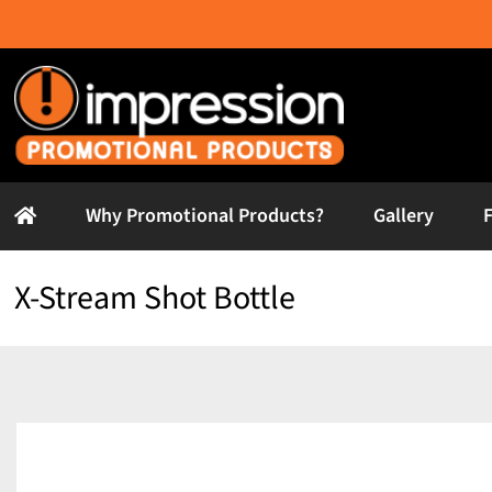
Skip
to
content
Why Promotional Products?
Gallery
X-Stream Shot Bottle