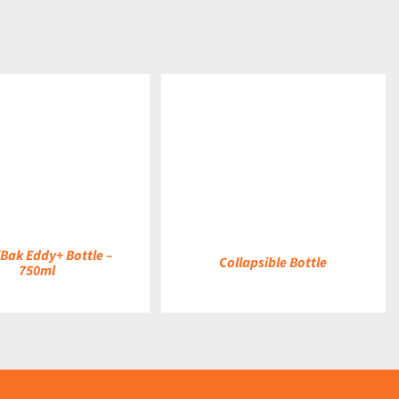
DETAILS
Bak Eddy+ Bottle –
Collapsible Bottle
750ml