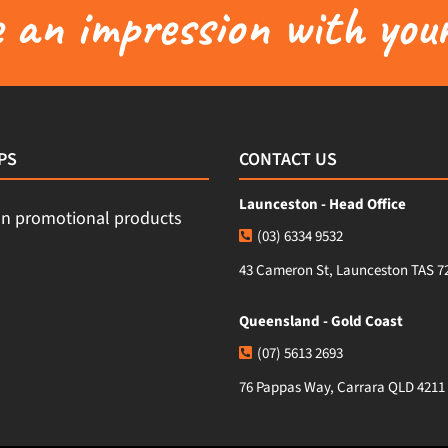
an impression with your
PS
CONTACT US
Launceston - Head Office
(03) 6334 9532
43 Cameron St, Launceston TAS 7
Queensland - Gold Coast
(07) 5613 2693
76 Pappas Way, Carrara QLD 4211