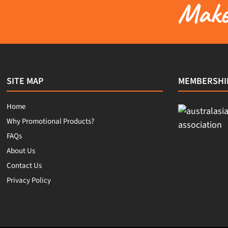
Make 
SITE MAP
MEMBERSHI
Home
Why Promotional Products?
FAQs
About Us
Contact Us
Privacy Policy