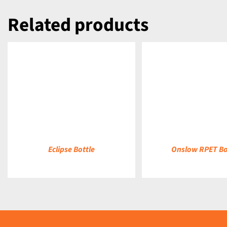
Related products
DETAILS
DETAILS
Eclipse Bottle
Onslow RPET Bo