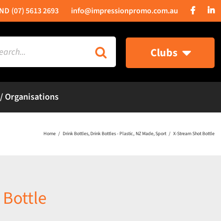
(07) 5613 2693
info@impressionpromo.com.au
rch
Clubs
 / Organisations
Home
Drink Bottles
Drink Bottles - Plastic
NZ Made
Sport
X-Stream Shot Bottle
 Bottle