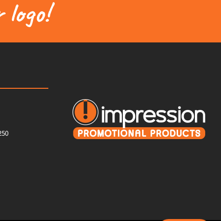
 logo!
250