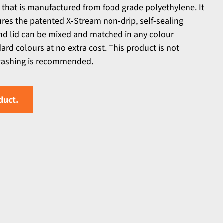
 that is manufactured from food grade polyethylene. It
tures the patented X-Stream non-drip, self-sealing
and lid can be mixed and matched in any colour
rd colours at no extra cost. This product is not
washing is recommended.
duct.