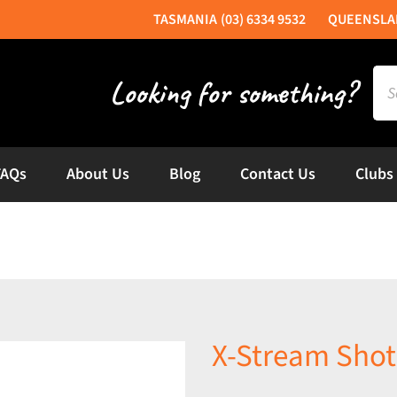
(03) 6334 9532
Sea
for:
FAQs
About Us
Blog
Contact Us
Clubs
X-Stream Shot