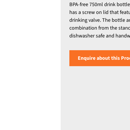
BPA-free 750ml drink bottle
has a screw on lid that fea
drinking valve. The bottle 
combination from the standa
dishwasher safe and hand
Enquire about this Pro