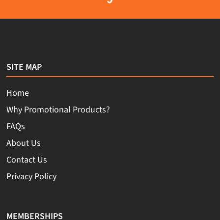
SITE MAP
Home
Why Promotional Products?
FAQs
About Us
Contact Us
Privacy Policy
MEMBERSHIPS