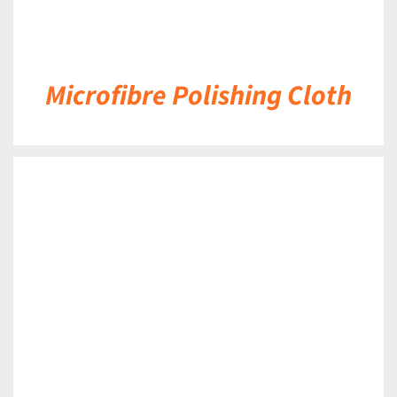
Microfibre Polishing Cloth
DETAILS