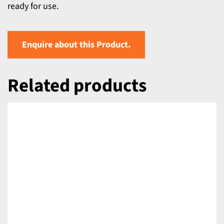
ready for use.
Enquire about this Product.
Related products
DETAILS