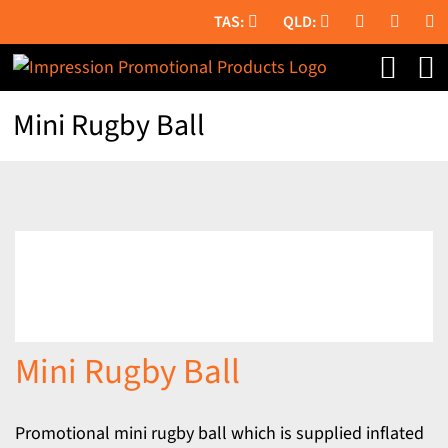
Skip
to
content
Mini Rugby Ball
Mini Rugby Ball
Promotional mini rugby ball which is supplied inflated