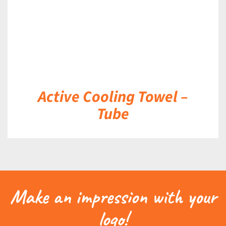
Active Cooling Towel –
Tube
Make an impression with your
logo!