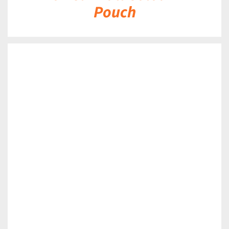
Pouch
DETAILS