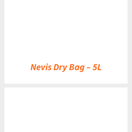
Nevis Dry Bag – 5L