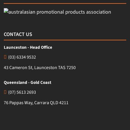
CONTACT US
Launceston - Head Office
(03) 6334 9532
43 Cameron St, Launceston TAS 7250
Queensland - Gold Coast
(07) 5613 2693
76 Pappas Way, Carrara QLD 4211