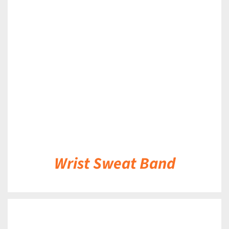
DETAILS
Wrist Sweat Band