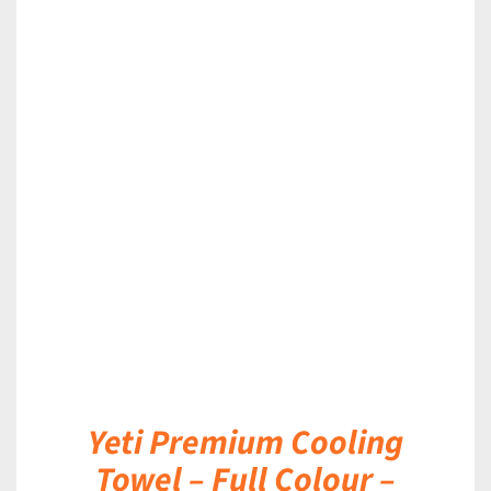
DETAILS
Yeti Premium Cooling
Towel – Full Colour –