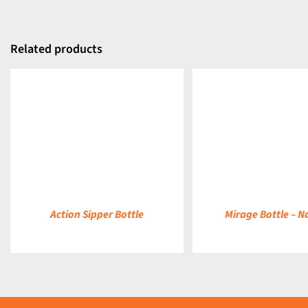
Related products
DETAILS
DETAILS
Action Sipper Bottle
Mirage Bottle – N