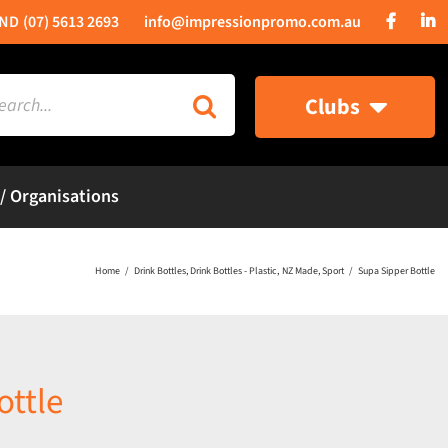
(07) 5613 2693
info@impressionpromo.com.au
rch
Clubs
 / Organisations
Home
Drink Bottles
Drink Bottles - Plastic
NZ Made
Sport
Supa Sipper Bottle
ottle