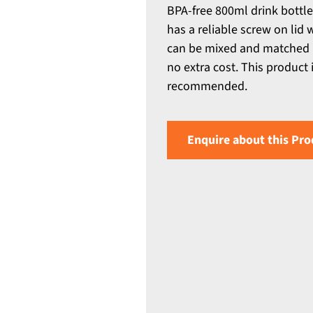
BPA-free 800ml drink bottle
has a reliable screw on lid 
can be mixed and matched i
no extra cost. This product
recommended.
Enquire about this Pro