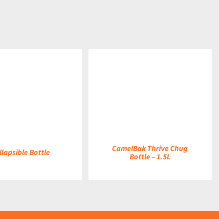
DETAILS
CamelBak Thrive Chug
llapsible Bottle
Bottle – 1.5L