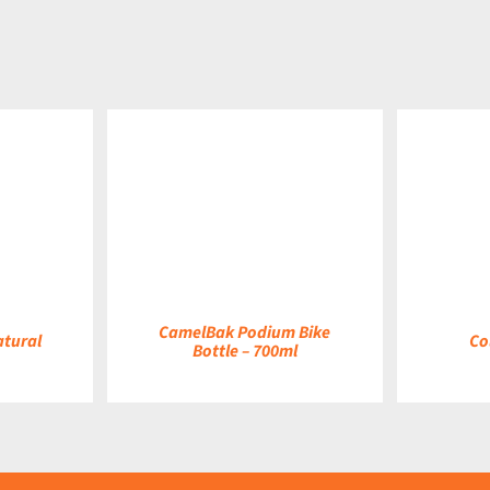
DETAILS
DETAILS
CamelBak Podium Bike
atural
Co
Bottle – 700ml