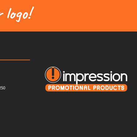
 logo!
250