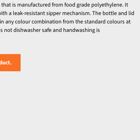
 that is manufactured from food grade polyethylene. It
with a leak-resistant sipper mechanism. The bottle and lid
n any colour combination from the standard colours at
 is not dishwasher safe and handwashing is
duct.