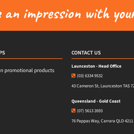
an impression with your
PS
CONTACT US
Launceston - Head Office
(03) 6334 9532
43 Cameron St, Launceston TAS 7
Queensland - Gold Coast
(07) 5613 2693
76 Pappas Way, Carrara QLD 4211