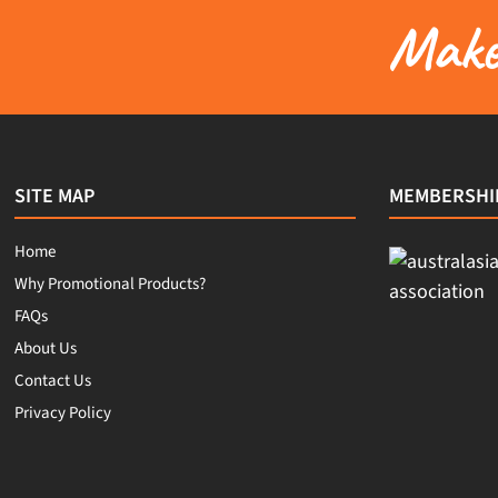
Make 
SITE MAP
MEMBERSHI
Home
Why Promotional Products?
FAQs
About Us
Contact Us
Privacy Policy