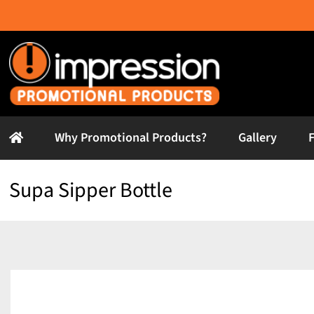
Skip
to
content
Why Promotional Products?
Gallery
Supa Sipper Bottle