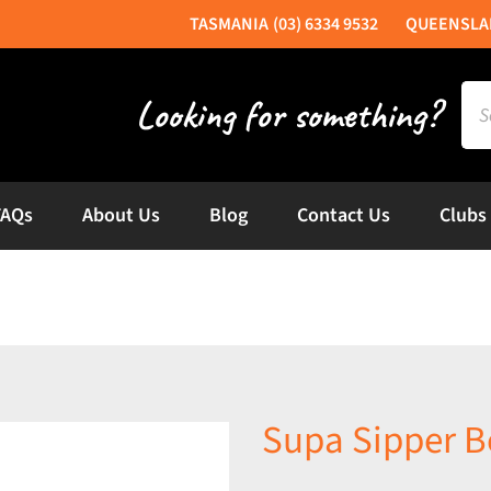
(03) 6334 9532
Sea
for:
FAQs
About Us
Blog
Contact Us
Clubs
Supa Sipper B