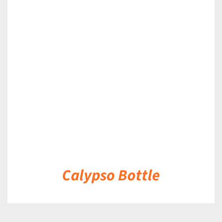
DETAILS
Calypso Bottle