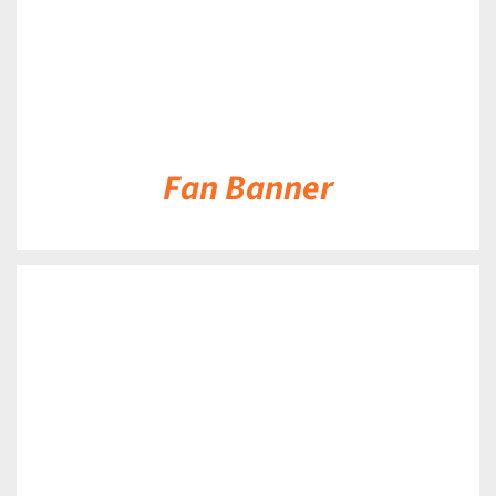
Fan Banner