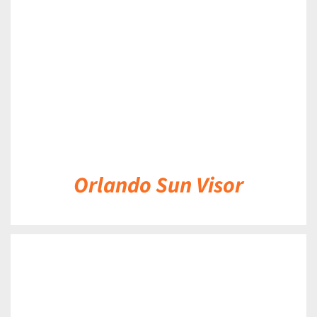
DETAILS
Orlando Sun Visor