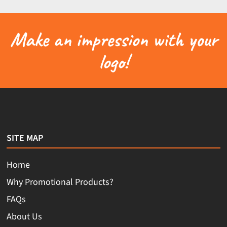
Make an impression with your
logo!
SITE MAP
Home
Why Promotional Products?
FAQs
About Us