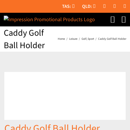
Skip
to
content
Caddy Golf
Home
Leisure
Golf
Sport
Caddy Golf Ball Holder
Ball Holder
Caddy Golf Ball Holder