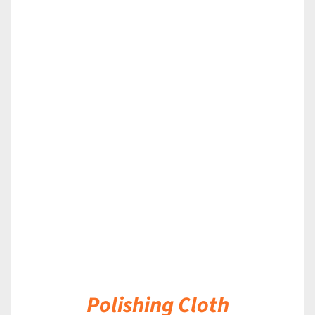
DETAILS
Polishing Cloth