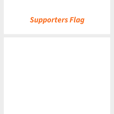
Supporters Flag
DETAILS