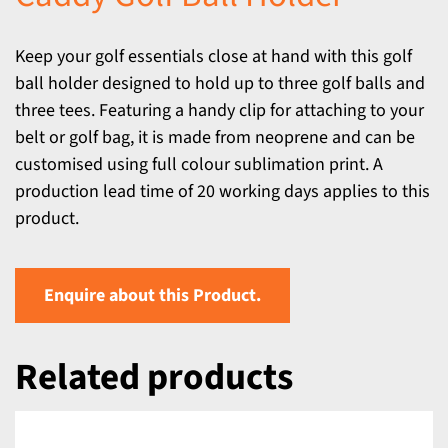
Keep your golf essentials close at hand with this golf
ball holder designed to hold up to three golf balls and
three tees. Featuring a handy clip for attaching to your
belt or golf bag, it is made from neoprene and can be
customised using full colour sublimation print. A
production lead time of 20 working days applies to this
product.
Enquire about this Product.
Related products