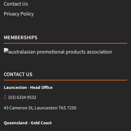
Contact Us
Privacy Policy
MEMBERSHIPS
CONTACT US
Launceston - Head Office
(03) 6334 9532
43 Cameron St, Launceston TAS 7250
Queensland - Gold Coast