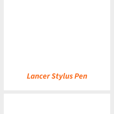
DETAILS
Lancer Stylus Pen