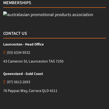
MEMBERSHIPS
CONTACT US
Launceston - Head Office
(03) 6334 9532
43 Cameron St, Launceston TAS 7250
Queensland - Gold Coast
(07) 5613 2693
76 Pappas Way, Carrara QLD 4211