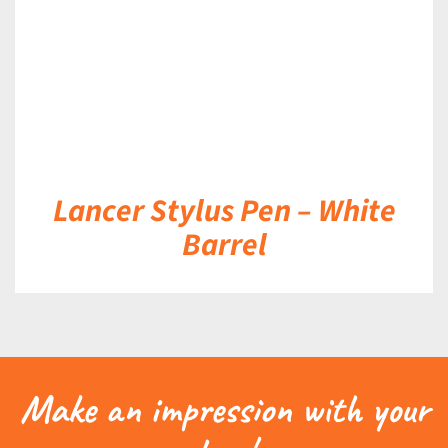
Lancer Stylus Pen – White
Barrel
Make an impression with your