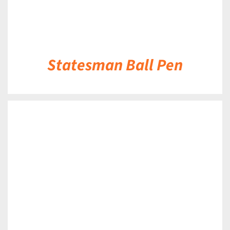
Statesman Ball Pen
DETAILS