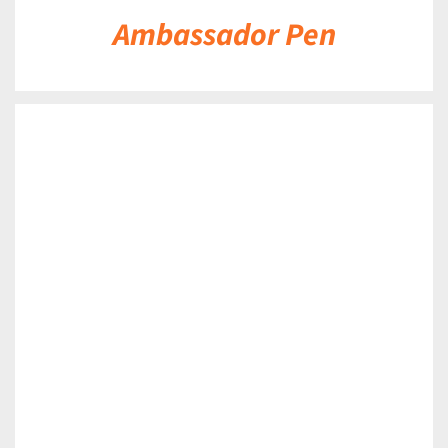
Ambassador Pen
DETAILS