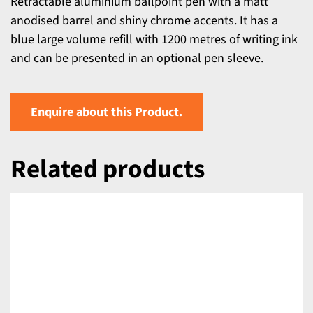
Retractable aluminium ballpoint pen with a matt
anodised barrel and shiny chrome accents. It has a
blue large volume refill with 1200 metres of writing ink
and can be presented in an optional pen sleeve.
Enquire about this Product.
Related products