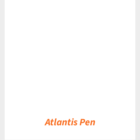
DETAILS
Atlantis Pen