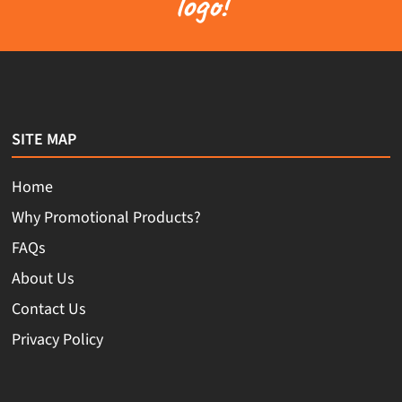
logo!
SITE MAP
Home
Why Promotional Products?
FAQs
About Us
Contact Us
Privacy Policy