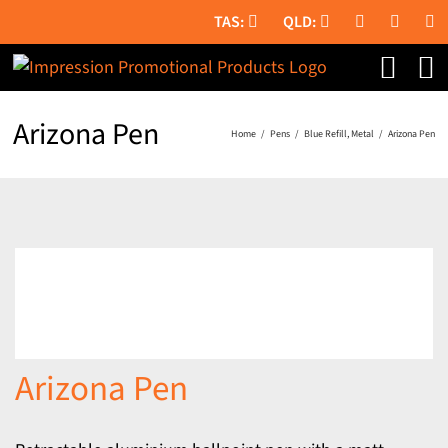
Skip
to
content
Arizona Pen
Home
Pens
Blue Refill
Metal
Arizona Pen
Arizona Pen