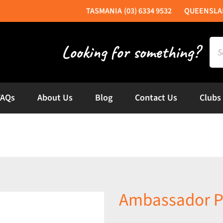
(03) 6334 9532
Sea
for:
FAQs
About Us
Blog
Contact Us
Clubs
Ambassador 