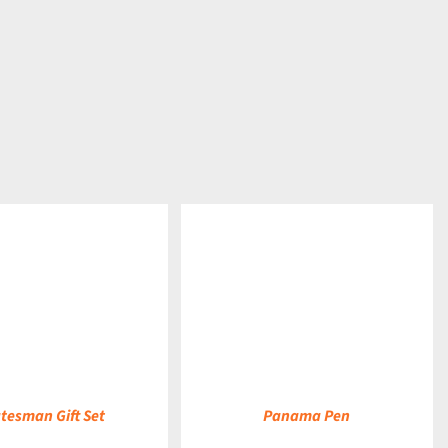
DETAILS
tesman Gift Set
Panama Pen