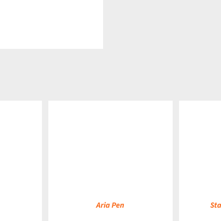
DETAILS
DETAILS
Aria Pen
Sta