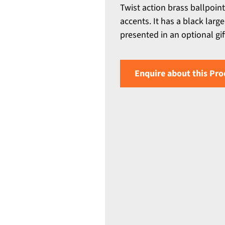
Twist action brass ballpoin
accents. It has a black larg
presented in an optional gif
Enquire about this Pro