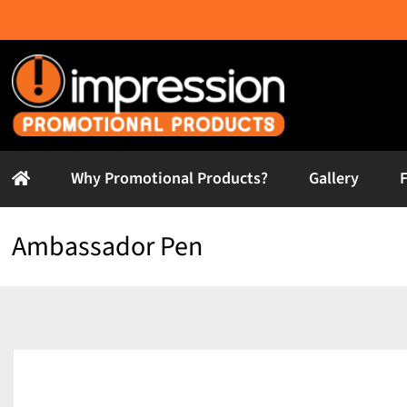
Skip
to
content
Why Promotional Products?
Gallery
Ambassador Pen