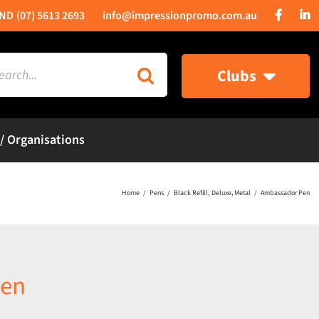
(07) 5613 2693
info@impressionpromo.com.au
rch
Clubs
 / Organisations
Home
Pens
Black Refill
Deluxe
Metal
Ambassador Pen
Pen