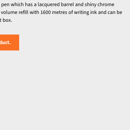
t pen which has a lacquered barrel and shiny chrome
e volume refill with 1600 metres of writing ink and can be
t box.
duct.