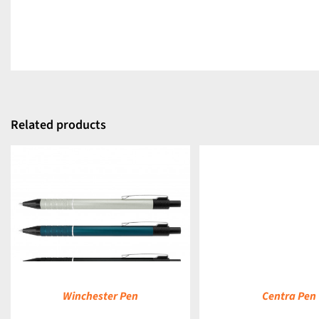
Related products
DETAILS
Winchester Pen
Centra Pen