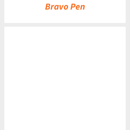
Bravo Pen
DETAILS