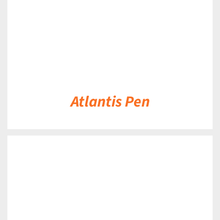
Atlantis Pen