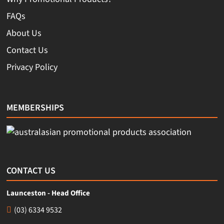
FAQs
About Us
Contact Us
Privacy Policy
MEMBERSHIPS
CONTACT US
Launceston - Head Office
(03) 6334 9532