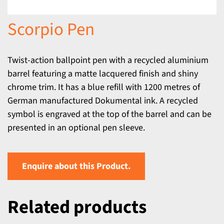
Scorpio Pen
Twist-action ballpoint pen with a recycled aluminium
barrel featuring a matte lacquered finish and shiny
chrome trim. It has a blue refill with 1200 metres of
German manufactured Dokumental ink. A recycled
symbol is engraved at the top of the barrel and can be
presented in an optional pen sleeve.
Enquire about this Product.
Related products