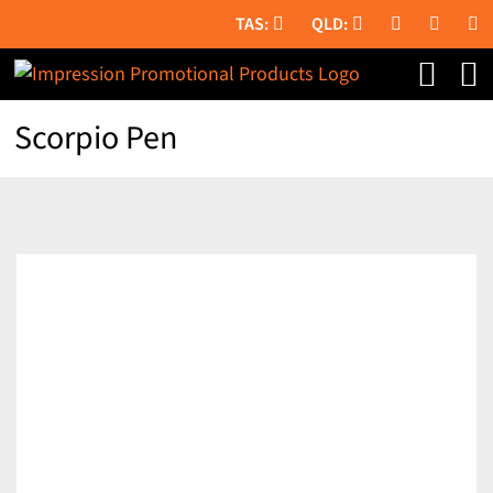
Skip
to
content
Scorpio Pen