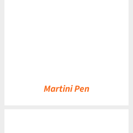
DETAILS
Martini Pen