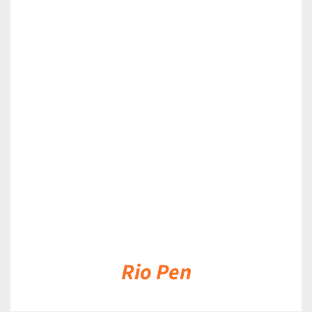
DETAILS
Rio Pen