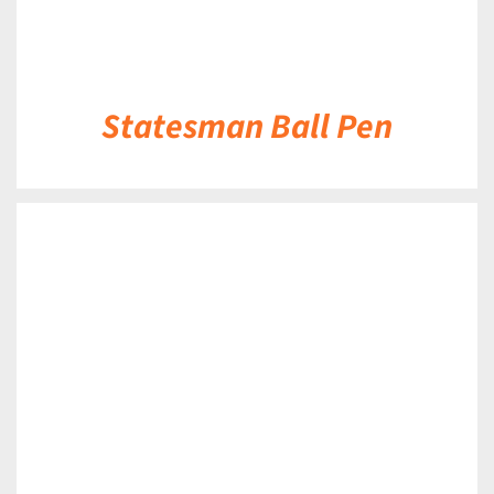
Statesman Ball Pen
DETAILS