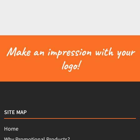
Make an impression with your
logo!
SITE MAP
Home
Why Promotional Products?