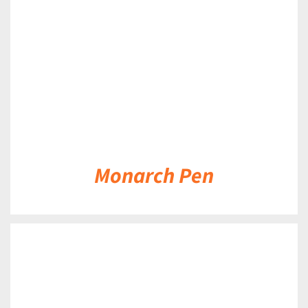
DETAILS
Monarch Pen