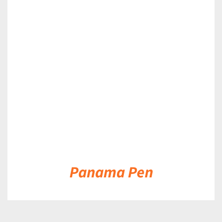
DETAILS
Panama Pen