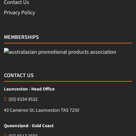
Contact Us
Privacy Policy
MEMBERSHIPS
CONTACT US
Launceston - Head Office
(03) 6334 9532
43 Cameron St, Launceston TAS 7250
Queensland - Gold Coast
(07) 5613 2693