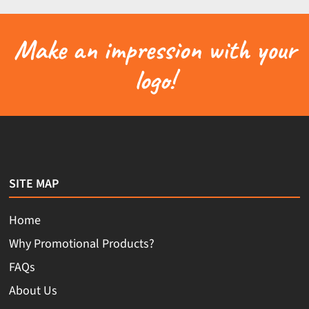
Make an impression with your
logo!
SITE MAP
Home
Why Promotional Products?
FAQs
About Us