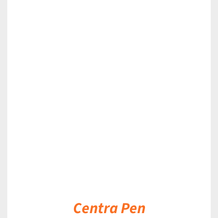
DETAILS
Centra Pen