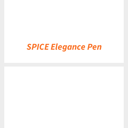
SPICE Elegance Pen