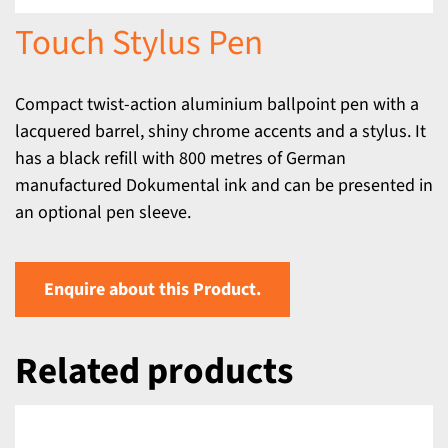
Touch Stylus Pen
Compact twist-action aluminium ballpoint pen with a
lacquered barrel, shiny chrome accents and a stylus. It
has a black refill with 800 metres of German
manufactured Dokumental ink and can be presented in
an optional pen sleeve.
Enquire about this Product.
Related products