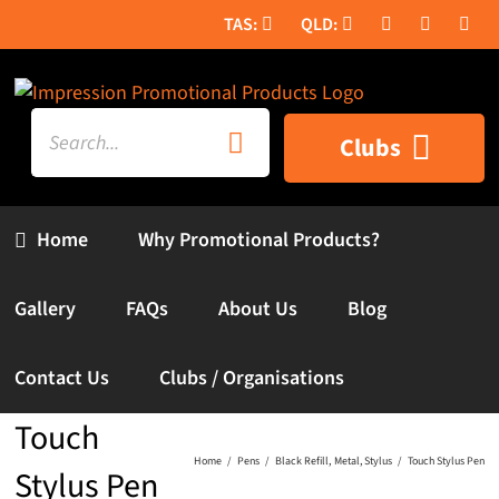
Skip
to
content
Search
Clubs
for:
Home
Why Promotional Products?
Gallery
FAQs
About Us
Blog
Contact Us
Clubs / Organisations
Touch
Home
Pens
Black Refill
Metal
Stylus
Touch Stylus Pen
Stylus Pen