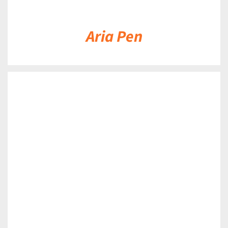
Aria Pen
DETAILS