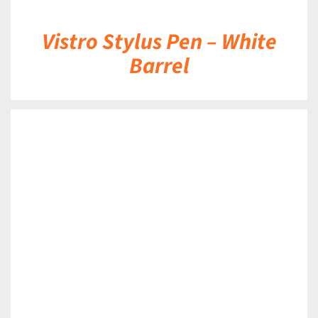
Vistro Stylus Pen – White
Barrel
DETAILS