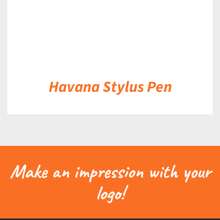
Havana Stylus Pen
Make an impression with your
logo!