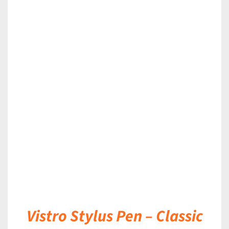
DETAILS
Vistro Stylus Pen – Classic