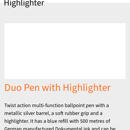
Highlighter
Duo Pen with Highlighter
Twist action multi-function ballpoint pen with a
metallic silver barrel, a soft rubber grip and a
highlighter. It has a blue refill with 500 metres of
German manufactured Dokumental ink and can be