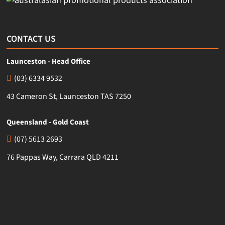
CONTACT US
Launceston - Head Office
(03) 6334 9532
43 Cameron St, Launceston TAS 7250
Queensland - Gold Coast
(07) 5613 2693
76 Pappas Way, Carrara QLD 4211