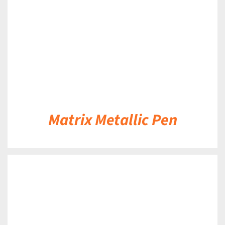
Matrix Metallic Pen