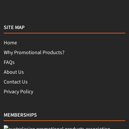
SITE MAP
Home
Why Promotional Products?
FAQs
About Us
Contact Us
Privacy Policy
MEMBERSHIPS