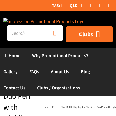
Skip
to
content
Search
Clubs
for:
Home
Why Promotional Products?
Gallery
FAQs
About Us
Blog
Contact Us
Clubs / Organisations
Duo Pen
with
Home
Pens
Blue Refill
Highlighter
Plastic
Duo Pen with Highl