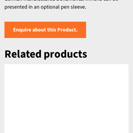
presented in an optional pen sleeve.
Enquire about this Product.
Related products
DETAILS