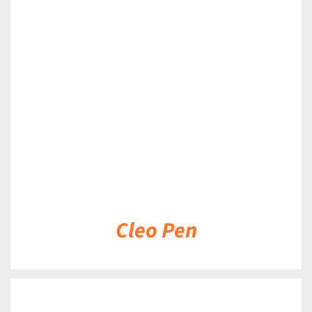
DETAILS
Cleo Pen