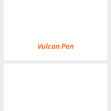
Vulcan Pen