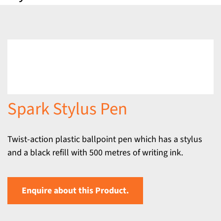
Spark Stylus Pen
Twist-action plastic ballpoint pen which has a stylus
and a black refill with 500 metres of writing ink.
Enquire about this Product.