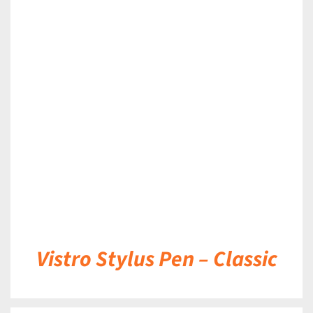
DETAILS
Vistro Stylus Pen – Classic