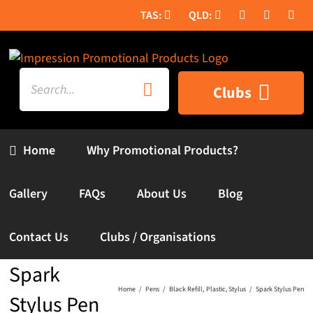
Skip
to
content
Search
Clubs
for:
Home
Why Promotional Products?
Gallery
FAQs
About Us
Blog
Contact Us
Clubs / Organisations
Spark
Home
Pens
Black Refill
Plastic
Stylus
Spark Stylus Pen
Stylus Pen