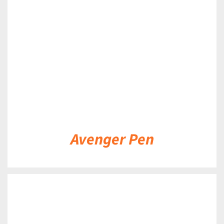
DETAILS
Avenger Pen