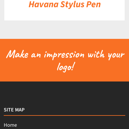
Havana Stylus Pen
Make an impression with your
logo!
SITE MAP
Home