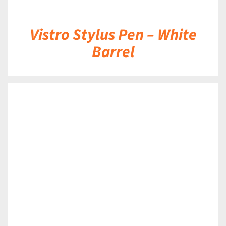
Vistro Stylus Pen – White
Barrel
DETAILS