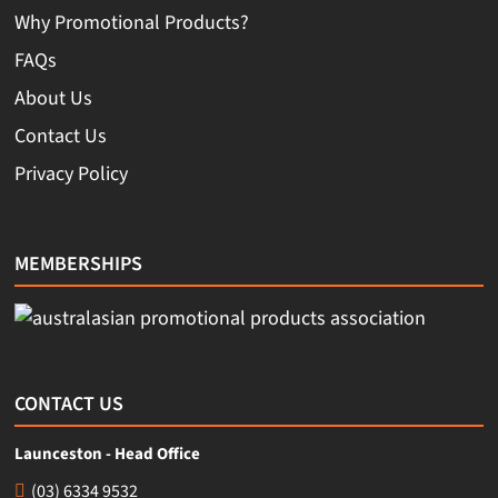
Why Promotional Products?
FAQs
About Us
Contact Us
Privacy Policy
MEMBERSHIPS
CONTACT US
Launceston - Head Office
(03) 6334 9532