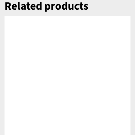
Related products
DETAILS