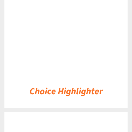
DETAILS
Choice Highlighter