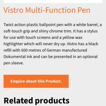
Vistro Multi-Function Pen
Twist-action plastic ballpoint pen with a white barrel, a
soft-touch grip and shiny chrome trim. It has a stylus
for use with touch screens and a yellow wax
highlighter which will never dry up. Vistro has a black
refill with 600 metres of German manufactured
Dokumental ink and can be presented in an optional
pen sleeve.
Enquire about this Product.
Related products