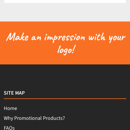
Make an impression with your
logo!
SITE MAP
Home
Why Promotional Products?
FAQs