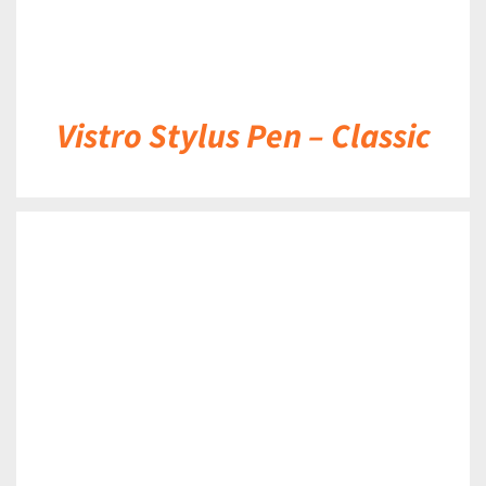
Vistro Stylus Pen – Classic
DETAILS