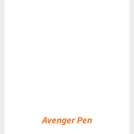
DETAILS
Avenger Pen