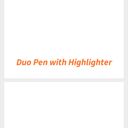
Duo Pen with Highlighter