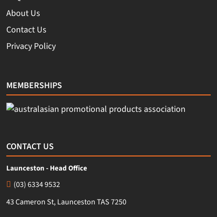
About Us
Contact Us
Privacy Policy
MEMBERSHIPS
CONTACT US
Launceston - Head Office
(03) 6334 9532
43 Cameron St, Launceston TAS 7250