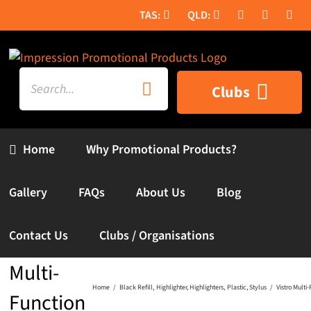
Skip
to
content
Search
Clubs
for:
Home
Why Promotional Products?
Gallery
FAQs
About Us
Blog
Contact Us
Clubs / Organisations
Vistro
Multi-
Home
Black Refill
Highlighter
Highlighters
Plastic
Stylus
Vistro Multi
Function