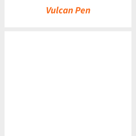
Vulcan Pen
DETAILS