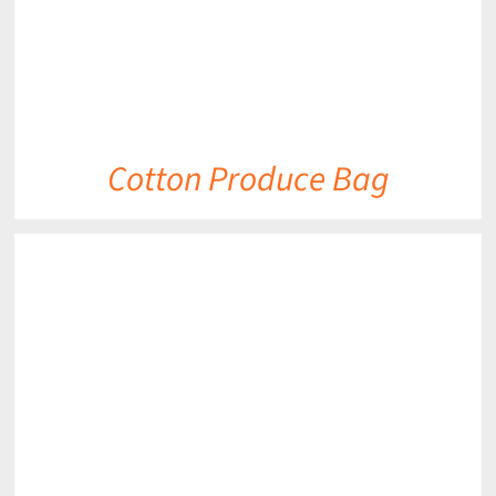
Cotton Produce Bag
DETAILS