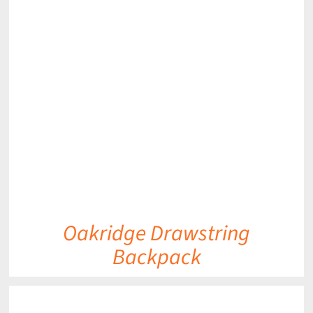
DETAILS
Oakridge Drawstring
Backpack