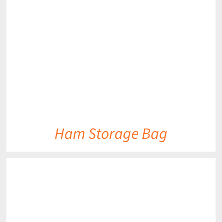
DETAILS
Ham Storage Bag