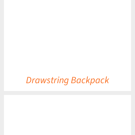
DETAILS
Drawstring Backpack