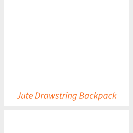
DETAILS
Jute Drawstring Backpack