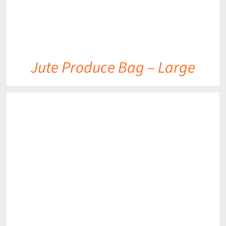
Jute Produce Bag – Large
DETAILS