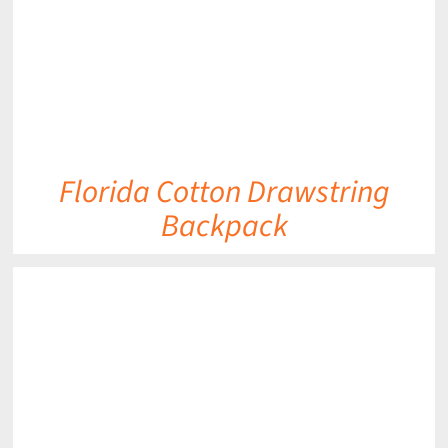
Florida Cotton Drawstring
Backpack