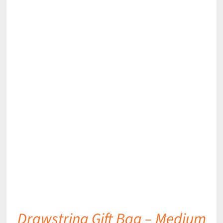
DETAILS
Drawstring Gift Bag – Medium