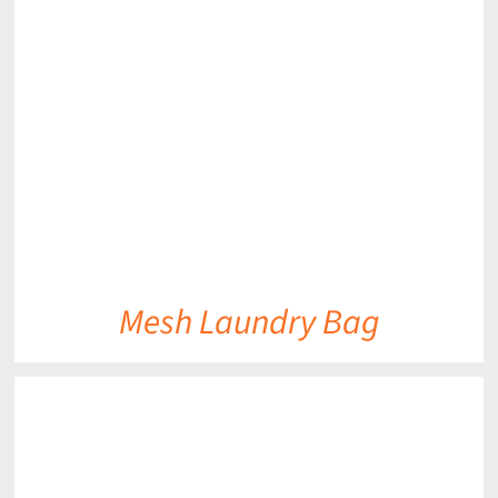
DETAILS
Mesh Laundry Bag