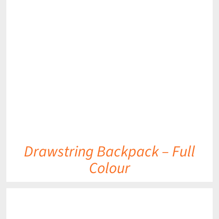
DETAILS
Drawstring Backpack – Full
Colour