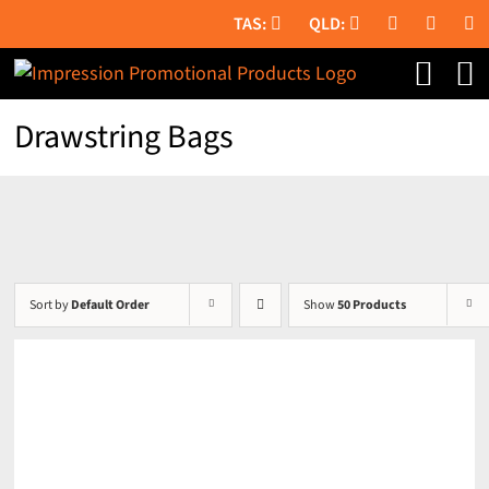
Skip
to
content
Drawstring Bags
Sort by
Default Order
Show
50 Products