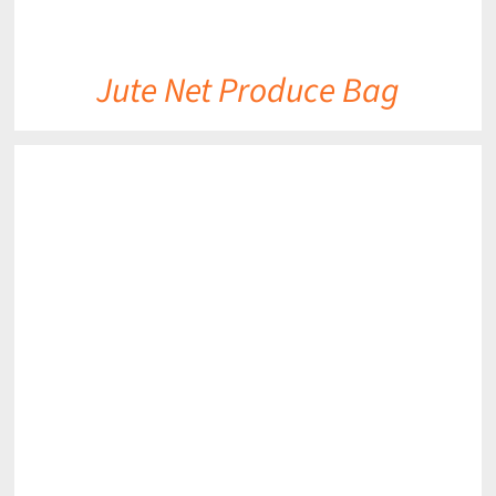
Jute Net Produce Bag
DETAILS