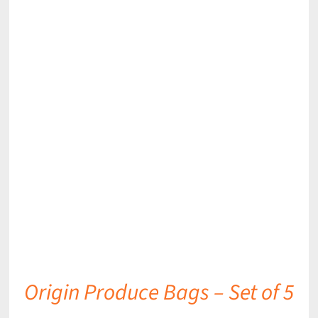
DETAILS
Origin Produce Bags – Set of 5