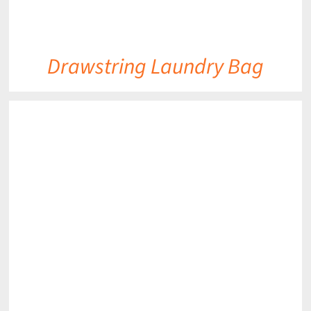
Drawstring Laundry Bag
DETAILS