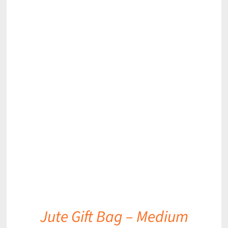
DETAILS
Jute Gift Bag – Medium