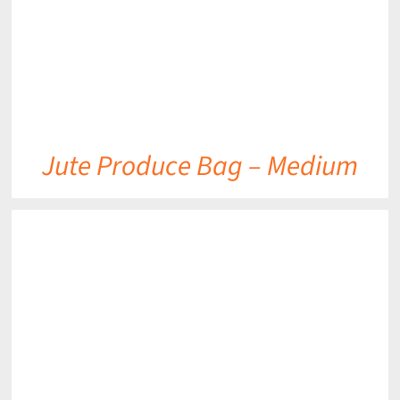
Jute Produce Bag – Medium