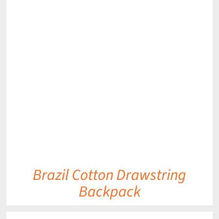
DETAILS
Brazil Cotton Drawstring
Backpack