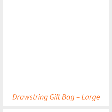
DETAILS
Drawstring Gift Bag – Large