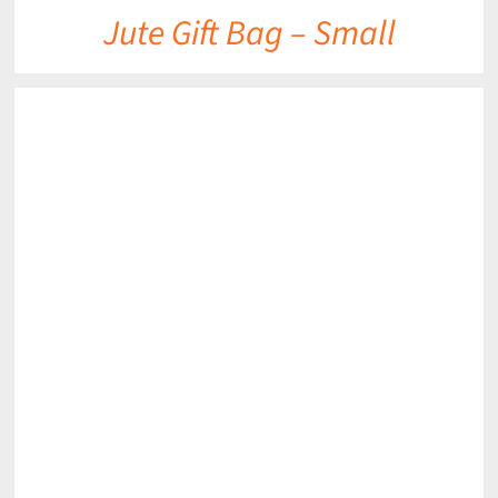
Jute Gift Bag – Small
DETAILS