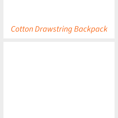
Cotton Drawstring Backpack
DETAILS