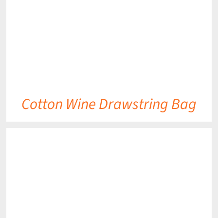
Cotton Wine Drawstring Bag