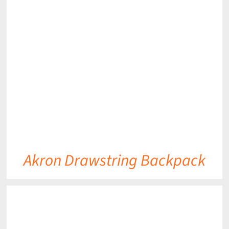
DETAILS
Akron Drawstring Backpack