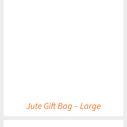
DETAILS
Jute Gift Bag – Large