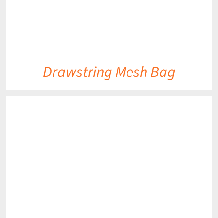
Drawstring Mesh Bag
DETAILS