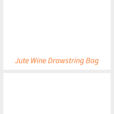
DETAILS
Jute Wine Drawstring Bag