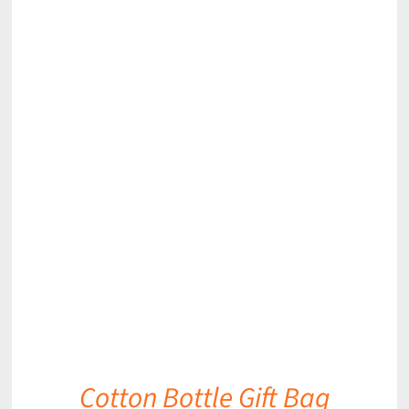
DETAILS
Cotton Bottle Gift Bag