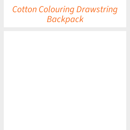
Cotton Colouring Drawstring
Backpack
DETAILS