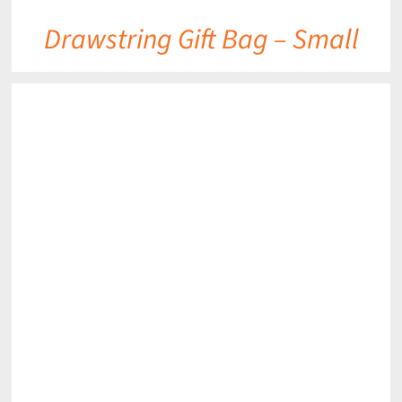
Drawstring Gift Bag – Small
DETAILS