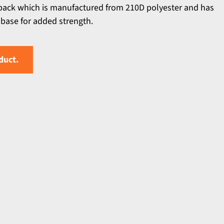
pack which is manufactured from 210D polyester and has
 base for added strength.
duct.