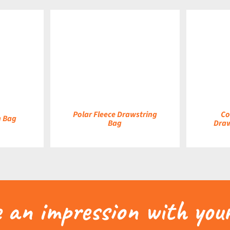
DETAILS
DETAILS
Polar Fleece Drawstring
Co
h Bag
Bag
Draw
an impression with your