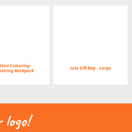
DETAILS
tton Colouring
Jute Gift Bag – Large
string Backpack
 logo!