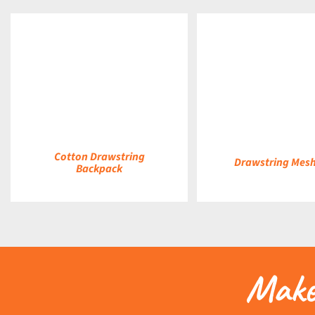
DETAILS
DETAILS
Cotton Drawstring
Drawstring Mes
Backpack
Make 