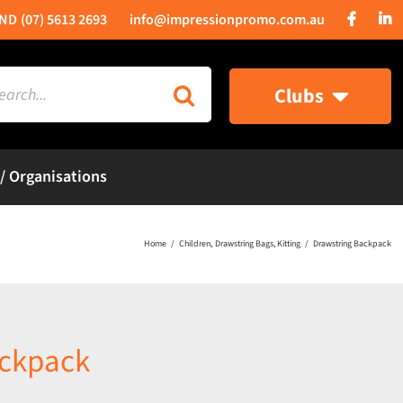
(07) 5613 2693
info@impressionpromo.com.au
rch
Clubs
 / Organisations
Home
Children
Drawstring Bags
Kitting
Drawstring Backpack
ackpack