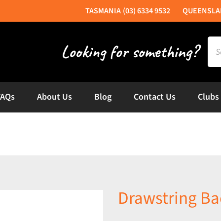
(03) 6334 9532
Sea
for:
FAQs
About Us
Blog
Contact Us
Clubs
Drawstring B