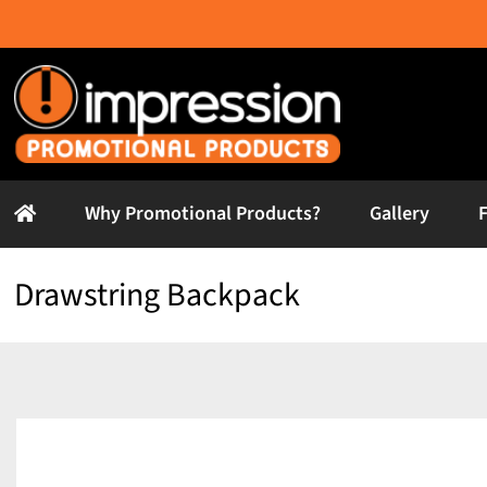
Skip
to
content
Why Promotional Products?
Gallery
Drawstring Backpack