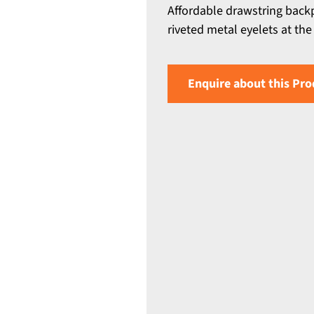
Affordable drawstring back
riveted metal eyelets at the
Enquire about this Pro