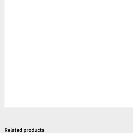
Related products