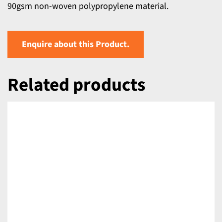
90gsm non-woven polypropylene material.
Enquire about this Product.
Related products
DETAILS