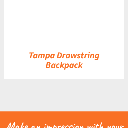
Tampa Drawstring
Backpack
Make an impression with your