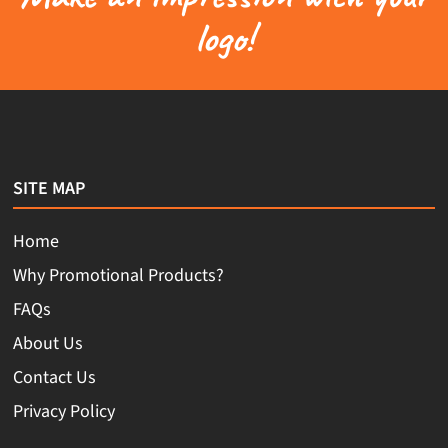
logo!
SITE MAP
Home
Why Promotional Products?
FAQs
About Us
Contact Us
Privacy Policy