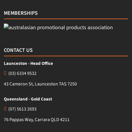
MEMBERSHIPS
CONTACT US
Launceston - Head Office
(03) 6334 9532
43 Cameron St, Launceston TAS 7250
Queensland - Gold Coast
(07) 5613 2693
76 Pappas Way, Carrara QLD 4211