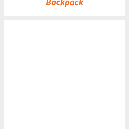
Backpack
DETAILS