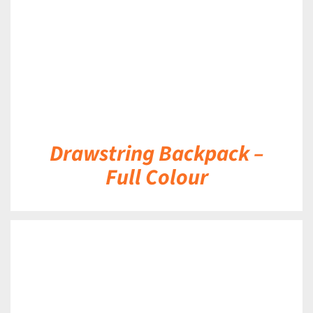
Drawstring Backpack –
Full Colour