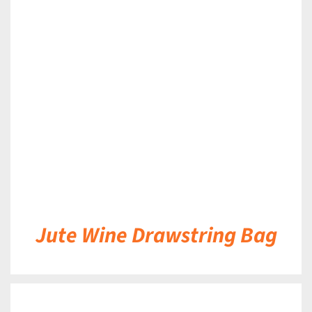
DETAILS
Jute Wine Drawstring Bag