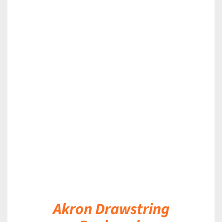
DETAILS
Akron Drawstring