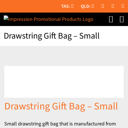
Skip
to
content
Drawstring Gift Bag – Small
Drawstring Gift Bag – Small
Small drawstring gift bag that is manufactured from