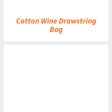
Cotton Wine Drawstring
Bag
DETAILS