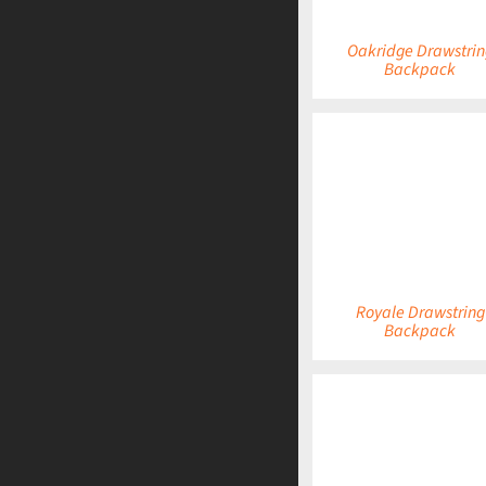
Oakridge Drawstrin
Backpack
DETAILS
Royale Drawstring
Backpack
DETAILS