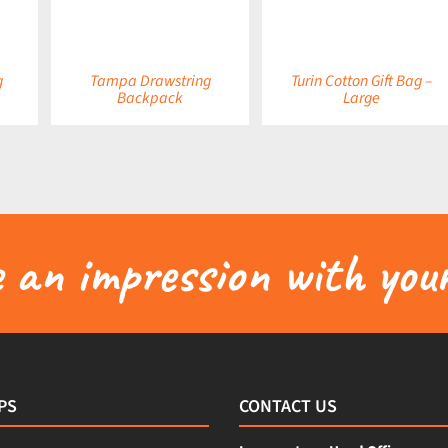
g
Tampa Drawstring
Turin Cotton Gift Bag –
Backpack
Large
an impression with your
PS
CONTACT US