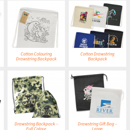
DETAILS
Cotton Colouring
Cotton Drawstring
Drawstring Backpack
Backpack
DETAILS
Drawstring Backpack –
Drawstring Gift Bag –
Full Colour
Large