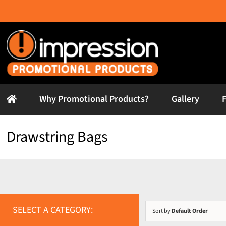
Skip
to
content
Why Promotional Products?
Gallery
Drawstring Bags
SELECT A CATEGORY:
Sort by
Default Order