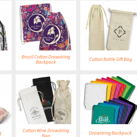
DETAILS
DETAILS
Brazil Cotton Drawstring
Cotton Bottle Gift Bag
Backpack
DETAILS
DETAILS
Cotton Wine Drawstring
g
Drawstring Backpack
Bag