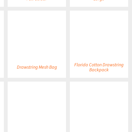
DETAILS
DETAILS
Florida Cotton Drawstring
Drawstring Mesh Bag
Backpack
DETAILS
DETAILS