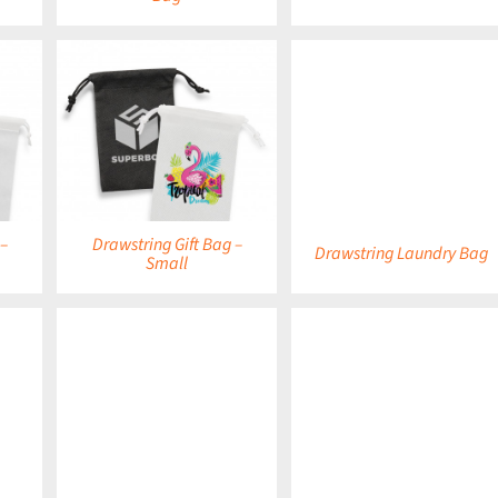
DETAILS
 –
Drawstring Gift Bag –
Drawstring Laundry Bag
Small
DETAILS
DETAILS