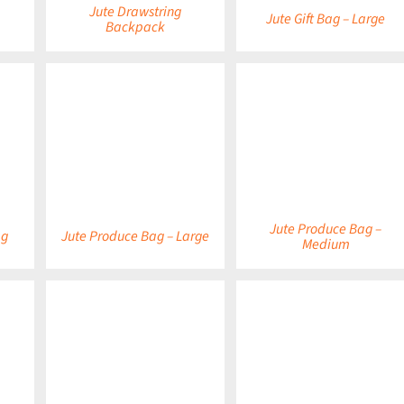
Jute Drawstring
Jute Gift Bag – Large
Backpack
DETAILS
DETAILS
Jute Produce Bag –
ag
Jute Produce Bag – Large
Medium
DETAILS
DETAILS