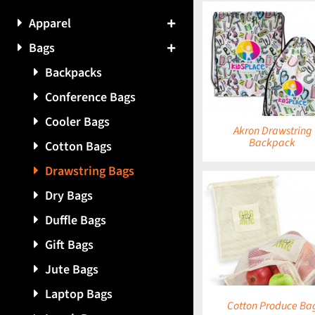
Apparel
Bags
DETAILS
DETAILS
Backpacks
Conference Bags
Cooler Bags
Akron Drawstring
Backpack
Cotton Bags
Drawstring Bags
Dry Bags
Duffle Bags
DETAILS
DETAILS
Gift Bags
Jute Bags
Laptop Bags
Cotton Produce Ba