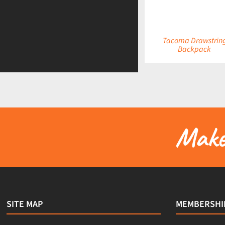
Tacoma Drawstrin
Backpack
Make 
SITE MAP
MEMBERSHI