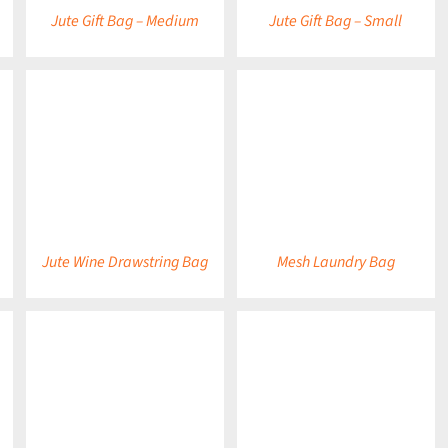
Jute Gift Bag – Medium
Jute Gift Bag – Small
DETAILS
DETAILS
Jute Wine Drawstring Bag
Mesh Laundry Bag
DETAILS
DETAILS