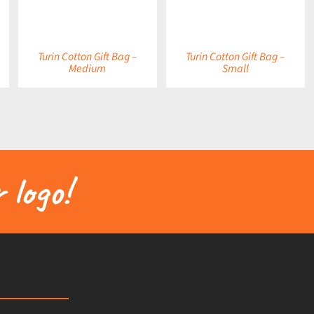
Turin Cotton Gift Bag –
Turin Cotton Gift Bag –
Medium
Small
 logo!