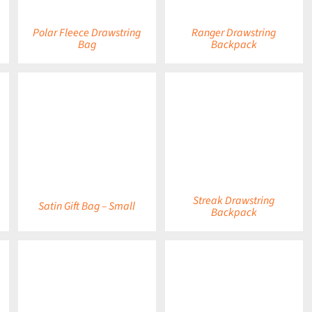
Polar Fleece Drawstring
Ranger Drawstring
Bag
Backpack
DETAILS
DETAILS
Streak Drawstring
Satin Gift Bag – Small
Backpack
DETAILS
DETAILS