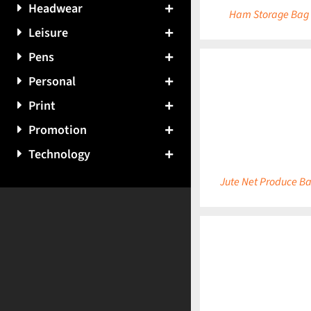
Headwear
Ham Storage Bag
Leisure
Pens
Personal
Print
DETAILS
Promotion
Technology
Jute Net Produce B
DETAILS