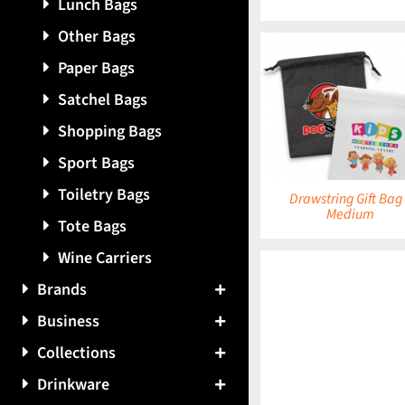
Lunch Bags
Other Bags
Paper Bags
Satchel Bags
DETAILS
DETAILS
Shopping Bags
Sport Bags
Toiletry Bags
Drawstring Gift Bag
Medium
Tote Bags
Wine Carriers
Brands
Business
DETAILS
Collections
Drinkware