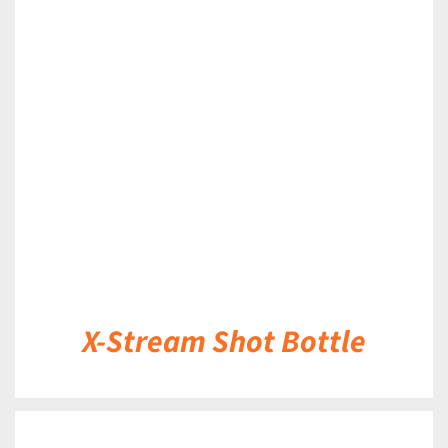
DETAILS
X-Stream Shot Bottle