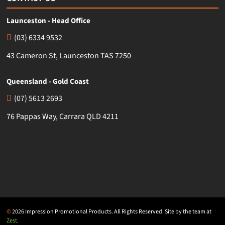
Launceston - Head Office
(03) 6334 9532
43 Cameron St, Launceston TAS 7250
Queensland - Gold Coast
(07) 5613 2693
76 Pappas Way, Carrara QLD 4211
©
2026 Impression Promotional Products. All Rights Reserved. Site by the team at
Zest
.