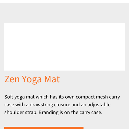
Zen Yoga Mat
Soft yoga mat which has its own compact mesh carry
case with a drawstring closure and an adjustable
shoulder strap. Branding is on the carry case.