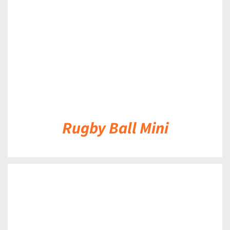
Rugby Ball Mini