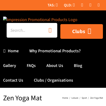
Skip
to
content
Search
Clubs
for:
Home
Why Promotional Products?
Gallery
FAQs
About Us
Blog
Contact Us
Clubs / Organisations
Zen Yoga Mat
Home
Leisure
Sport
Zen Yoga Mat