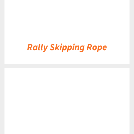
Rally Skipping Rope
DETAILS