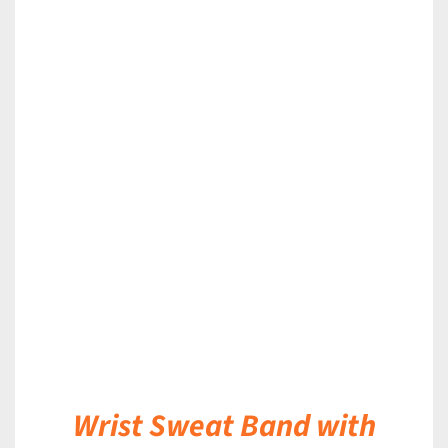
DETAILS
Wrist Sweat Band with