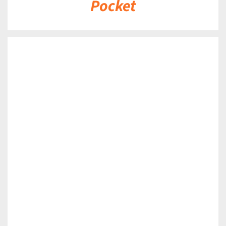
Pocket
DETAILS