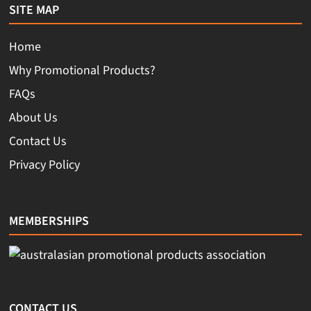
SITE MAP
Home
Why Promotional Products?
FAQs
About Us
Contact Us
Privacy Policy
MEMBERSHIPS
CONTACT US