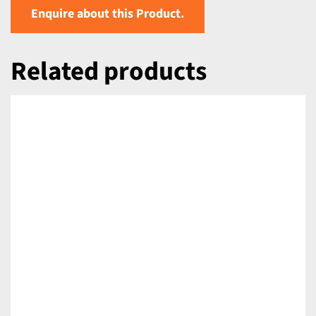
Enquire about this Product.
Related products
DETAILS