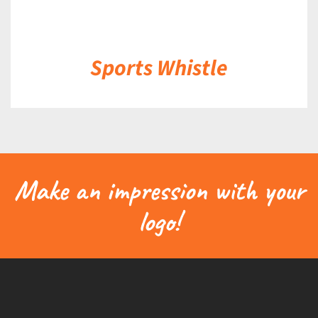
Sports Whistle
Make an impression with your
logo!