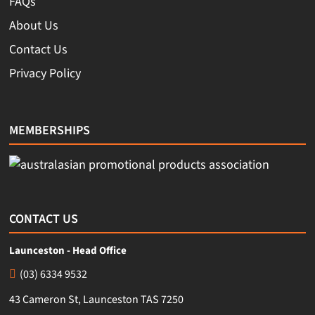
FAQs
About Us
Contact Us
Privacy Policy
MEMBERSHIPS
CONTACT US
Launceston - Head Office
(03) 6334 9532
43 Cameron St, Launceston TAS 7250