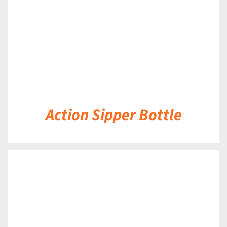
Action Sipper Bottle