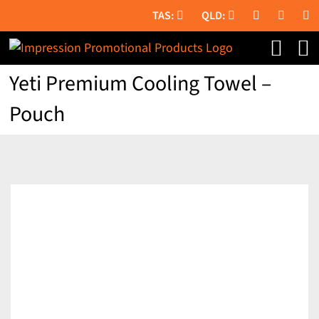
Skip
to
content
Yeti Premium Cooling Towel –
Pouch