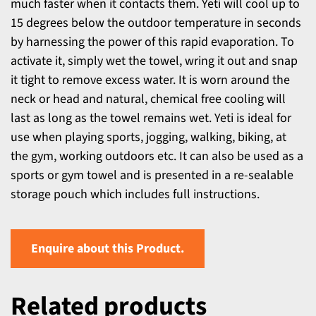
much faster when it contacts them. Yeti will cool up to
15 degrees below the outdoor temperature in seconds
by harnessing the power of this rapid evaporation. To
activate it, simply wet the towel, wring it out and snap
it tight to remove excess water. It is worn around the
neck or head and natural, chemical free cooling will
last as long as the towel remains wet. Yeti is ideal for
use when playing sports, jogging, walking, biking, at
the gym, working outdoors etc. It can also be used as a
sports or gym towel and is presented in a re-sealable
storage pouch which includes full instructions.
Enquire about this Product.
Related products