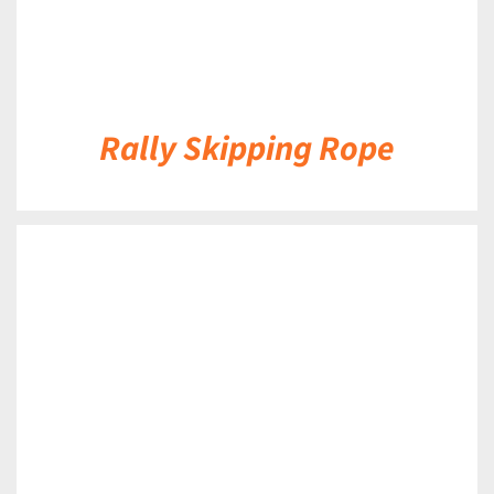
Rally Skipping Rope
DETAILS