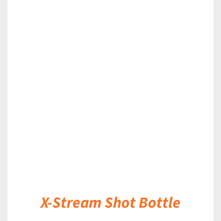
DETAILS
X-Stream Shot Bottle