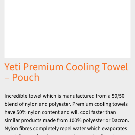
Yeti Premium Cooling Towel
– Pouch
Incredible towel which is manufactured from a 50/50
blend of nylon and polyester. Premium cooling towels
have 50% nylon content and will cool faster than
similar products made from 100% polyester or Dacron.
Nylon fibres completely repel water which evaporates