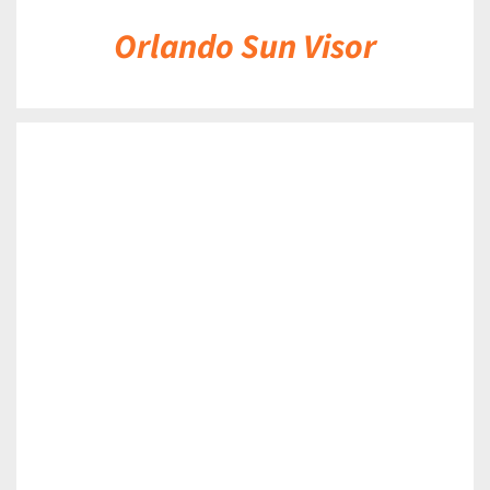
Orlando Sun Visor
DETAILS