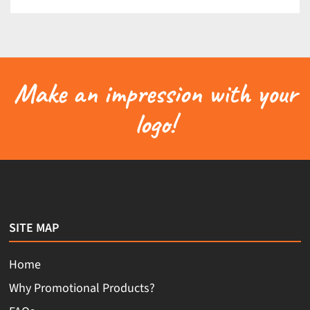
Make an impression with your
logo!
SITE MAP
Home
Why Promotional Products?