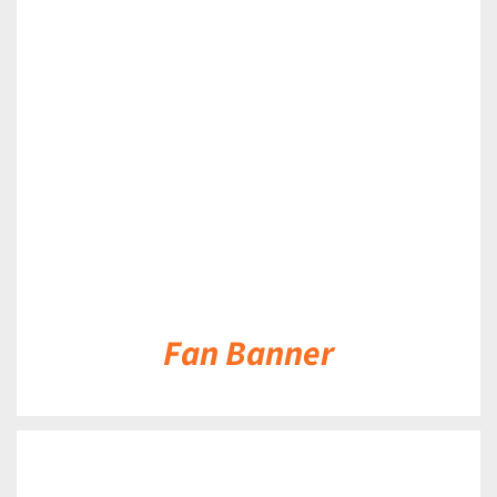
DETAILS
Fan Banner