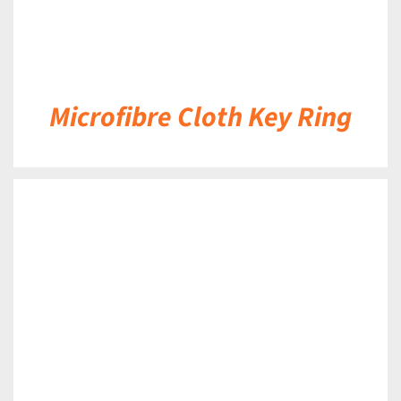
Microfibre Cloth Key Ring
DETAILS