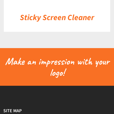
Sticky Screen Cleaner
Make an impression with your
logo!
SITE MAP