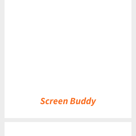
DETAILS
Screen Buddy