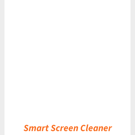
DETAILS
Smart Screen Cleaner