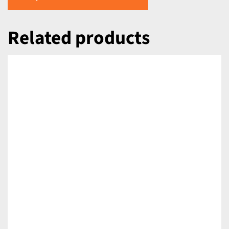
Related products
DETAILS