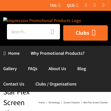
Skip
to
content
Search
Clubs
for:
Home
Why Promotional Products?
Gallery
FAQs
About Us
Blog
Contact Us
Clubs / Organisations
Star Flex
Screen
Home
Technology
Screen Cleaners
Star Flex Screen Cleaner