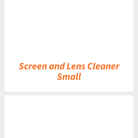
Screen and Lens Cleaner
Small