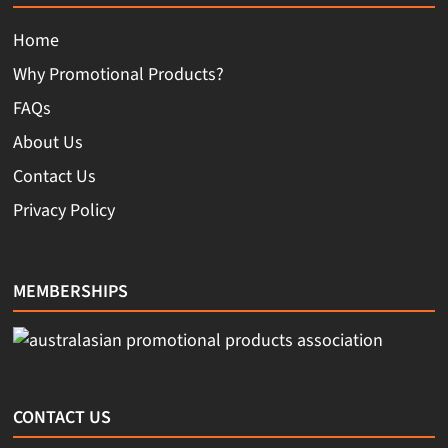
Home
Why Promotional Products?
FAQs
About Us
Contact Us
Privacy Policy
MEMBERSHIPS
CONTACT US