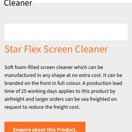
Cleaner
Star Flex Screen Cleaner
Soft foam-filled screen cleaner which can be
manufactured in any shape at no extra cost. It can be
branded on the front in full colour. A production lead
time of 25 working days applies to this product by
airfreight and larger orders can be sea freighted on
request to reduce the freight cost.
Enquire about this Product.