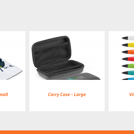
DETAILS
mall
Carry Case – Large
Vi