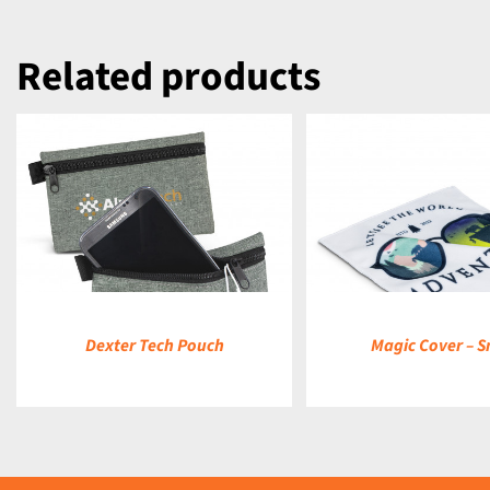
Related products
DETAILS
DETAILS
Dexter Tech Pouch
Magic Cover – S