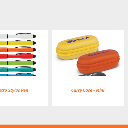
DETAILS
stro Stylus Pen
Carry Case – Mini