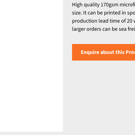
High quality 170gsm microf
size. It can be printed in sp
production lead time of 20 w
larger orders can be sea fre
Enquire about this Pro