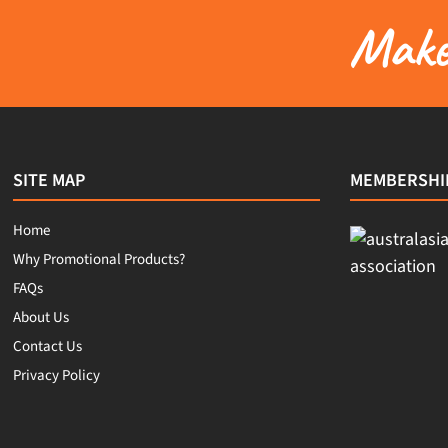
Make 
SITE MAP
MEMBERSHI
Home
Why Promotional Products?
FAQs
About Us
Contact Us
Privacy Policy