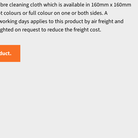
ibre cleaning cloth which is available in 160mm x 160mm
ot colours or full colour on one or both sides. A
orking days applies to this product by air freight and
ighted on request to reduce the freight cost.
duct.