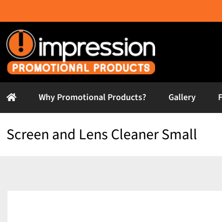
Skip
to
content
Why Promotional Products?
Gallery
Screen and Lens Cleaner Small