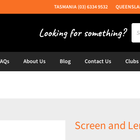
(03) 6334 9532
Sea
for:
FAQs
About Us
Blog
Contact Us
Clubs
Screen and Le