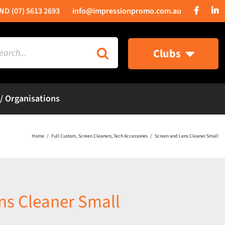
(07) 5613 2693
info@impressionpromo.com.au
rch
Clubs
 / Organisations
Home
Full Custom
Screen Cleaners
Tech Accessories
Screen and Lens Cleaner Small
ns Cleaner Small