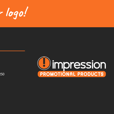
 logo!
250