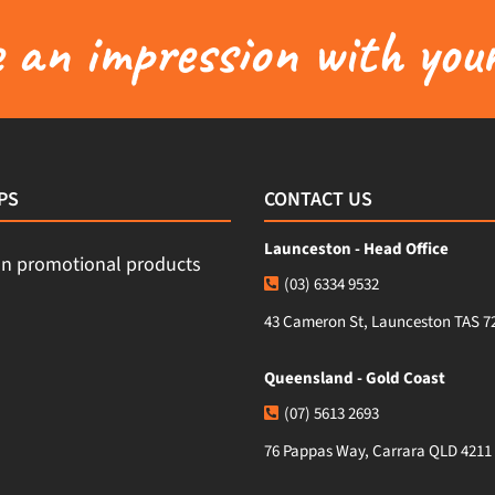
an impression with your
PS
CONTACT US
Launceston - Head Office
(03) 6334 9532
43 Cameron St, Launceston TAS 7
Queensland - Gold Coast
(07) 5613 2693
76 Pappas Way, Carrara QLD 4211