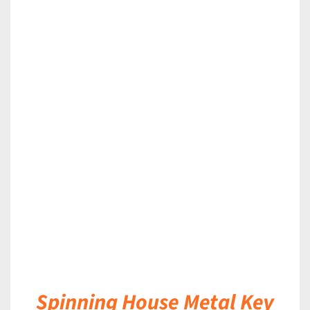
DETAILS
Spinning House Metal Key