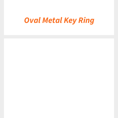
Oval Metal Key Ring
DETAILS