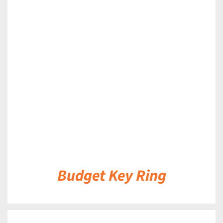
DETAILS
Budget Key Ring