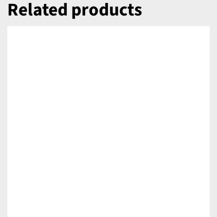
Related products
DETAILS