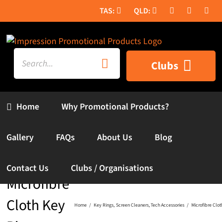
Skip
to
content
Search
Clubs
for:
Home
Why Promotional Products?
Gallery
FAQs
About Us
Blog
Contact Us
Clubs / Organisations
Microfibre
Cloth Key
Home
Key Rings
Screen Cleaners
Tech Accessories
Microfibre Clot