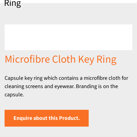
Ring
Microfibre Cloth Key Ring
Capsule key ring which contains a microfibre cloth for
cleaning screens and eyewear. Branding is on the
capsule.
Enquire about this Product.