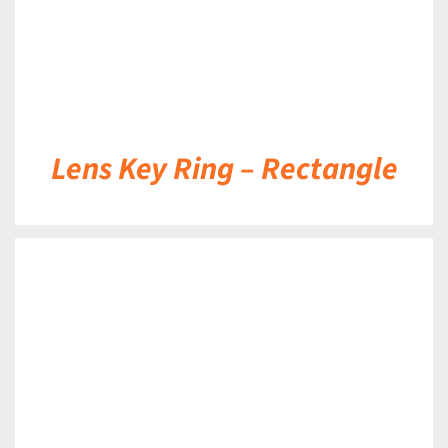
Lens Key Ring – Rectangle