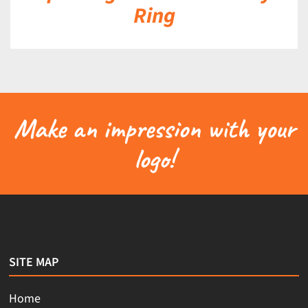
Ring
Make an impression with your
logo!
SITE MAP
Home