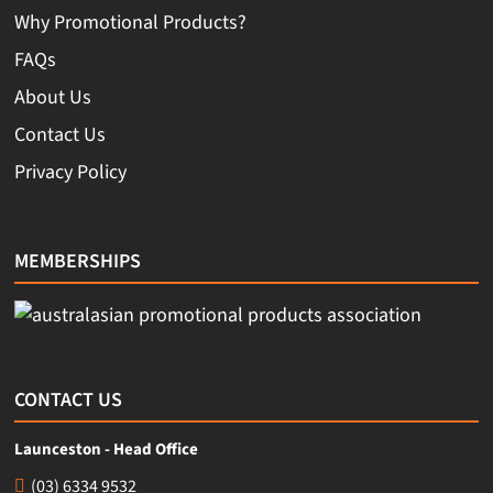
Why Promotional Products?
FAQs
About Us
Contact Us
Privacy Policy
MEMBERSHIPS
CONTACT US
Launceston - Head Office
(03) 6334 9532