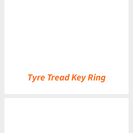
DETAILS
Tyre Tread Key Ring