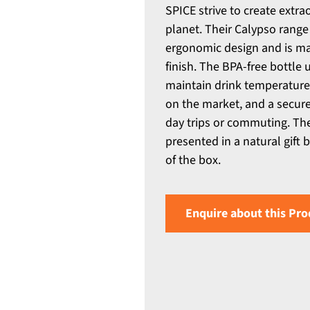
SPICE strive to create extra
planet. Their Calypso range 
ergonomic design and is ma
finish. The BPA-free bottl
maintain drink temperatures
on the market, and a secure,
day trips or commuting. The
presented in a natural gift 
of the box.
Enquire about this Pro