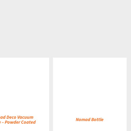
DETAILS
ad Deco Vacuum
Nomad Bottle
e – Powder Coated