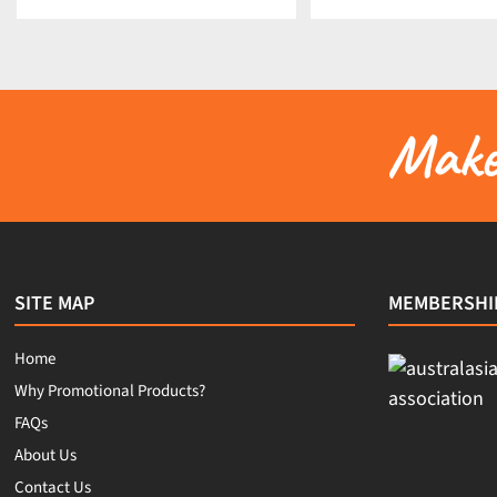
Make 
SITE MAP
MEMBERSHI
Home
Why Promotional Products?
FAQs
About Us
Contact Us