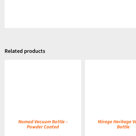
Related products
DETAILS
DETAILS
Nomad Vacuum Bottle –
Mirage Heritage 
Powder Coated
Bottle