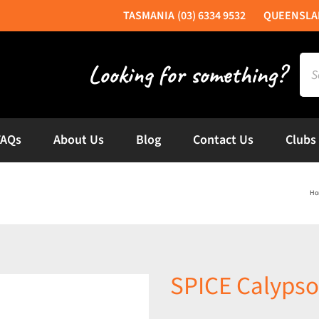
(03) 6334 9532
Sea
for:
FAQs
About Us
Blog
Contact Us
Clubs
Ho
SPICE Calypso