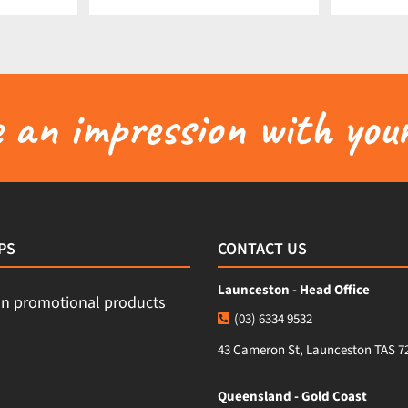
an impression with your
PS
CONTACT US
Launceston - Head Office
(03) 6334 9532
43 Cameron St, Launceston TAS 7
Queensland - Gold Coast