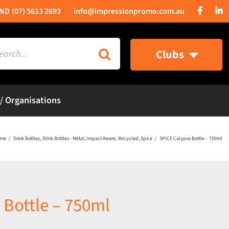
(07) 5613 2693
info@impressionpromo.com.au
rch
Clubs
 / Organisations
me
Drink Bottles
Drink Bottles - Metal
Impact Aware
Recycled
Spice
SPICE Calypso Bottle – 750ml
 Bottle – 750ml