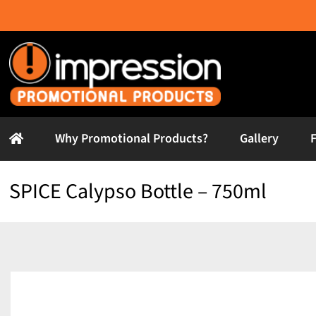
Skip
to
content
Why Promotional Products?
Gallery
SPICE Calypso Bottle – 750ml