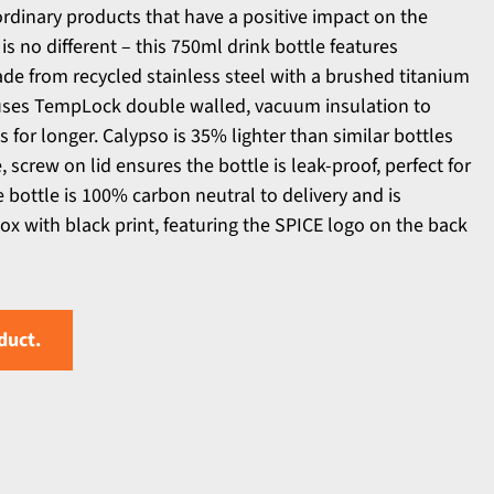
ordinary products that have a positive impact on the
is no different – this 750ml drink bottle features
de from recycled stainless steel with a brushed titanium
e uses TempLock double walled, vacuum insulation to
 for longer. Calypso is 35% lighter than similar bottles
 screw on lid ensures the bottle is leak-proof, perfect for
 bottle is 100% carbon neutral to delivery and is
box with black print, featuring the SPICE logo on the back
duct.