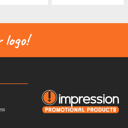
 logo!
250