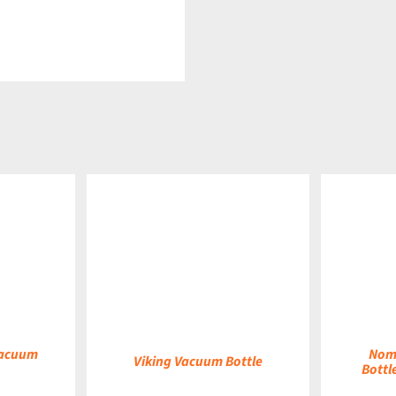
DETAILS
DETAILS
Vacuum
Nom
Viking Vacuum Bottle
Bottl