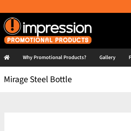
Skip
to
content
Why Promotional Products?
Gallery
Mirage Steel Bottle