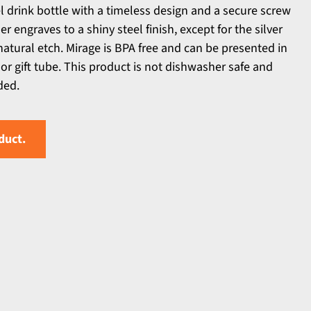
l drink bottle with a timeless design and a secure screw
er engraves to a shiny steel finish, except for the silver
natural etch. Mirage is BPA free and can be presented in
 or gift tube. This product is not dishwasher safe and
ded.
duct.