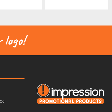
 logo!
250