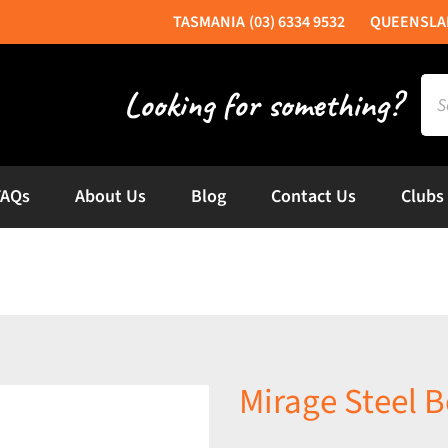
(03) 6334 9532
Sea
for:
FAQs
About Us
Blog
Contact Us
Clubs
Mirage Steel B