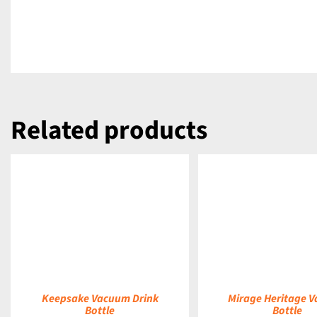
Related products
DETAILS
DETAILS
Keepsake Vacuum Drink
Mirage Heritage 
Bottle
Bottle