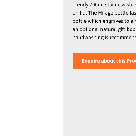
Trendy 700ml stainless stee
on lid. The Mirage bottle las
bottle which engraves to a 
an optional natural gift box
handwashing is recommen
Enquire about this Pro