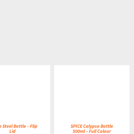
DETAILS
 Steel Bottle – Flip
SPICE Calypso Bottle
Lid
500ml – Full Colour