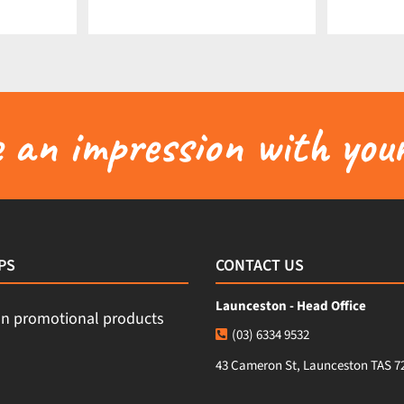
an impression with your
PS
CONTACT US
Launceston - Head Office
(03) 6334 9532
43 Cameron St, Launceston TAS 7