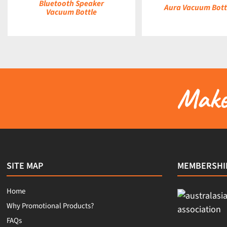
Bluetooth Speaker
Aura Vacuum Bottl
Vacuum Bottle
Make 
SITE MAP
MEMBERSHI
Home
Why Promotional Products?
FAQs