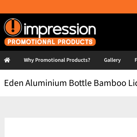
Skip
to
content
Why Promotional Products?
Gallery
Eden Aluminium Bottle Bamboo Li