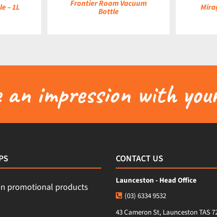
Frontier Roam Vacuum
e – 1L
Mira
Bottle
an impression with your
PS
CONTACT US
Launceston - Head Office
(03) 6334 9532
43 Cameron St, Launceston TAS 7