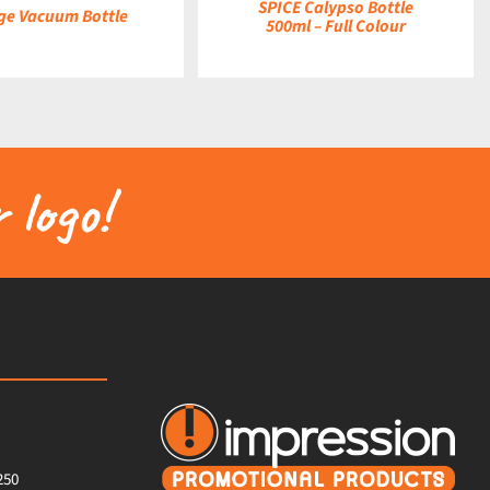
SPICE Calypso Bottle
ge Vacuum Bottle
500ml – Full Colour
 logo!
250