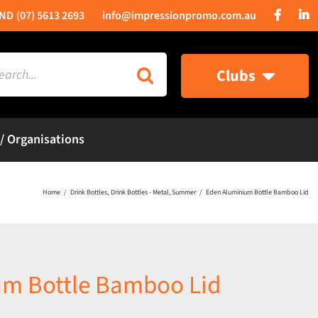
(07) 5613 2693
info@impressionpromo.com.au
rch
Clubs
 / Organisations
Home
Drink Bottles
Drink Bottles - Metal
Summer
Eden Aluminium Bottle Bamboo Lid
um Bottle Bamboo Lid