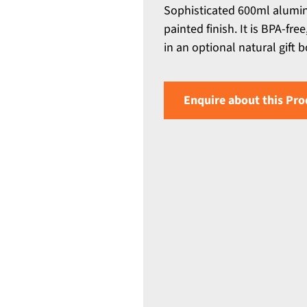
Sophisticated 600ml alumin
painted finish. It is BPA-f
in an optional natural gift b
Enquire about this Pro