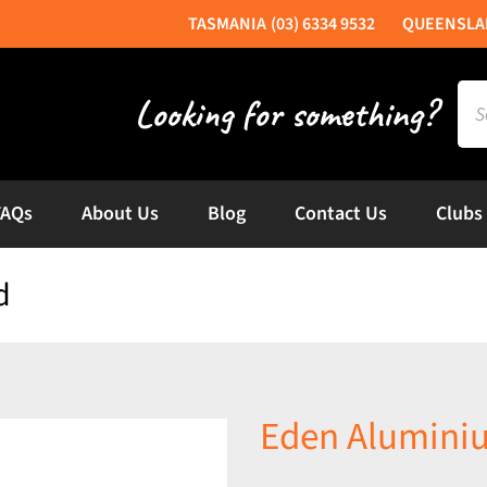
(03) 6334 9532
Sea
for:
FAQs
About Us
Blog
Contact Us
Clubs
d
Eden Alumini