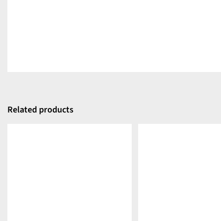
Related products
DETAILS
DETAILS