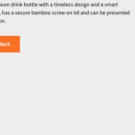
ium drink bottle with a timeless design and a smart
ree, has a secure bamboo screw on lid and can be presented
ox.
duct.