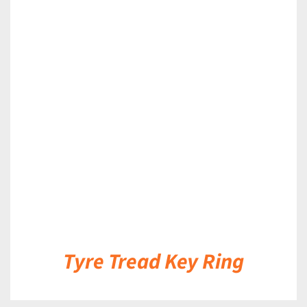
DETAILS
Tyre Tread Key Ring