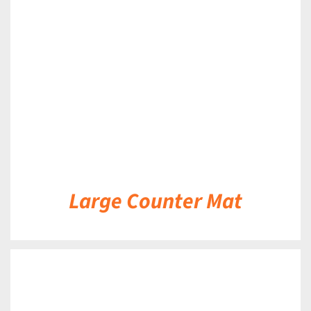
DETAILS
Large Counter Mat