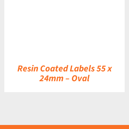
Resin Coated Labels 55 x
24mm – Oval