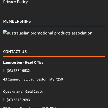
Privacy Policy
MEMBERSHIPS
CONTACT US
Launceston - Head Office
(03) 6334 9532
43 Cameron St, Launceston TAS 7250
Queensland - Gold Coast
(07) 5613 2693