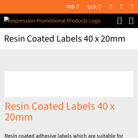
Skip
to
content
Resin Coated Labels 40 x 20mm
Resin Coated Labels 40 x
20mm
Resin coated adhesive labels which are suitable for