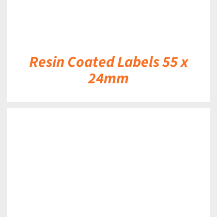
Resin Coated Labels 55 x
24mm
DETAILS