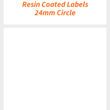
Resin Coated Labels
24mm Circle
DETAILS