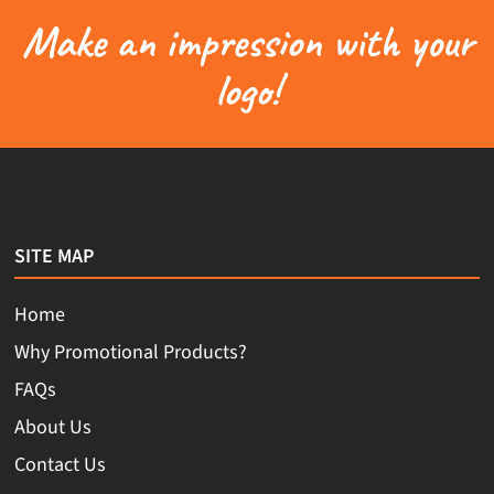
Make an impression with your
logo!
SITE MAP
Home
Why Promotional Products?
FAQs
About Us
Contact Us