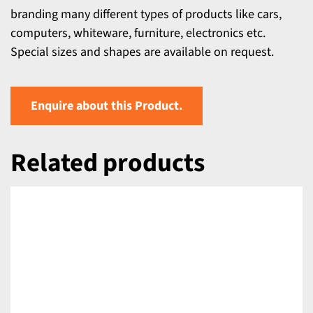
branding many different types of products like cars,
computers, whiteware, furniture, electronics etc.
Special sizes and shapes are available on request.
Enquire about this Product.
Related products