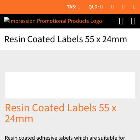
Skip
to
content
Resin Coated Labels 55 x 24mm
Resin Coated Labels 55 x
24mm
Resin coated adhesive labels which are suitable for