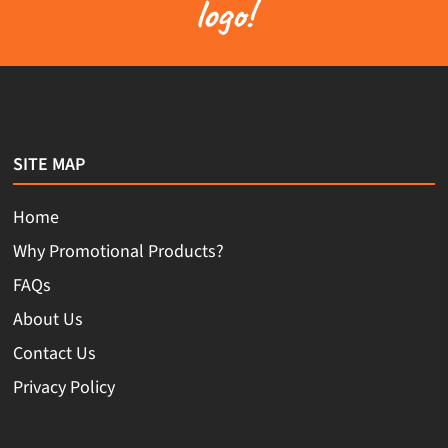
logo!
SITE MAP
Home
Why Promotional Products?
FAQs
About Us
Contact Us
Privacy Policy