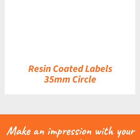
Resin Coated Labels
35mm Circle
Make an impression with your