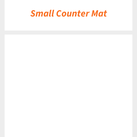
Small Counter Mat
DETAILS