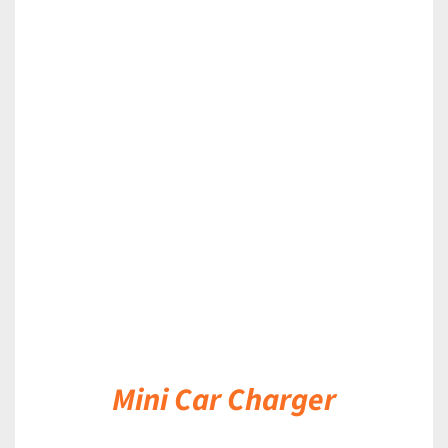
DETAILS
Mini Car Charger