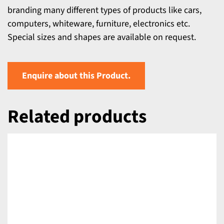
branding many different types of products like cars,
computers, whiteware, furniture, electronics etc.
Special sizes and shapes are available on request.
Enquire about this Product.
Related products