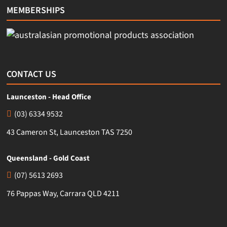
MEMBERSHIPS
CONTACT US
Launceston - Head Office
(03) 6334 9532
43 Cameron St, Launceston TAS 7250
Queensland - Gold Coast
(07) 5613 2693
76 Pappas Way, Carrara QLD 4211