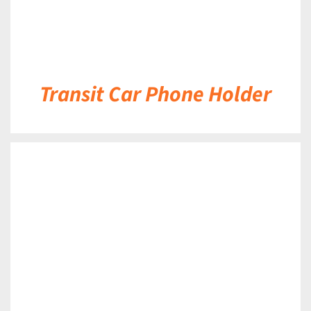
Transit Car Phone Holder
DETAILS