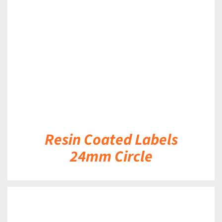
DETAILS
Resin Coated Labels
24mm Circle