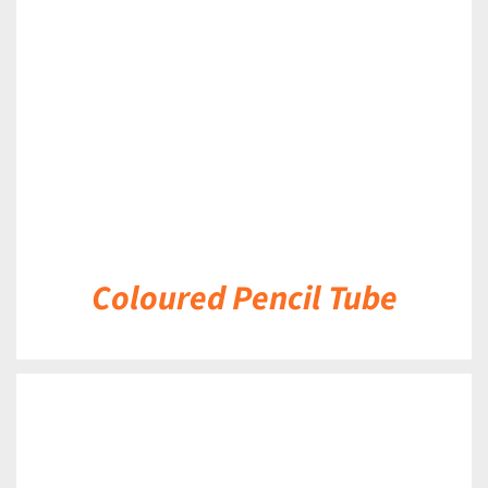
DETAILS
Coloured Pencil Tube