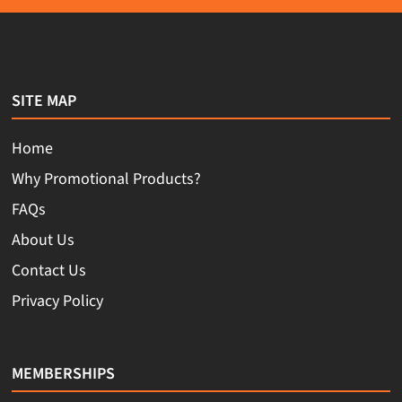
SITE MAP
Home
Why Promotional Products?
FAQs
About Us
Contact Us
Privacy Policy
MEMBERSHIPS