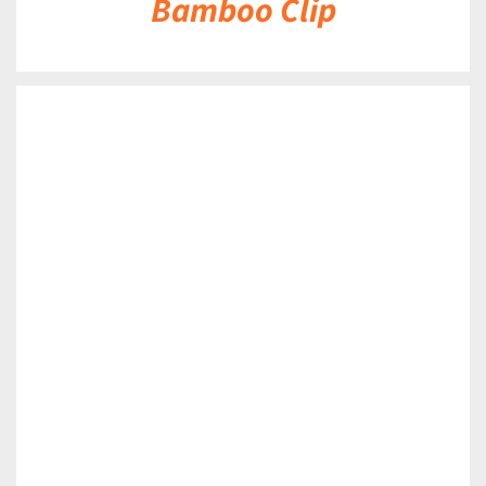
Bamboo Clip
DETAILS