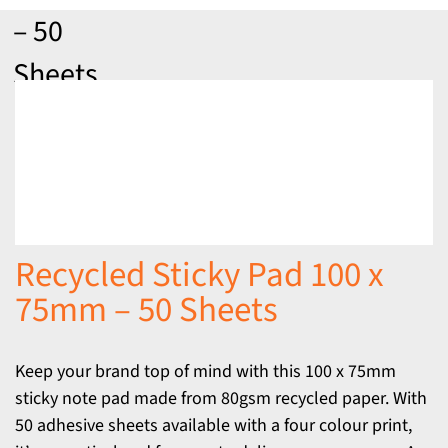
– 50
Sheets
Recycled Sticky Pad 100 x
75mm – 50 Sheets
Keep your brand top of mind with this 100 x 75mm
sticky note pad made from 80gsm recycled paper. With
50 adhesive sheets available with a four colour print,