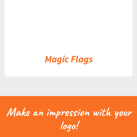
Magic Flags
Make an impression with your
logo!