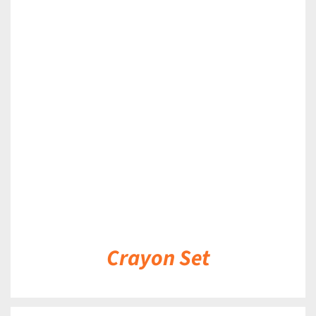
DETAILS
Crayon Set