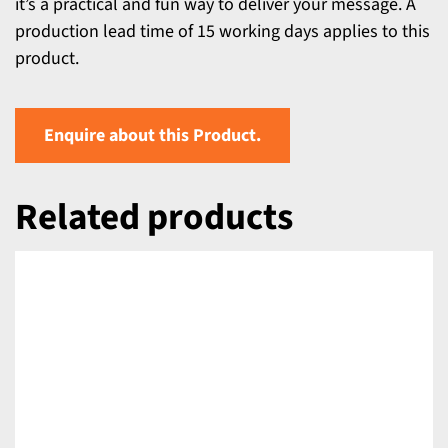
it’s a practical and fun way to deliver your message. A
production lead time of 15 working days applies to this
product.
Enquire about this Product.
Related products