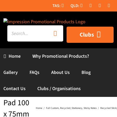
Skip
to
content
Search
Clubs
for:
Home
Why Promotional Products?
Gallery
FAQs
About Us
Blog
Recycled
Contact Us
Clubs / Organisations
Sticky
Pad 100
Home
Full Custom
Recycled
Stationery
Sticky Notes
Recycled Stick
x 75mm