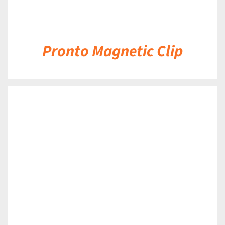
Pronto Magnetic Clip
DETAILS