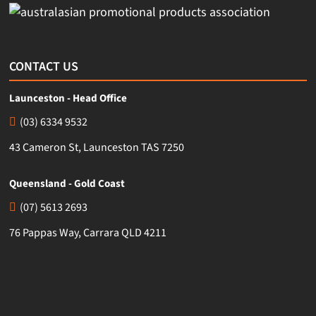
CONTACT US
Launceston - Head Office
(03) 6334 9532
43 Cameron St, Launceston TAS 7250
Queensland - Gold Coast
(07) 5613 2693
76 Pappas Way, Carrara QLD 4211