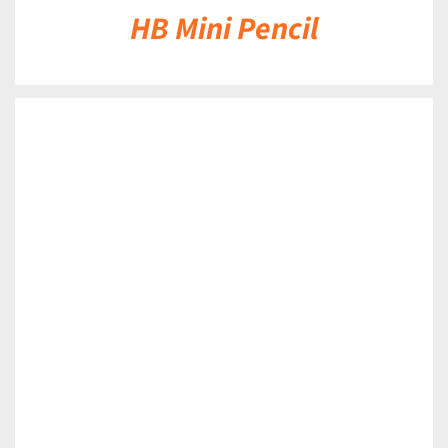
HB Mini Pencil
DETAILS