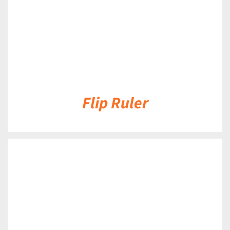
Flip Ruler