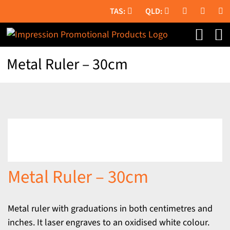
Skip
to
content
Metal Ruler – 30cm
Metal Ruler – 30cm
Metal ruler with graduations in both centimetres and
inches. It laser engraves to an oxidised white colour.