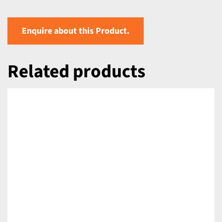
Enquire about this Product.
Related products
DETAILS