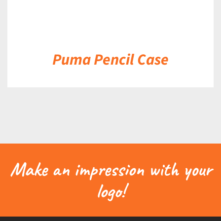
Puma Pencil Case
Make an impression with your
logo!