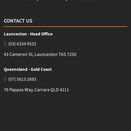
CONTACT US
Launceston - Head Office
(03) 6334 9532
43 Cameron St, Launceston TAS 7250
Queensland - Gold Coast
(07) 5613 2693
76 Pappas Way, Carrara QLD 4211