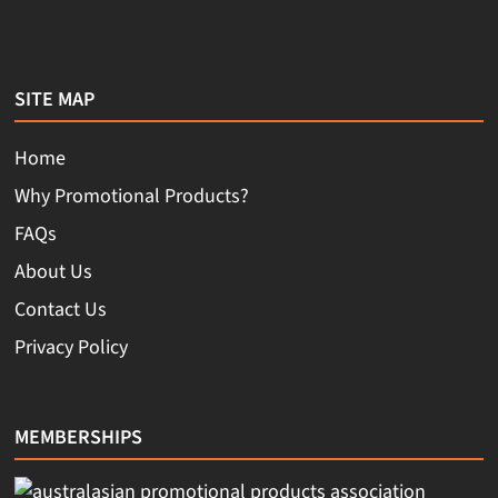
SITE MAP
Home
Why Promotional Products?
FAQs
About Us
Contact Us
Privacy Policy
MEMBERSHIPS