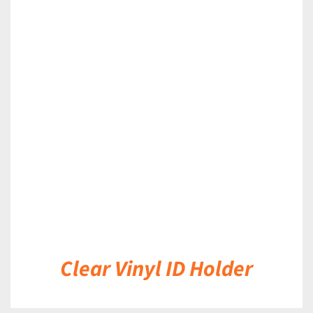
DETAILS
Clear Vinyl ID Holder