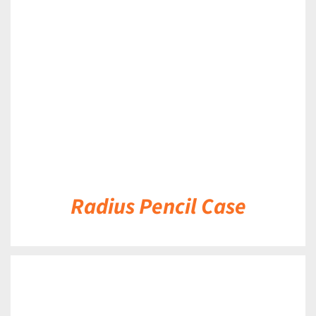
DETAILS
Radius Pencil Case