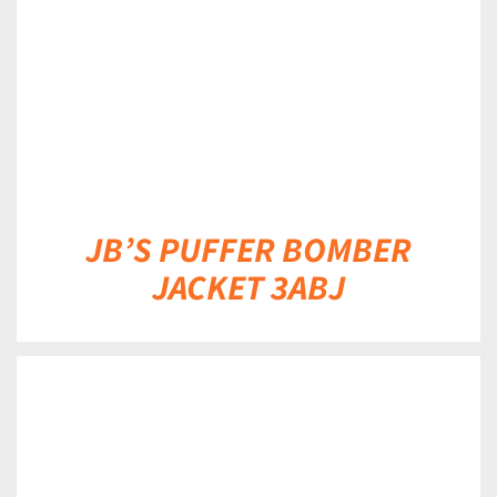
JB’S PUFFER BOMBER
JACKET 3ABJ