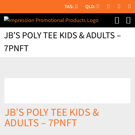
Skip
to
content
JB’S POLY TEE KIDS & ADULTS –
7PNFT
JB’S POLY TEE KIDS &
ADULTS – 7PNFT