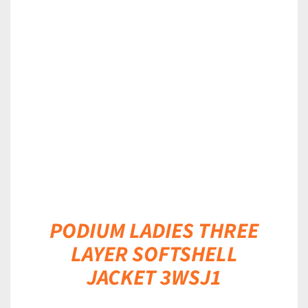
DETAILS
PODIUM LADIES THREE
LAYER SOFTSHELL
JACKET 3WSJ1