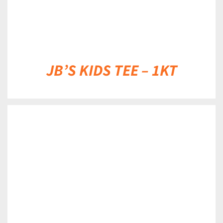
JB’S KIDS TEE – 1KT
DETAILS