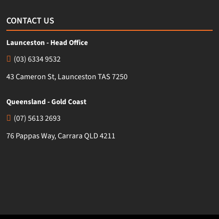
CONTACT US
Launceston - Head Office
(03) 6334 9532
43 Cameron St, Launceston TAS 7250
Queensland - Gold Coast
(07) 5613 2693
76 Pappas Way, Carrara QLD 4211