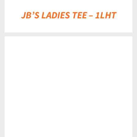
JB’S LADIES TEE – 1LHT
DETAILS