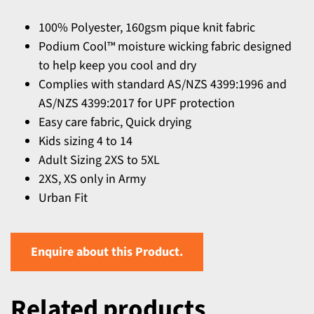
100% Polyester, 160gsm pique knit fabric
Podium Cool™ moisture wicking fabric designed
to help keep you cool and dry
Complies with standard AS/NZS 4399:1996 and
AS/NZS 4399:2017 for UPF protection
Easy care fabric, Quick drying
Kids sizing 4 to 14
Adult Sizing 2XS to 5XL
2XS, XS only in Army
Urban Fit
Enquire about this Product.
Related products