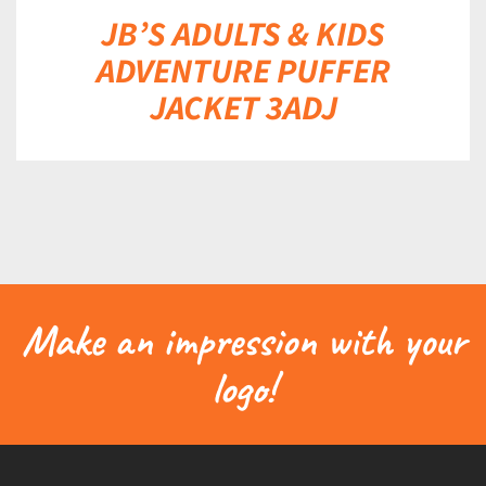
JB’S ADULTS & KIDS
ADVENTURE PUFFER
JACKET 3ADJ
Make an impression with your
logo!