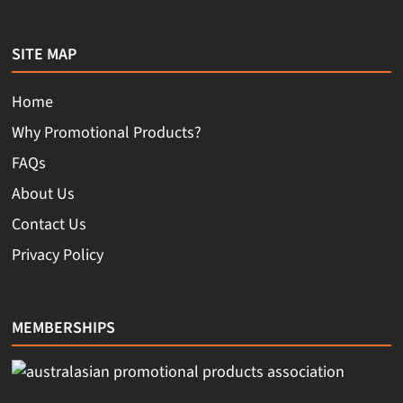
SITE MAP
Home
Why Promotional Products?
FAQs
About Us
Contact Us
Privacy Policy
MEMBERSHIPS