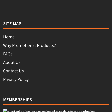
SITE MAP
Home
Why Promotional Products?
FAQs
About Us
Contact Us
Privacy Policy
MEMBERSHIPS