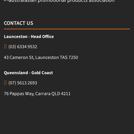
CONTACT US
Launceston - Head Office
(03) 6334 9532
43 Cameron St, Launceston TAS 7250
Queensland - Gold Coast
(07) 5613 2693
76 Pappas Way, Carrara QLD 4211