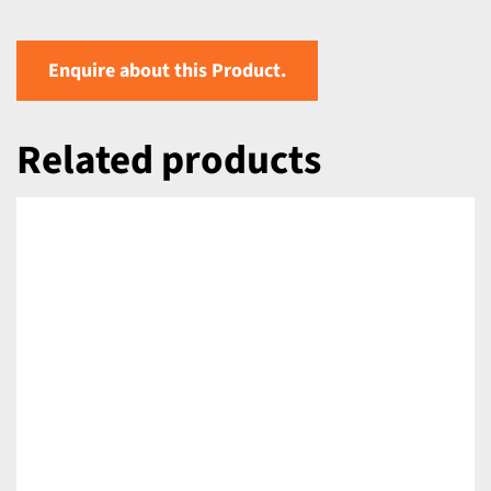
Enquire about this Product.
Related products
DETAILS