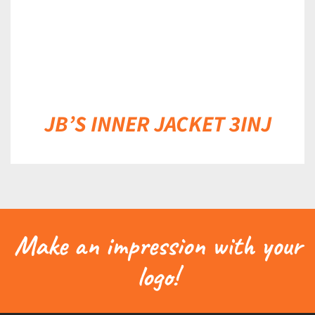
JB’S INNER JACKET 3INJ
Make an impression with your
logo!