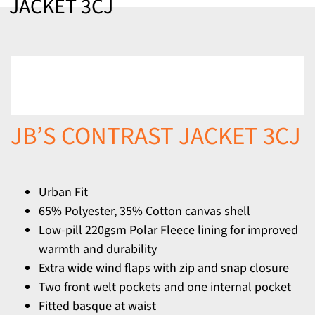
JACKET 3CJ
JB’S CONTRAST JACKET 3CJ
Urban Fit
65% Polyester, 35% Cotton canvas shell
Low-pill 220gsm Polar Fleece lining for improved
warmth and durability
Extra wide wind flaps with zip and snap closure
Two front welt pockets and one internal pocket
Fitted basque at waist