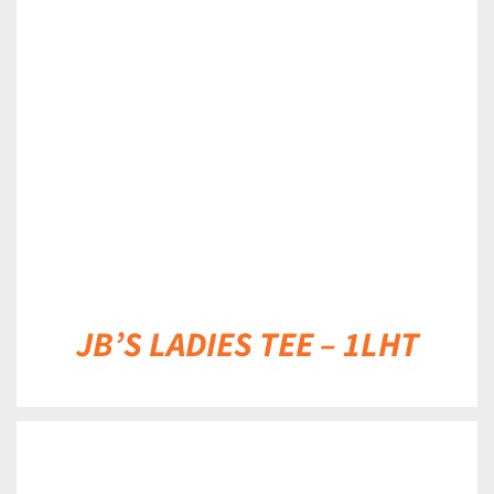
DETAILS
JB’S LADIES TEE – 1LHT