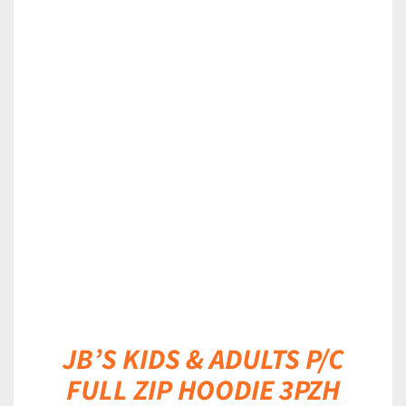
DETAILS
JB’S KIDS & ADULTS P/C
FULL ZIP HOODIE 3PZH