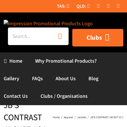
Skip
to
content
Search
Clubs
for:
Home
Why Promotional Products?
Gallery
FAQs
About Us
Blog
Contact Us
Clubs / Organisations
JB’S
CONTRAST
Home
Apparel
Jackets
JB’S CONTRAST JACKET 3CJ