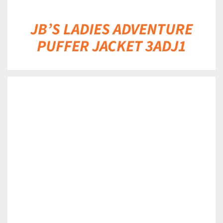
JB’S LADIES ADVENTURE
PUFFER JACKET 3ADJ1
DETAILS