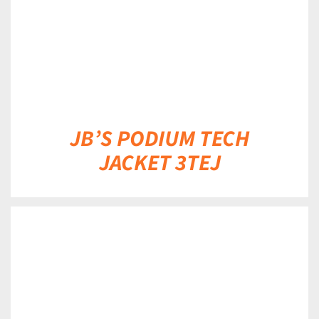
JB’S PODIUM TECH
JACKET 3TEJ