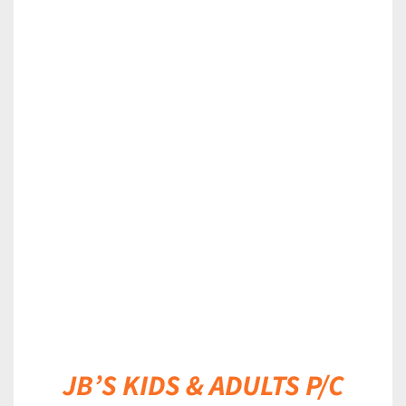
DETAILS
JB’S KIDS & ADULTS P/C