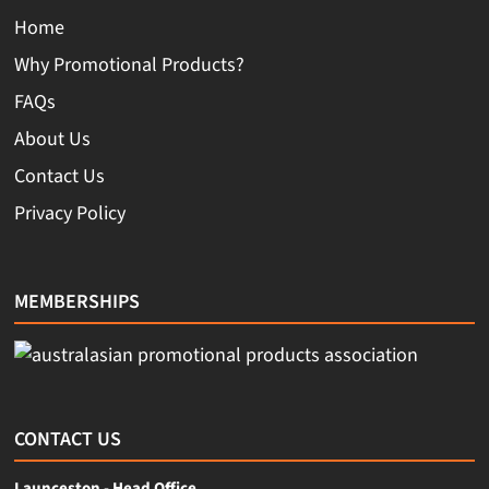
Home
Why Promotional Products?
FAQs
About Us
Contact Us
Privacy Policy
MEMBERSHIPS
CONTACT US
Launceston - Head Office