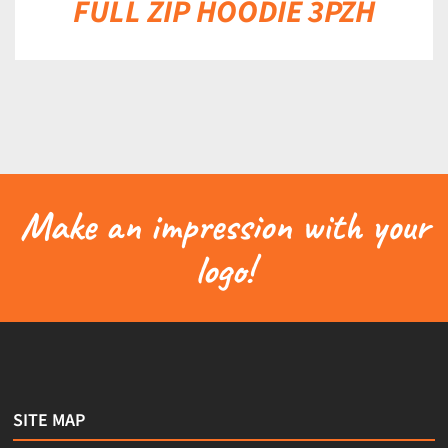
FULL ZIP HOODIE 3PZH
Make an impression with your
logo!
SITE MAP