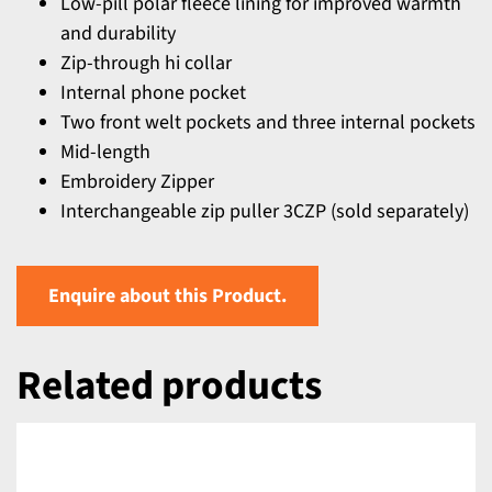
Low-pill polar fleece lining for improved warmth
and durability
Zip-through hi collar
Internal phone pocket
Two front welt pockets and three internal pockets
Mid-length
Embroidery Zipper
Interchangeable zip puller 3CZP (sold separately)
Enquire about this Product.
Related products