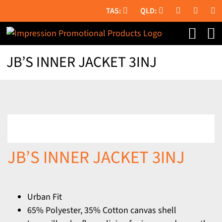
Skip
to
content
JB’S INNER JACKET 3INJ
JB’S INNER JACKET 3INJ
Urban Fit
65% Polyester, 35% Cotton canvas shell