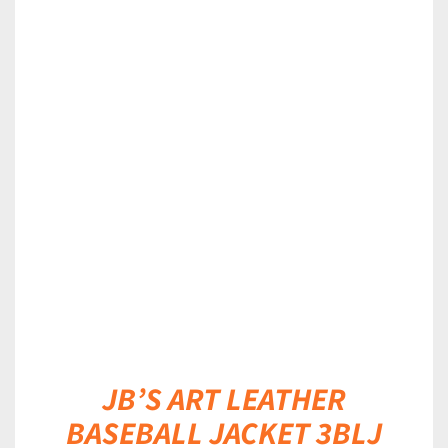
DETAILS
JB’S ART LEATHER
BASEBALL JACKET 3BLJ