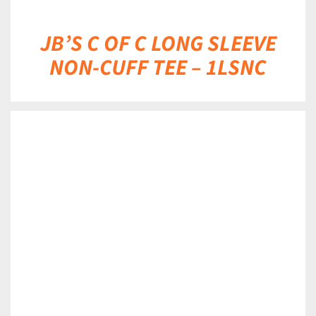
JB’S C OF C LONG SLEEVE
NON-CUFF TEE – 1LSNC
DETAILS