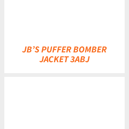
JB’S PUFFER BOMBER
JACKET 3ABJ