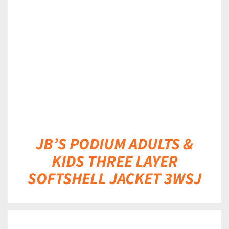
DETAILS
JB’S PODIUM ADULTS &
KIDS THREE LAYER
SOFTSHELL JACKET 3WSJ