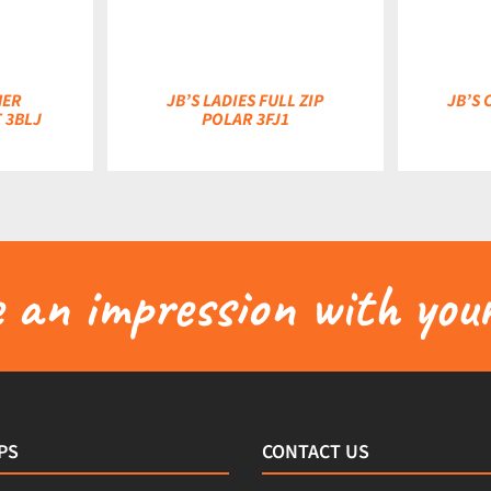
HER
JB’S LADIES FULL ZIP
JB’S
 3BLJ
POLAR 3FJ1
an impression with your
PS
CONTACT US