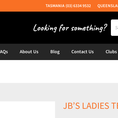
(03) 6334 9532
Sea
for:
FAQs
About Us
Blog
Contact Us
Clubs
JB’S LADIES T