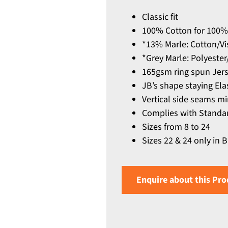
Classic fit
100% Cotton for 100%
*13% Marle: Cotton/Vi
*Grey Marle: Polyeste
165gsm ring spun Jerse
JB’s shape staying Ela
Vertical side seams mi
Complies with Standar
Sizes from 8 to 24
Sizes 22 & 24 only in 
Enquire about this Pro