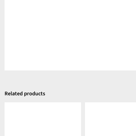
Related products
DETAILS
DETAILS