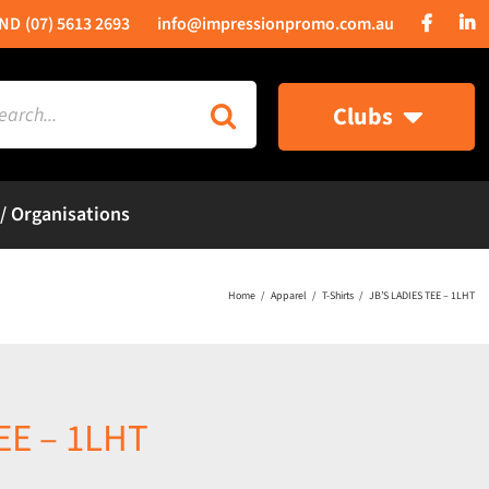
(07) 5613 2693
info@impressionpromo.com.au
rch
Clubs
 / Organisations
Home
Apparel
T-Shirts
JB’S LADIES TEE – 1LHT
EE – 1LHT