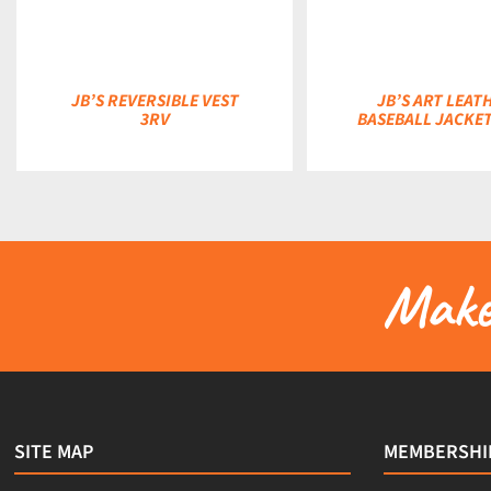
JB’S REVERSIBLE VEST
JB’S ART LEAT
3RV
BASEBALL JACKET
Make 
SITE MAP
MEMBERSHI