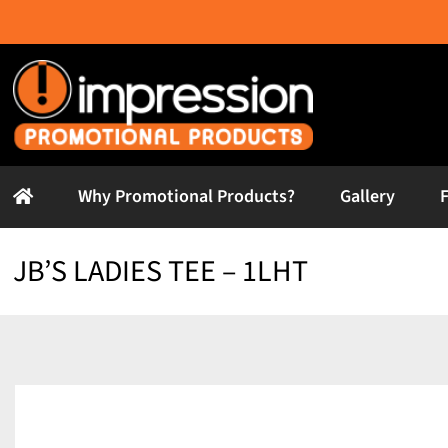
Skip
to
content
Why Promotional Products?
Gallery
JB’S LADIES TEE – 1LHT