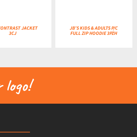
 CONTRAST JACKET
JB’S KIDS & ADULTS P/C
3CJ
FULL ZIP HOODIE 3PZH
 logo!