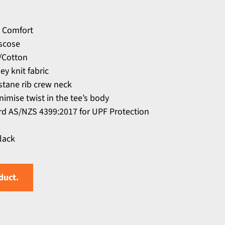
 Comfort
scose
r/Cotton
y knit fabric
stane rib crew neck
nimise twist in the tee’s body
d AS/NZS 4399:2017 for UPF Protection
Black
duct.