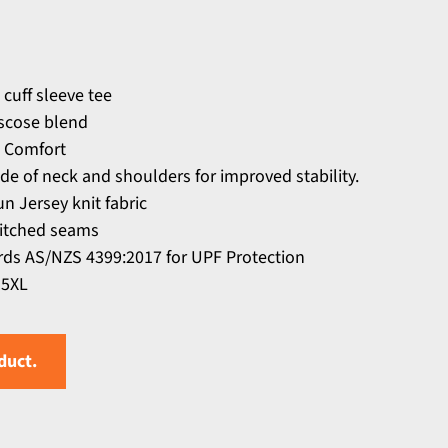
 cuff sleeve tee
scose blend
 Comfort
ide of neck and shoulders for improved stability.
n Jersey knit fabric
titched seams
ds AS/NZS 4399:2017 for UPF Protection
 5XL
duct.