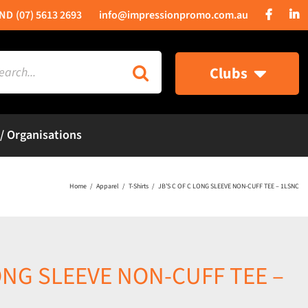
(07) 5613 2693
info@impressionpromo.com.au
rch
Clubs
 / Organisations
Home
Apparel
T-Shirts
JB’S C OF C LONG SLEEVE NON-CUFF TEE – 1LSNC
LONG SLEEVE NON-CUFF TEE –