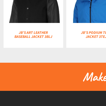
DETAILS
DETAILS
JB’S ART LEATHER
JB’S PODIUM T
BASEBALL JACKET 3BLJ
JACKET 3TE
Make 