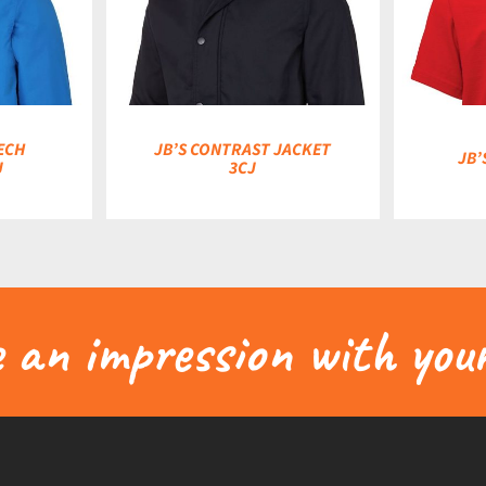
DETAILS
ECH
JB’S CONTRAST JACKET
JB’
J
3CJ
an impression with your