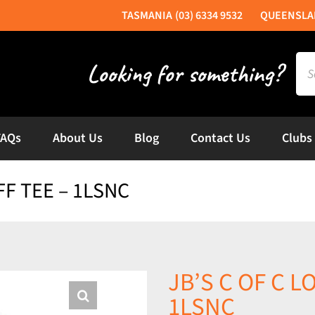
(03) 6334 9532
Sea
for:
FAQs
About Us
Blog
Contact Us
Clubs
FF TEE – 1LSNC
JB’S C OF C 
1LSNC