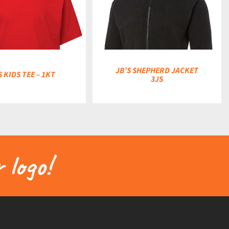
DETAILS
JB’S SHEPHERD JACKET
S KIDS TEE – 1KT
3JS
 logo!