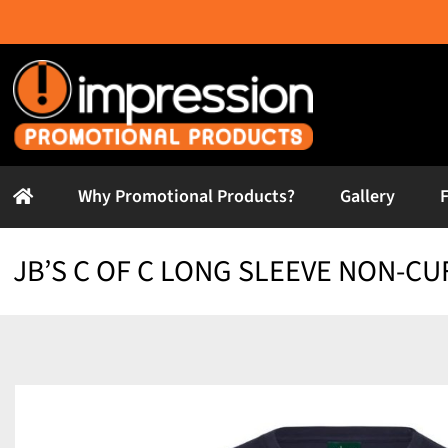
Skip
to
content
Why Promotional Products?
Gallery
JB’S C OF C LONG SLEEVE NON-CU