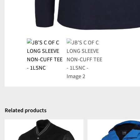
Related products