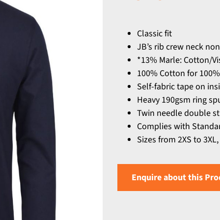
Classic fit
JB’s rib crew neck non
*13% Marle: Cotton/Vi
100% Cotton for 100%
Self-fabric tape on ins
Heavy 190gsm ring spu
Twin needle double s
Complies with Standar
Sizes from 2XS to 3XL,
Enquire about this Pro