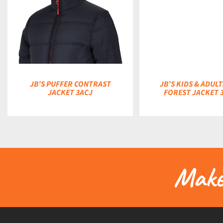
DETAILS
JB’S PUFFER CONTRAST
JB’S KIDS & ADULT
JACKET 3ACJ
FOREST JACKET 
Make 