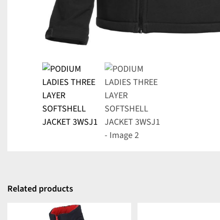
Related products