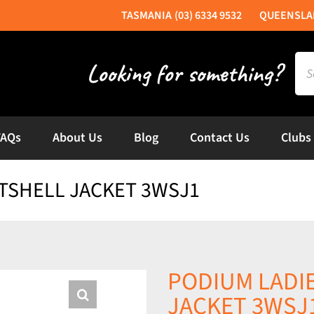
(03) 6334 9532
Sea
for:
FAQs
About Us
Blog
Contact Us
Clubs
TSHELL JACKET 3WSJ1
PODIUM LADI
JACKET 3WSJ