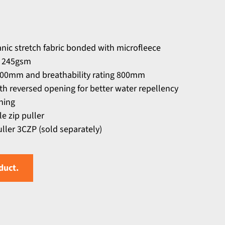
ic stretch fabric bonded with microfleece
ic 245gsm
000mm and breathability rating 800mm
th reversed opening for better water repellency
ning
e zip puller
ller 3CZP (sold separately)
duct.