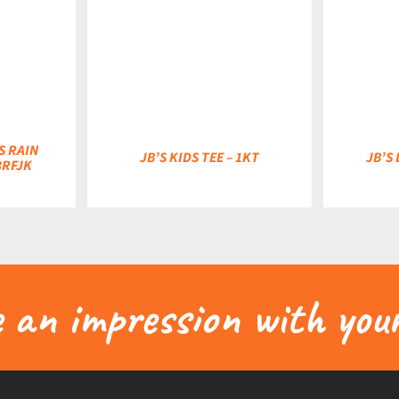
DETAILS
DETAILS
S RAIN
JB’S KIDS TEE – 1KT
JB’S 
3RFJK
an impression with your