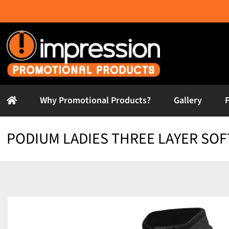
Skip
to
content
Why Promotional Products?
Gallery
PODIUM LADIES THREE LAYER SOF