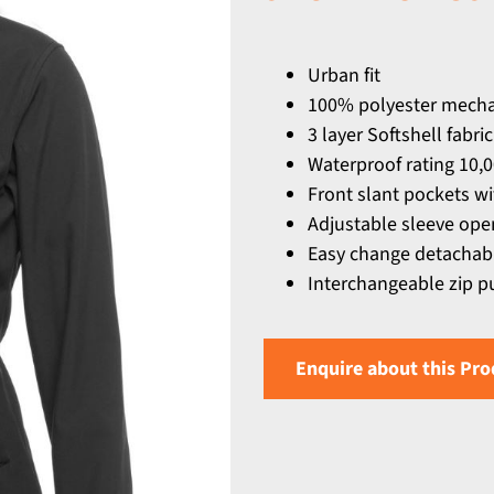
Urban fit
100% polyester mechan
3 layer Softshell fabr
Waterproof rating 10,
Front slant pockets wi
Adjustable sleeve ope
Easy change detachabl
Interchangeable zip pu
Enquire about this Pro