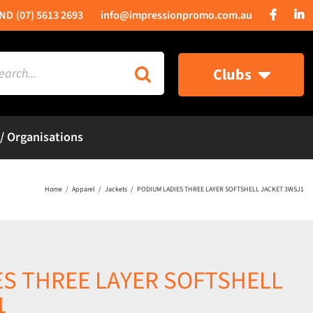
(07) 5613 2693
info@impressionpromo.com.au
rch
Clubs
 / Organisations
Home
Apparel
Jackets
PODIUM LADIES THREE LAYER SOFTSHELL JACKET 3WSJ1
ES THREE LAYER SOFTSHELL
1