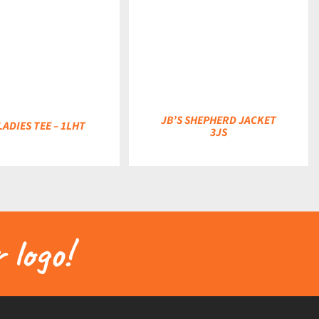
DETAILS
JB’S SHEPHERD JACKET
LADIES TEE – 1LHT
3JS
 logo!