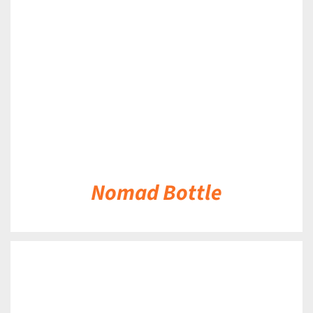
DETAILS
Nomad Bottle