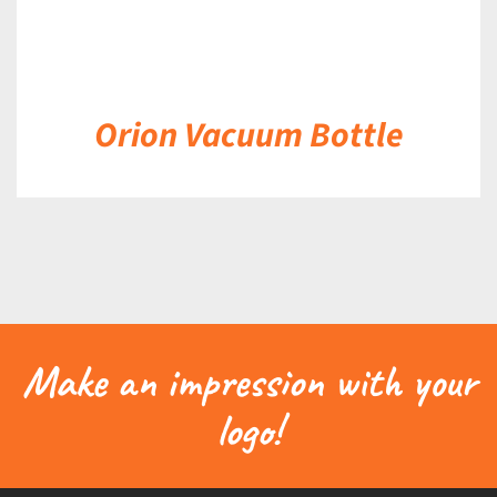
Orion Vacuum Bottle
Make an impression with your
logo!