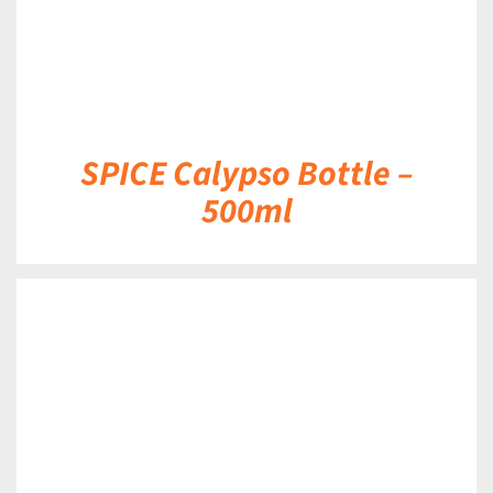
SPICE Calypso Bottle –
500ml