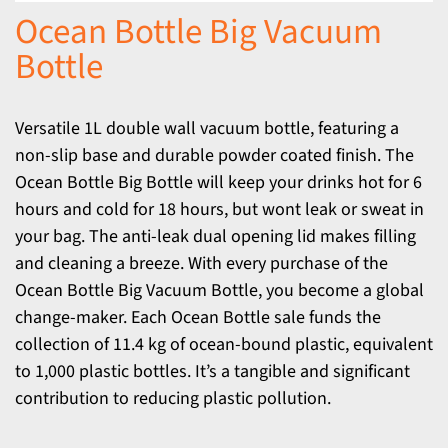
Ocean Bottle Big Vacuum
Bottle
Versatile 1L double wall vacuum bottle, featuring a
non-slip base and durable powder coated finish. The
Ocean Bottle Big Bottle will keep your drinks hot for 6
hours and cold for 18 hours, but wont leak or sweat in
your bag. The anti-leak dual opening lid makes filling
and cleaning a breeze. With every purchase of the
Ocean Bottle Big Vacuum Bottle, you become a global
change-maker. Each Ocean Bottle sale funds the
collection of 11.4 kg of ocean-bound plastic, equivalent
to 1,000 plastic bottles. It’s a tangible and significant
contribution to reducing plastic pollution.