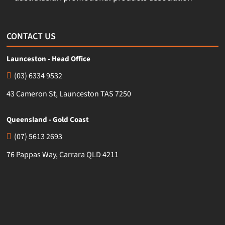
CONTACT US
Launceston - Head Office
(03) 6334 9532
43 Cameron St, Launceston TAS 7250
Queensland - Gold Coast
(07) 5613 2693
76 Pappas Way, Carrara QLD 4211