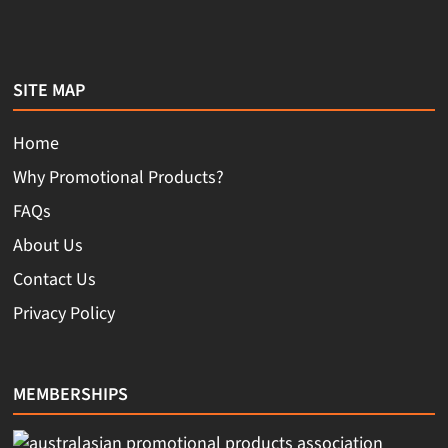
SITE MAP
Home
Why Promotional Products?
FAQs
About Us
Contact Us
Privacy Policy
MEMBERSHIPS