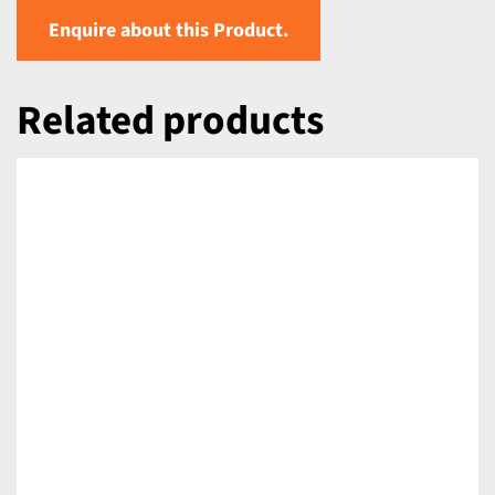
Enquire about this Product.
Related products
DETAILS