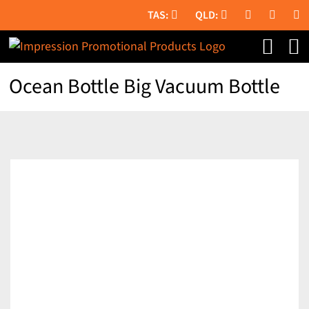
Skip
to
content
Ocean Bottle Big Vacuum Bottle