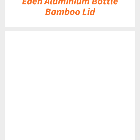
Eden Aluminium Bottle
Bamboo Lid
DETAILS