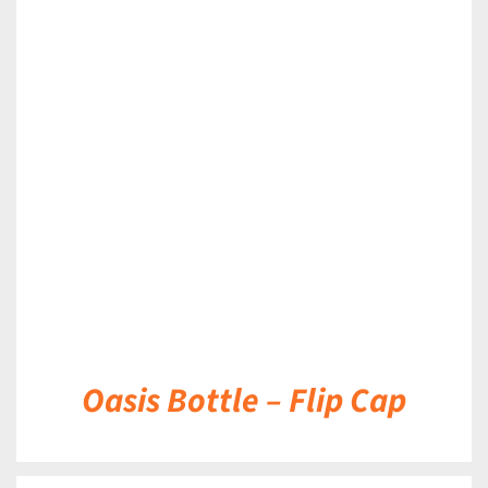
DETAILS
Oasis Bottle – Flip Cap