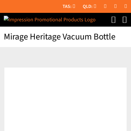
Skip
to
content
Mirage Heritage Vacuum Bottle