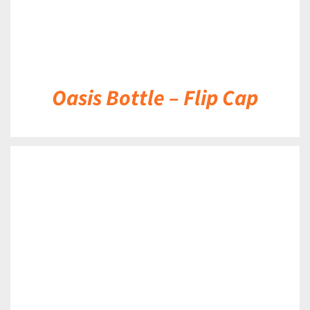
Oasis Bottle – Flip Cap
DETAILS