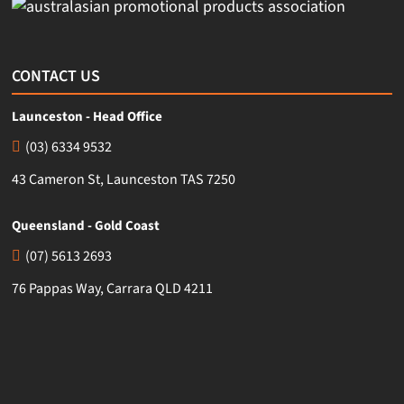
CONTACT US
Launceston - Head Office
(03) 6334 9532
43 Cameron St, Launceston TAS 7250
Queensland - Gold Coast
(07) 5613 2693
76 Pappas Way, Carrara QLD 4211