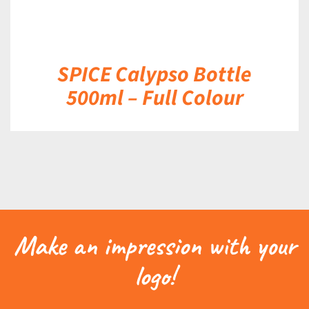
SPICE Calypso Bottle
500ml – Full Colour
Make an impression with your
logo!