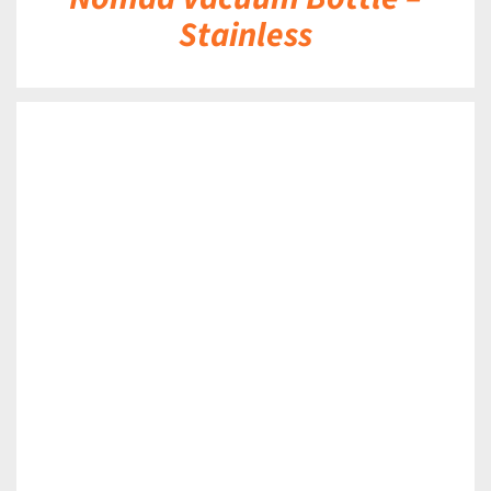
Stainless
DETAILS