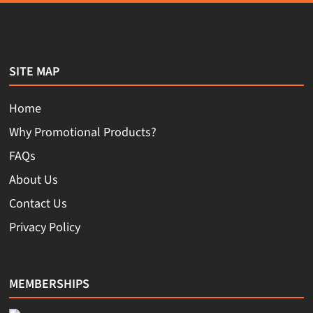
SITE MAP
Home
Why Promotional Products?
FAQs
About Us
Contact Us
Privacy Policy
MEMBERSHIPS