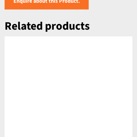
Enquire about this Product.
Related products
DETAILS