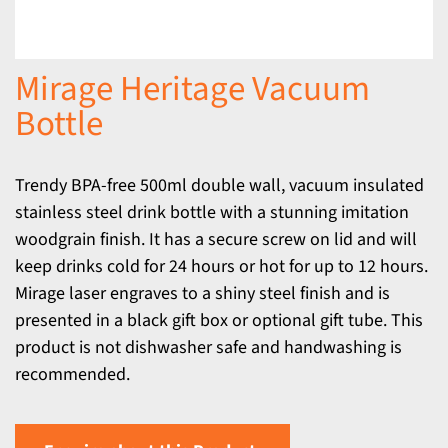
Mirage Heritage Vacuum
Bottle
Trendy BPA-free 500ml double wall, vacuum insulated
stainless steel drink bottle with a stunning imitation
woodgrain finish. It has a secure screw on lid and will
keep drinks cold for 24 hours or hot for up to 12 hours.
Mirage laser engraves to a shiny steel finish and is
presented in a black gift box or optional gift tube. This
product is not dishwasher safe and handwashing is
recommended.