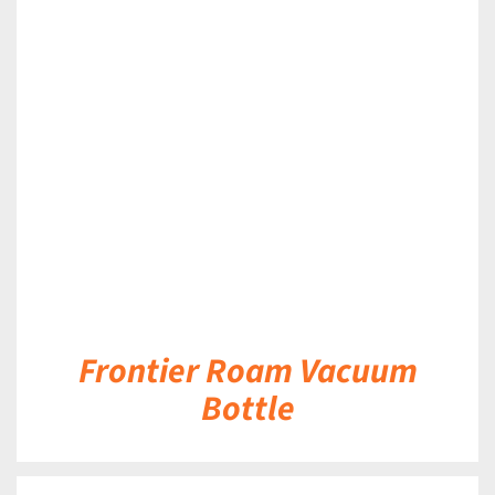
DETAILS
Frontier Roam Vacuum
Bottle