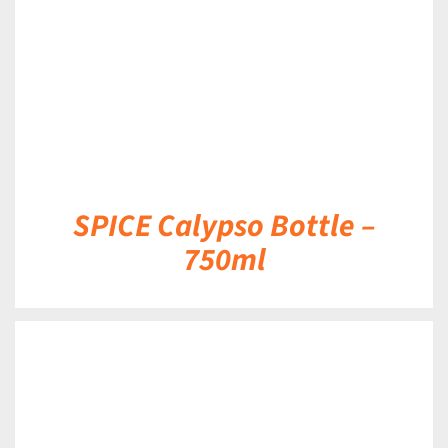
SPICE Calypso Bottle –
750ml