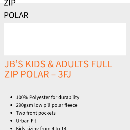
ZIP
POLAR
– 3FJ
JB’S KIDS & ADULTS FULL
ZIP POLAR – 3FJ
100% Polyester for durability
290gsm low pill polar fleece
Two front pockets
Urban Fit
Kids sizing from 4 to 14