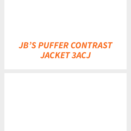
JB’S PUFFER CONTRAST
JACKET 3ACJ