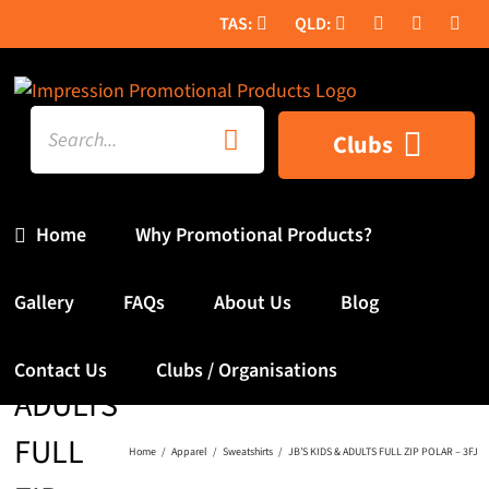
Skip
to
content
Search
Clubs
for:
Home
Why Promotional Products?
JB’S
Gallery
FAQs
About Us
Blog
KIDS &
Contact Us
Clubs / Organisations
ADULTS
FULL
Home
Apparel
Sweatshirts
JB’S KIDS & ADULTS FULL ZIP POLAR – 3FJ