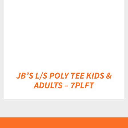
DETAILS
JB’S L/S POLY TEE KIDS &
ADULTS – 7PLFT