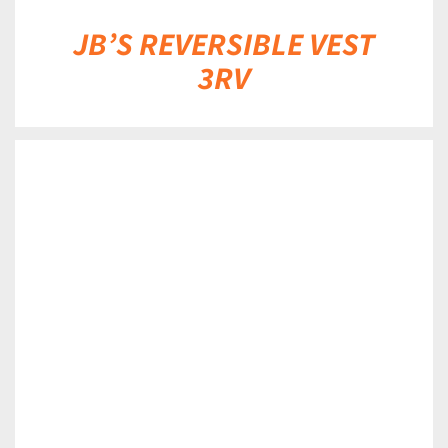
JB’S REVERSIBLE VEST
3RV
DETAILS