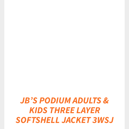
DETAILS
JB’S PODIUM ADULTS &
KIDS THREE LAYER
SOFTSHELL JACKET 3WSJ