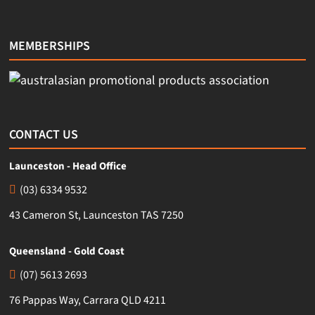
MEMBERSHIPS
CONTACT US
Launceston - Head Office
(03) 6334 9532
43 Cameron St, Launceston TAS 7250
Queensland - Gold Coast
(07) 5613 2693
76 Pappas Way, Carrara QLD 4211