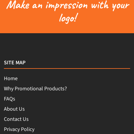
Make an impression with your
logo!
SITE MAP
Home
Why Promotional Products?
FAQs
About Us
Contact Us
Privacy Policy