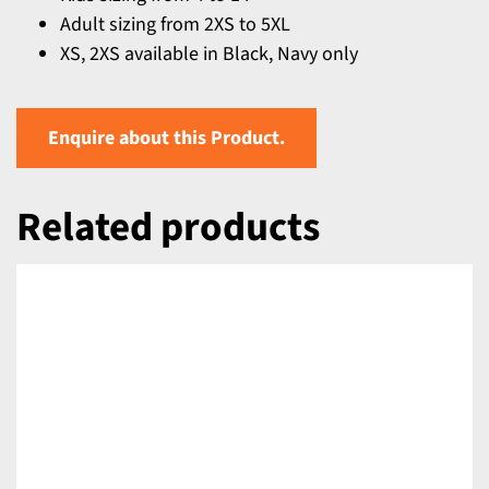
Adult sizing from 2XS to 5XL
XS, 2XS available in Black, Navy only
Enquire about this Product.
Related products