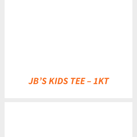
DETAILS
JB’S KIDS TEE – 1KT