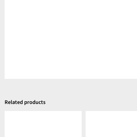
Related products