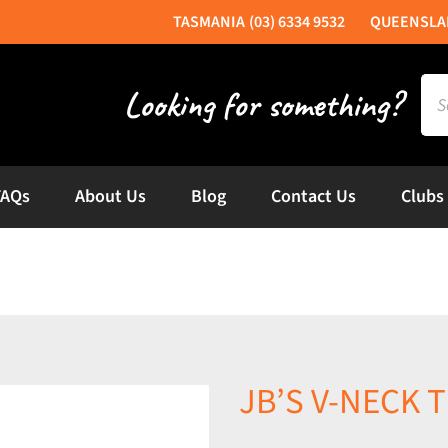
(03) 6334 9532
Sea
for:
FAQs
About Us
Blog
Contact Us
Clubs
JB’S V-NECK T