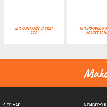
DETAILS
DETAILS
JB’S CONTRAST JACKET
JB’S HOODED PU
3CJ
JACKET 3AH
Make 
SITE MAP
MEMBERSHI