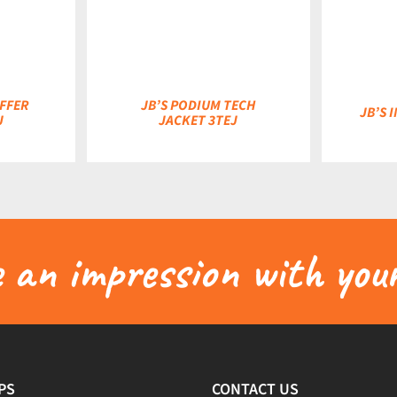
DETAILS
DETAILS
FFER
JB’S PODIUM TECH
JB’S 
J
JACKET 3TEJ
an impression with your
PS
CONTACT US