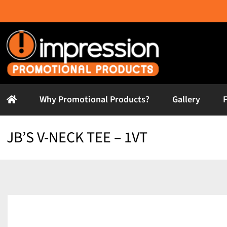
Skip
to
content
Why Promotional Products?
Gallery
JB’S V-NECK TEE – 1VT