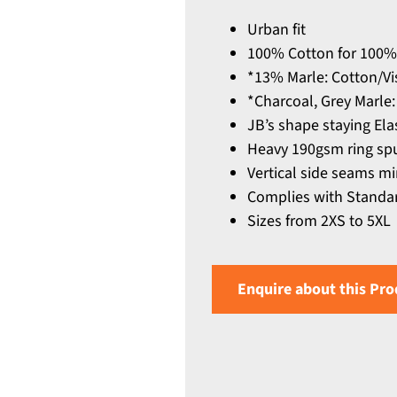
Urban fit
100% Cotton for 100%
*13% Marle: Cotton/Vi
*Charcoal, Grey Marle:
JB’s shape staying El
Heavy 190gsm ring spu
Vertical side seams mi
Complies with Standar
Sizes from 2XS to 5XL
Enquire about this Pro