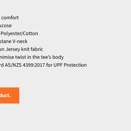
 comfort
scose
 Polyester/Cotton
astane V-neck
n Jersey knit fabric
nimise twist in the tee’s body
d AS/NZS 4399:2017 for UPF Protection
duct.