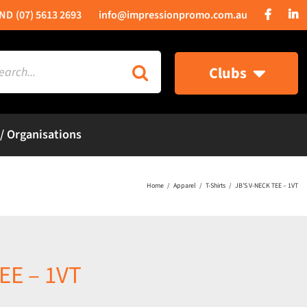
(07) 5613 2693
info@impressionpromo.com.au
rch
Clubs
 / Organisations
Home
Apparel
T-Shirts
JB’S V-NECK TEE – 1VT
EE – 1VT