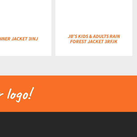
DETAILS
JB’S KIDS & ADULTS RAIN
INNER JACKET 3INJ
FOREST JACKET 3RFJK
 logo!