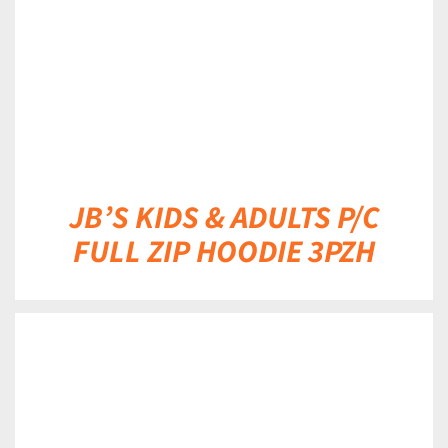
JB’S KIDS & ADULTS P/C
FULL ZIP HOODIE 3PZH