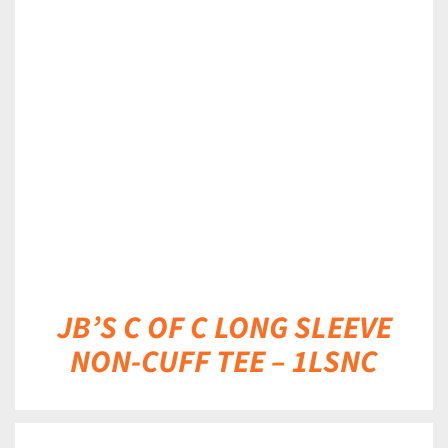
DETAILS
JB’S C OF C LONG SLEEVE
NON-CUFF TEE – 1LSNC