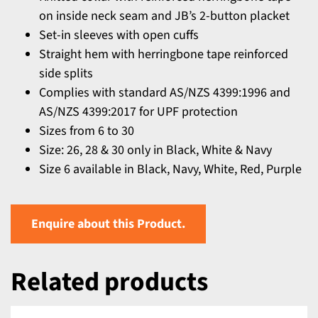
on inside neck seam and JB’s 2-button placket
Set-in sleeves with open cuffs
Straight hem with herringbone tape reinforced
side splits
Complies with standard AS/NZS 4399:1996 and
AS/NZS 4399:2017 for UPF protection
Sizes from 6 to 30
Size: 26, 28 & 30 only in Black, White & Navy
Size 6 available in Black, Navy, White, Red, Purple
Enquire about this Product.
Related products