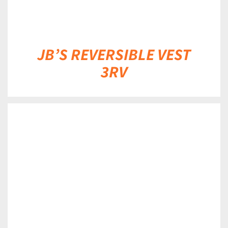
JB’S REVERSIBLE VEST
3RV
DETAILS