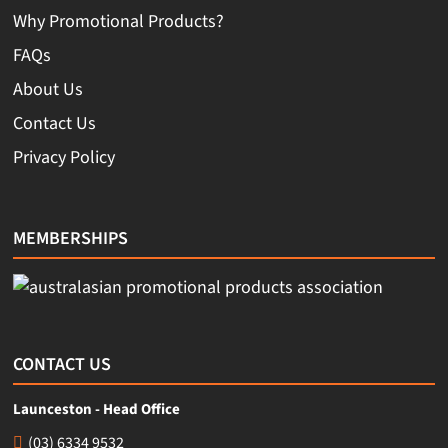
Why Promotional Products?
FAQs
About Us
Contact Us
Privacy Policy
MEMBERSHIPS
CONTACT US
Launceston - Head Office
(03) 6334 9532