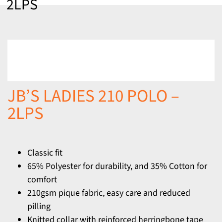
2LPS
JB’S LADIES 210 POLO –
2LPS
Classic fit
65% Polyester for durability, and 35% Cotton for
comfort
210gsm pique fabric, easy care and reduced
pilling
Knitted collar with reinforced herringbone tape