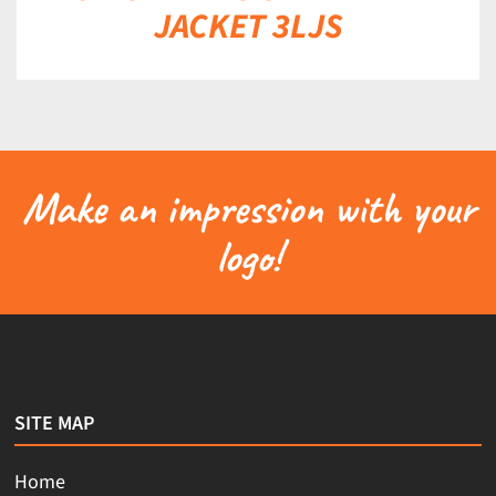
JACKET 3LJS
Make an impression with your
logo!
SITE MAP
Home