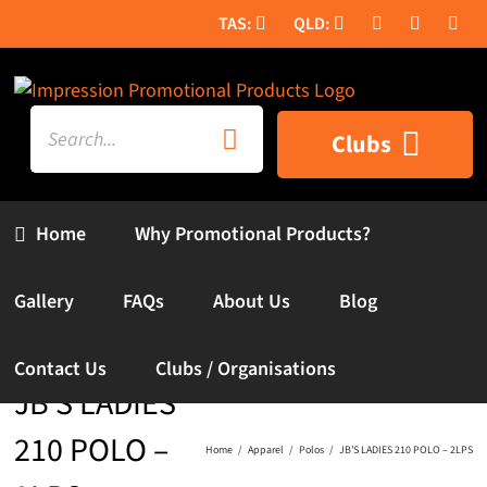
Skip
to
content
Search
Clubs
for:
Home
Why Promotional Products?
Gallery
FAQs
About Us
Blog
Contact Us
Clubs / Organisations
JB’S LADIES
210 POLO –
Home
Apparel
Polos
JB’S LADIES 210 POLO – 2LPS