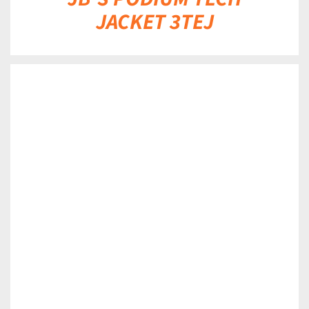
JACKET 3TEJ
DETAILS