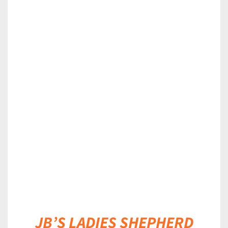
DETAILS
JB’S LADIES SHEPHERD