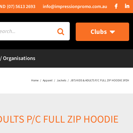
(07) 5613 2693
info@impressionpromo.com.au
rch
Clubs
 / Organisations
Home
Apparel
Jackets
JB’S KIDS & ADULTS P/C FULL ZIP HOODIE 3PZH
DULTS P/C FULL ZIP HOODIE