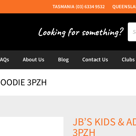
(03) 6334 9532
Sea
for:
FAQs
About Us
Blog
Contact Us
Clubs
 HOODIE 3PZH
JB’S KIDS & A
3PZH