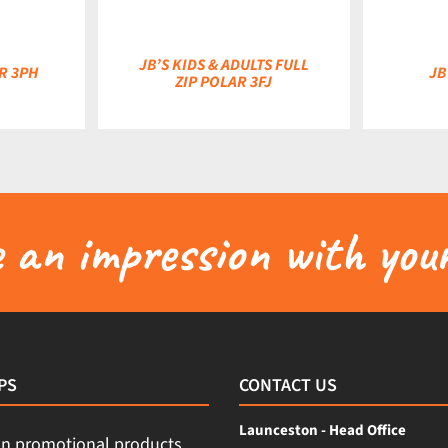
JB’S KIDS & ADULTS FULL
AR 3PH
JB
ZIP POLAR 3FJ
an impression with your
PS
CONTACT US
Launceston - Head Office