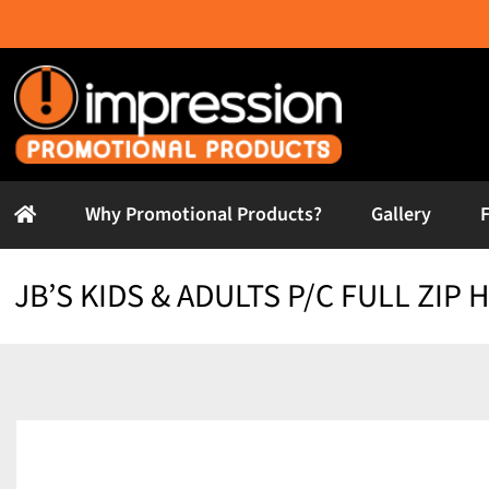
Skip
to
content
Why Promotional Products?
Gallery
JB’S KIDS & ADULTS P/C FULL ZIP