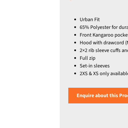
Urban Fit
65% Polyester for dur
Front Kangaroo pocke
Hood with drawcord (N
2×2 rib sleeve cuffs 
Full zip
Set-in sleeves
2XS & XS only availabl
Enquire about this Pro