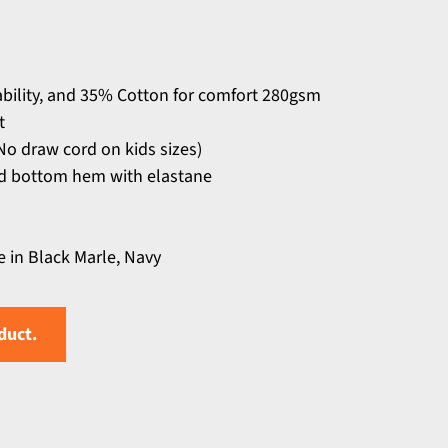
ability, and 35% Cotton for comfort 280gsm
t
o draw cord on kids sizes)
and bottom hem with elastane
e in Black Marle, Navy
duct.