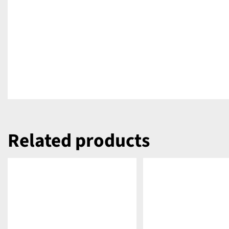
Related products
DETAILS
DETAILS