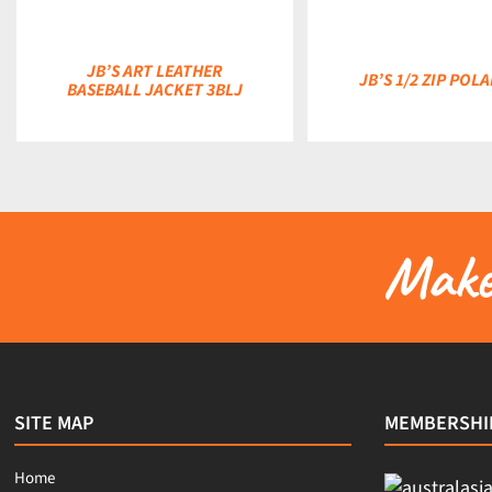
JB’S ART LEATHER
JB’S 1/2 ZIP POL
BASEBALL JACKET 3BLJ
Make 
SITE MAP
MEMBERSHI
Home