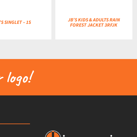
JB’S KIDS & ADULTS RAIN
’S SINGLET – 1S
FOREST JACKET 3RFJK
 logo!