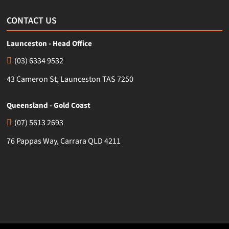
CONTACT US
Launceston - Head Office
(03) 6334 9532
43 Cameron St, Launceston TAS 7250
Queensland - Gold Coast
(07) 5613 2693
76 Pappas Way, Carrara QLD 4211