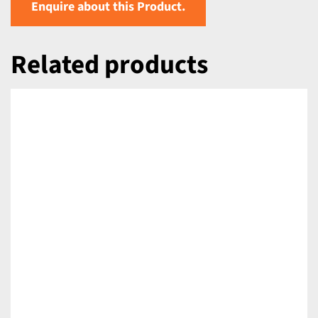
Enquire about this Product.
Related products
DETAILS