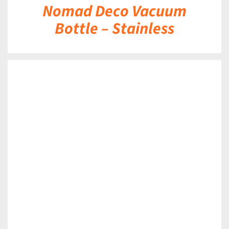
Nomad Deco Vacuum
Bottle – Stainless
DETAILS