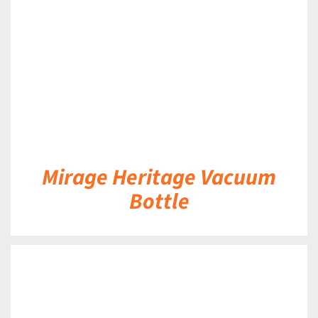
DETAILS
Mirage Heritage Vacuum
Bottle