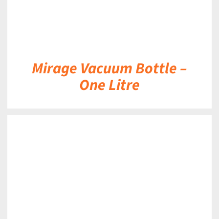
Mirage Vacuum Bottle –
One Litre