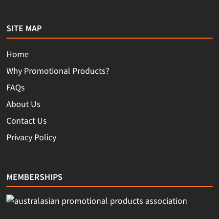
SITE MAP
Home
Why Promotional Products?
FAQs
About Us
Contact Us
Privacy Policy
MEMBERSHIPS