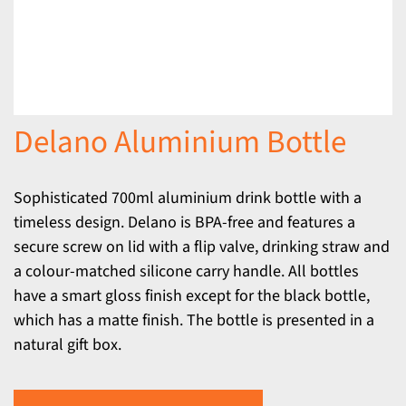
Delano Aluminium Bottle
Sophisticated 700ml aluminium drink bottle with a
timeless design. Delano is BPA-free and features a
secure screw on lid with a flip valve, drinking straw and
a colour-matched silicone carry handle. All bottles
have a smart gloss finish except for the black bottle,
which has a matte finish. The bottle is presented in a
natural gift box.