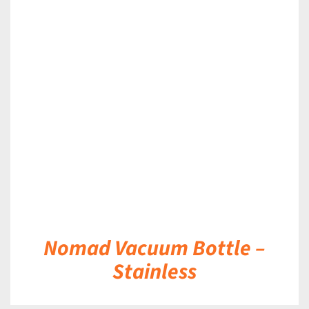
DETAILS
Nomad Vacuum Bottle –
Stainless