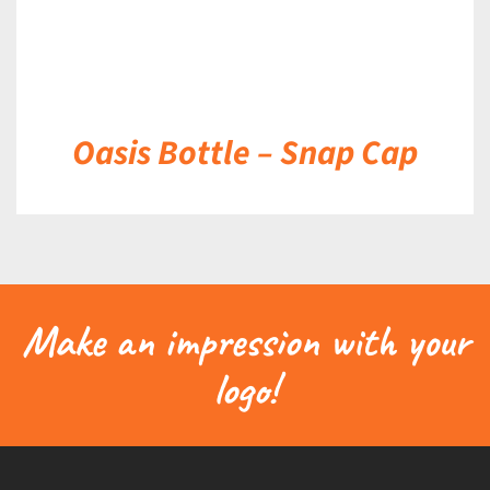
Oasis Bottle – Snap Cap
Make an impression with your
logo!