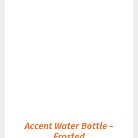
DETAILS
Accent Water Bottle –
Frosted