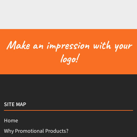
Make an impression with your
logo!
SITE MAP
Home
Why Promotional Products?