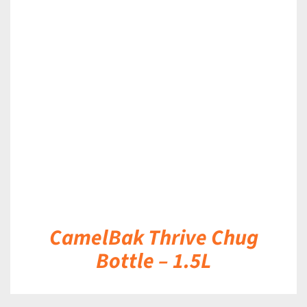
DETAILS
CamelBak Thrive Chug
Bottle – 1.5L