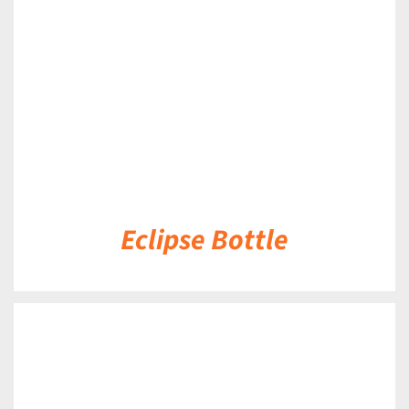
DETAILS
Eclipse Bottle