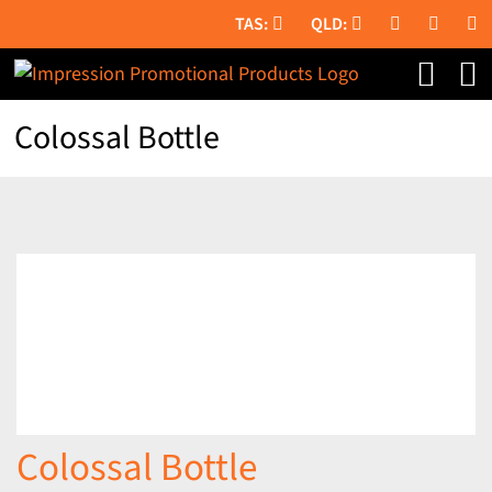
Skip
to
content
Colossal Bottle
Colossal Bottle