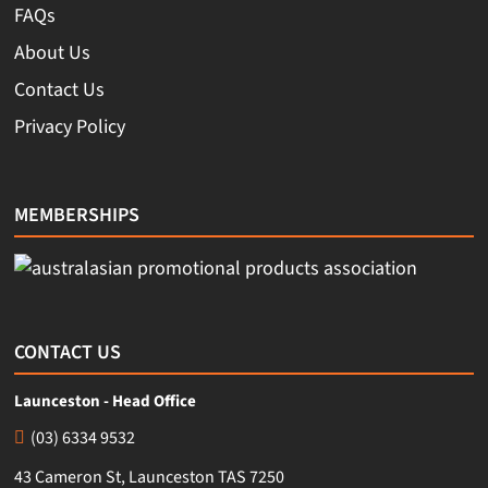
FAQs
About Us
Contact Us
Privacy Policy
MEMBERSHIPS
CONTACT US
Launceston - Head Office
(03) 6334 9532
43 Cameron St, Launceston TAS 7250