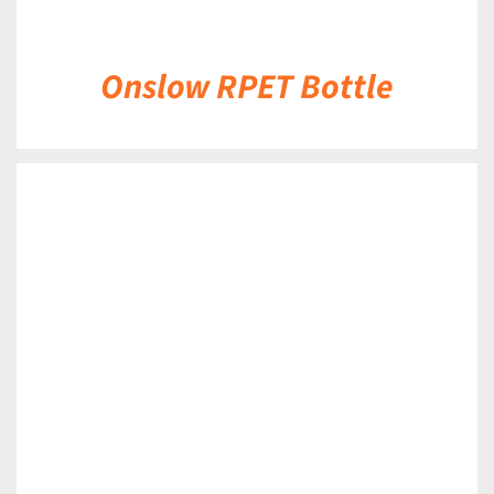
Onslow RPET Bottle
DETAILS