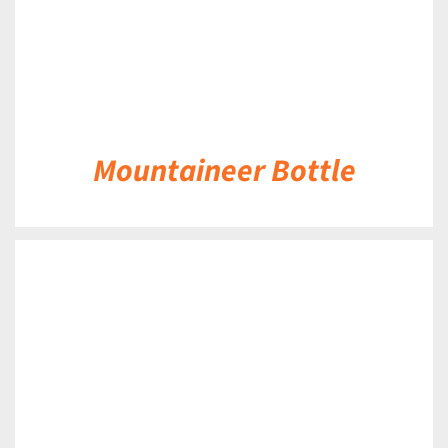
Mountaineer Bottle