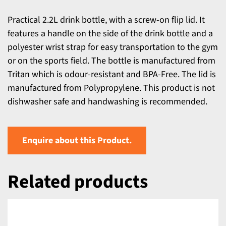
Practical 2.2L drink bottle, with a screw-on flip lid. It
features a handle on the side of the drink bottle and a
polyester wrist strap for easy transportation to the gym
or on the sports field. The bottle is manufactured from
Tritan which is odour-resistant and BPA-Free. The lid is
manufactured from Polypropylene. This product is not
dishwasher safe and handwashing is recommended.
Enquire about this Product.
Related products