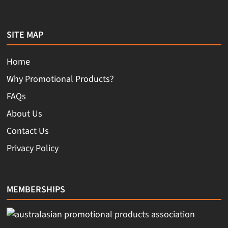
SITE MAP
Home
Why Promotional Products?
FAQs
About Us
Contact Us
Privacy Policy
MEMBERSHIPS