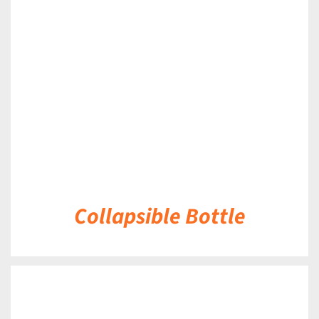
DETAILS
Collapsible Bottle