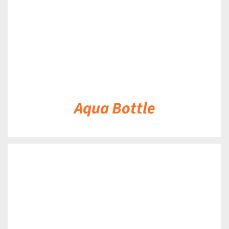
Aqua Bottle