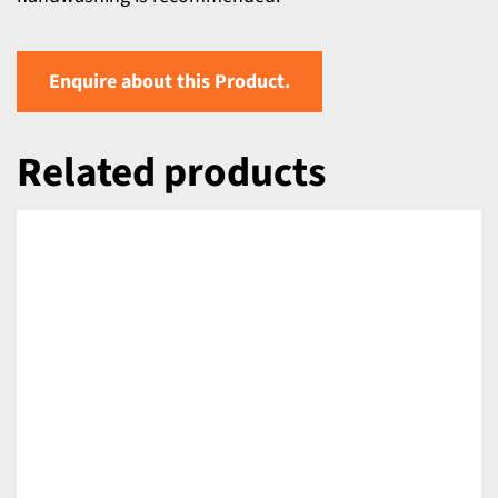
Enquire about this Product.
Related products
DETAILS