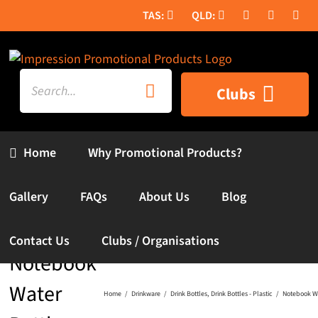
Skip
to
content
Search
Clubs
for:
Home
Why Promotional Products?
Gallery
FAQs
About Us
Blog
Contact Us
Clubs / Organisations
Notebook
Water
Home
Drinkware
Drink Bottles
Drink Bottles - Plastic
Notebook Wa