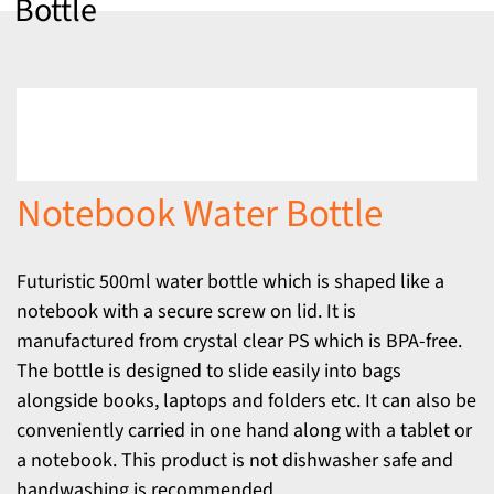
Bottle
Notebook Water Bottle
Futuristic 500ml water bottle which is shaped like a
notebook with a secure screw on lid. It is
manufactured from crystal clear PS which is BPA-free.
The bottle is designed to slide easily into bags
alongside books, laptops and folders etc. It can also be
conveniently carried in one hand along with a tablet or
a notebook. This product is not dishwasher safe and
handwashing is recommended.