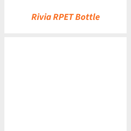
Rivia RPET Bottle
DETAILS