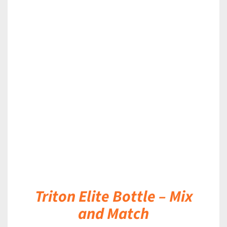
DETAILS
Triton Elite Bottle – Mix
and Match