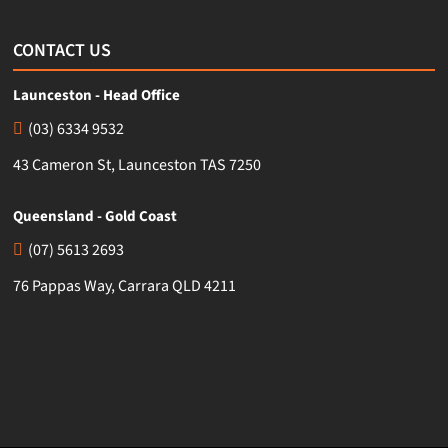
CONTACT US
Launceston - Head Office
(03) 6334 9532
43 Cameron St, Launceston TAS 7250
Queensland - Gold Coast
(07) 5613 2693
76 Pappas Way, Carrara QLD 4211