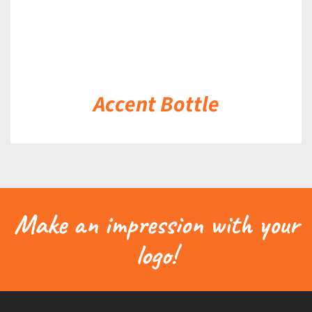
Accent Bottle
Make an impression with your
logo!