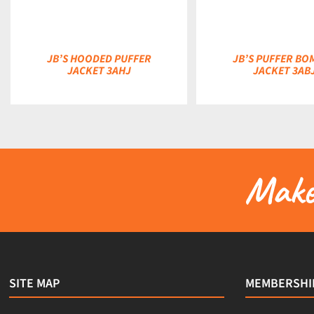
JB’S HOODED PUFFER
JB’S PUFFER BO
JACKET 3AHJ
JACKET 3AB
Make 
SITE MAP
MEMBERSHI