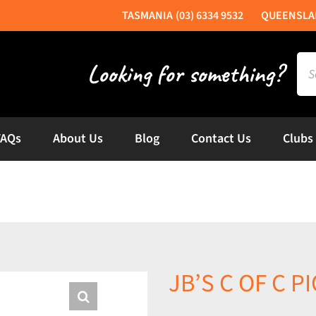
(03) 6334 9532
Sea
for:
FAQs
About Us
Blog
Contact Us
Clubs
JB’S C OF C 