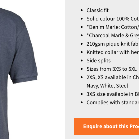
Classic fit
Solid colour 100% Co
*Denim Marle: Cotton/
*Charcoal Marle & Gre
210gsm pique knit fab
Knitted collar with he
Side splits
Sizes from 3XS to 5XL
2XS, XS available in C
Navy, White, Steel
3XS size available in B
Complies with standar
Enquire about this Pro