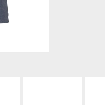
DETAILS
DETAILS