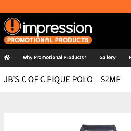
Skip
to
content
Why Promotional Products?
Gallery
JB’S C OF C PIQUE POLO – S2MP