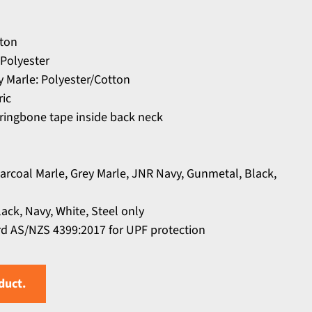
tton
Polyester
y Marle: Polyester/Cotton
ric
rringbone tape inside back neck
harcoal Marle, Grey Marle, JNR Navy, Gunmetal, Black,
lack, Navy, White, Steel only
d AS/NZS 4399:2017 for UPF protection
duct.