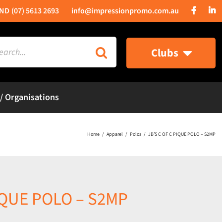
(07) 5613 2693
info@impressionpromo.com.au
rch
Clubs
 / Organisations
Home
Apparel
Polos
JB’S C OF C PIQUE POLO – S2MP
PIQUE POLO – S2MP