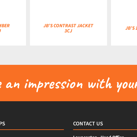
MBER
JB’S CONTRAST JACKET
JB’S 
J
3CJ
an impression with your
PS
CONTACT US