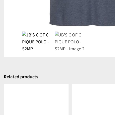
Related products
DETAILS
DETAILS