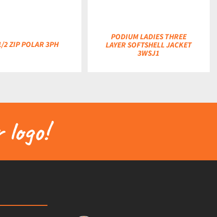
PODIUM LADIES THREE
1/2 ZIP POLAR 3PH
LAYER SOFTSHELL JACKET
3WSJ1
 logo!