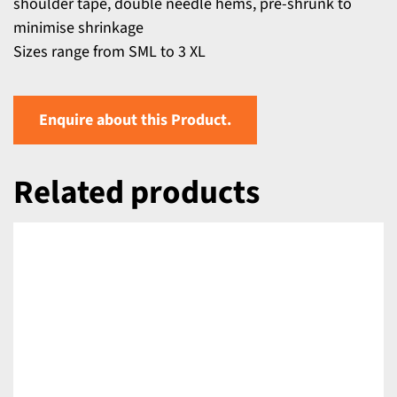
shoulder tape, double needle hems, pre-shrunk to
minimise shrinkage
Sizes range from SML to 3 XL
Enquire about this Product.
Related products