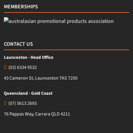
MEMBERSHIPS
CONTACT US
Launceston - Head Office
(03) 6334 9532
43 Cameron St, Launceston TAS 7250
Queensland - Gold Coast
(07) 5613 2693
76 Pappas Way, Carrara QLD 4211