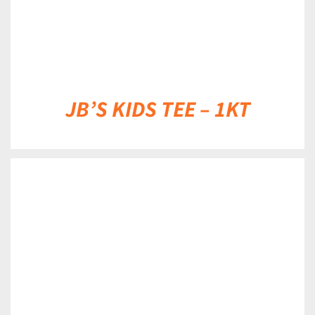
JB’S KIDS TEE – 1KT
DETAILS