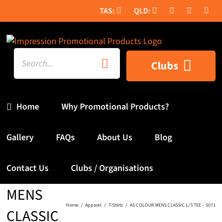
Skip
to
content
Search
Clubs
for:
Home
Why Promotional Products?
Gallery
FAQs
About Us
Blog
AS
Contact Us
Clubs / Organisations
COLOUR
MENS
Home
Apparel
T-Shirts
AS COLOUR MENS CLASSIC L/S TEE – 5071
CLASSIC