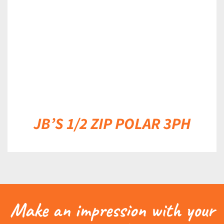
JB’S 1/2 ZIP POLAR 3PH
Make an impression with your