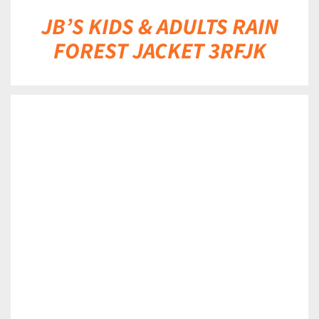
JB’S KIDS & ADULTS RAIN
FOREST JACKET 3RFJK
DETAILS