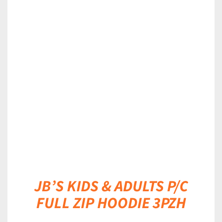
DETAILS
JB’S KIDS & ADULTS P/C
FULL ZIP HOODIE 3PZH