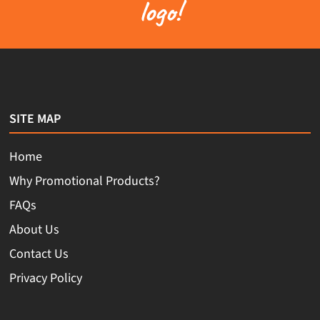
logo!
SITE MAP
Home
Why Promotional Products?
FAQs
About Us
Contact Us
Privacy Policy