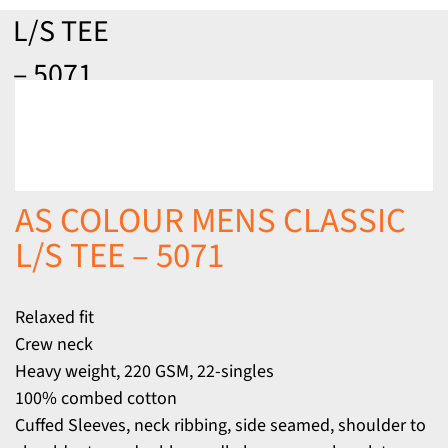
L/S TEE
– 5071
AS COLOUR MENS CLASSIC
L/S TEE – 5071
Relaxed fit
Crew neck
Heavy weight, 220 GSM, 22-singles
100% combed cotton
Cuffed Sleeves, neck ribbing, side seamed, shoulder to