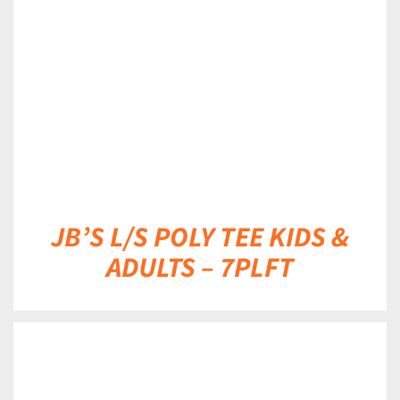
DETAILS
JB’S L/S POLY TEE KIDS &
ADULTS – 7PLFT