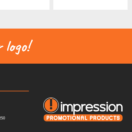
 logo!
250