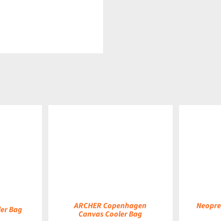
DETAILS
DETAILS
ARCHER Copenhagen
Neopre
er Bag
Canvas Cooler Bag