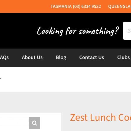
(03) 6334 9532
Sea
for:
FAQs
About Us
Blog
Contact Us
Clubs
r
Zest Lunch Coo