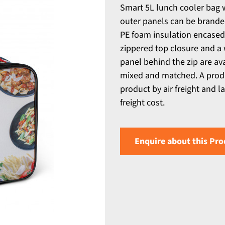
Smart 5L lunch cooler bag 
outer panels can be branded
PE foam insulation encased i
zippered top closure and a
panel behind the zip are av
mixed and matched. A produc
product by air freight and l
freight cost.
Enquire about this Pro