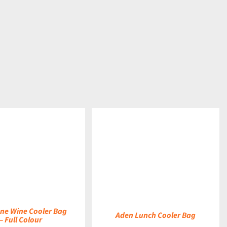
DETAILS
ne Wine Cooler Bag
Aden Lunch Cooler Bag
– Full Colour