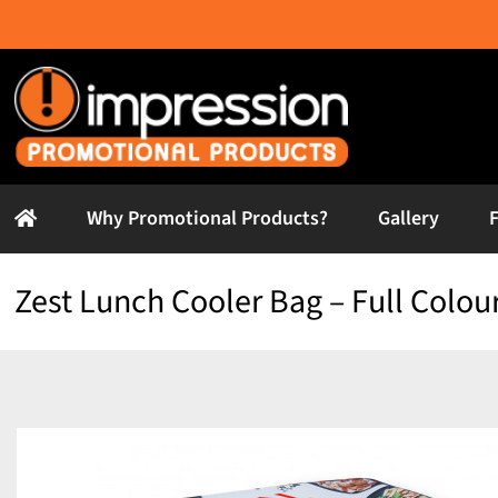
Skip
to
content
Why Promotional Products?
Gallery
Zest Lunch Cooler Bag – Full Colou