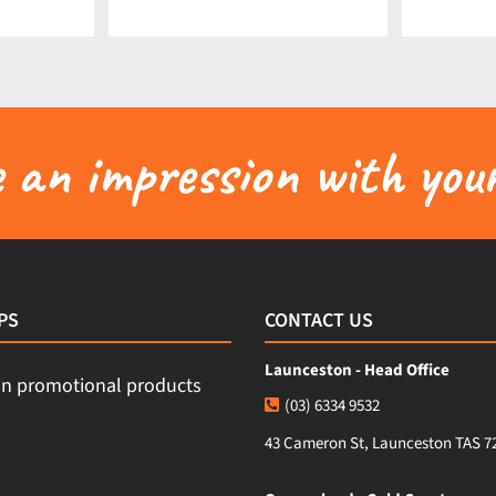
an impression with your
PS
CONTACT US
Launceston - Head Office
(03) 6334 9532
43 Cameron St, Launceston TAS 7