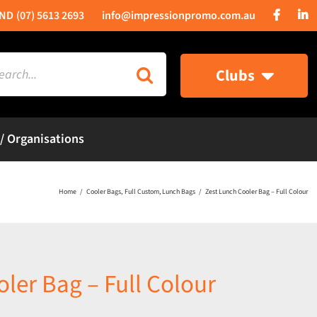
(07) 5613 2693
info@impressionpromo.com.au
rch
Clubs
 / Organisations
Home
Cooler Bags
Full Custom
Lunch Bags
Zest Lunch Cooler Bag – Full Colour
ler Bag – Full Colour