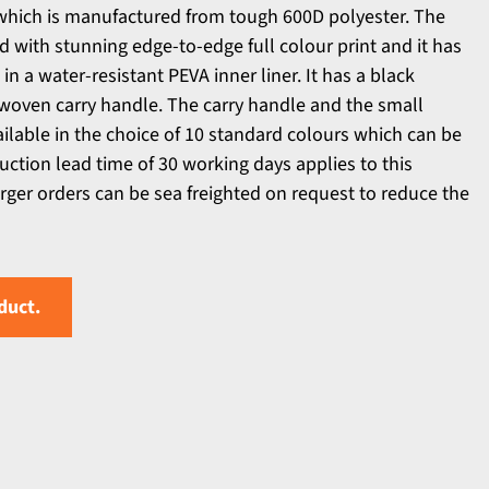
which is manufactured from tough 600D polyester. The
 with stunning edge-to-edge full colour print and it has
n a water-resistant PEVA inner liner. It has a black
 woven carry handle. The carry handle and the small
ailable in the choice of 10 standard colours which can be
tion lead time of 30 working days applies to this
arger orders can be sea freighted on request to reduce the
duct.