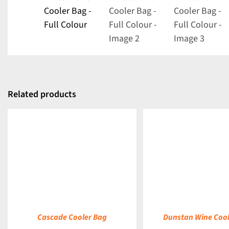
Related products
DETAILS
DETAILS
Cascade Cooler Bag
Dunstan Wine Cool