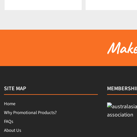
Make 
SITE MAP
MEMBERSHI
Home
Why Promotional Products?
FAQs
About Us